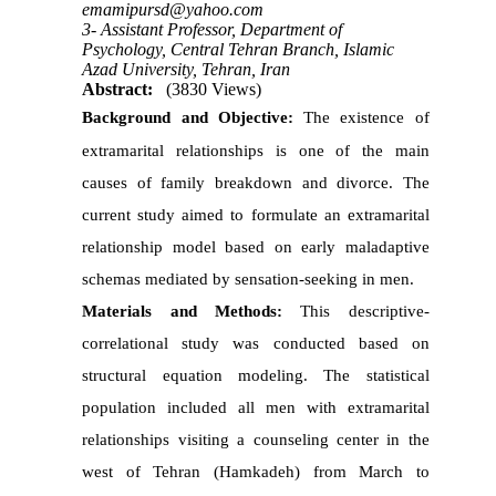
emamipursd@yahoo.com
3- Assistant Professor, Department of
Psychology, Central Tehran Branch, Islamic
Azad University, Tehran, Iran
Abstract:
(3830 Views)
Background and Objective:
The existence of
extramarital relationships is one of the main
causes of family breakdown and divorce.
The
current study aimed to formulate an extramarital
relationship model based on early maladaptive
schemas mediated by sensation-seeking in men.
Materials and Methods:
This descriptive-
correlational study was conducted based on
structural equation modeling. The statistical
population included all men with extramarital
relationships visiting a counseling center in the
west of Tehran (Hamkadeh) from March to