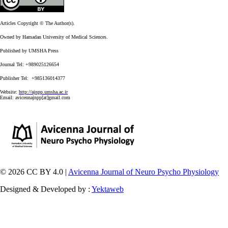
Articles Copyright © The Author(s).
Owned by Hamadan University of Medical Sciences.
Published by UMSHA Press
Journal Tel: +989025126654
Publisher Tel: +985136014377
Website:
http://ajnpp.umsha.ac.ir
Email:
avicennajnpp[at]gmail.com
© 2026 CC BY 4.0 |
Avicenna Journal of Neuro Psycho Physiology
Designed & Developed by :
Yektaweb