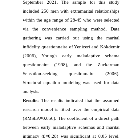
September 2021. The sample for this study
included 250 men with extramarital relationships
within the age range of 28-45 who were selected
via the convenience sampling method. Data
gathering was carried out using the marital
infidelity questionnaire of Yeniceri and Kökdemir
(2006), Young's early maladaptive schema
questionnaire (1998), and the Zuckerman
Sensation-seeking questionnaire (2006).
Structural equation modeling was used for data
analysis.
Results:
The results indicated that the assumed
research model is fitted over the empirical data
(RMSEA=0.056). The coefficient of a direct path
between early maladaptive schemas and marital
intimacy (β=0.28) was significant at 0.05 level.