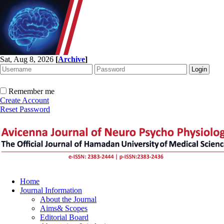
Sat, Aug 8, 2026
[
Archive
]
Remember me
Create Account
Reset Password
Home
Journal Information
About the Journal
Aims& Scopes
Editorial Board