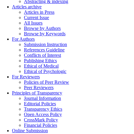
Abstracting & indexing
Articles archive
Articles in Press
Current Issue
All Issues
Browse by Authors
Browse by Keywords
For Authors
Submission Instruction
References Guideline
Conflicts of Interest
Publishing Ethics
Ethical of Medical
Ethical of Psychologic
For Reviewers
Policies of Peer Review
Peer Reviewers
Principles of Transparency
Journal Information
Editorial Policies
Transparency Ethics
Open Access Policy
CrossMark Policy
Financial Policies
Online Submission