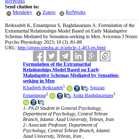
RefWorks
Send citation to:
Mendeley
Zotero
RefWorks
Beikzadeh K, Emamipour S, Baghdasarians A. Formulation of the
Extramarital Relationships Model Based on Early Maladaptive
Schemas Mediated by Sensation-seeking in Men. Avicenna J Neuro
Psycho Physiology 2023; 10 (3) :81-88
URL:
http://ajnpp.umsha.ac.ir/article-1-463-en.html
Formulation of the Extramarital
Relationships Model Based on Early
Maladaptive Schemas Mediated by Sensation-
seeking in Men
1
Khadijeh Beikzadeh
,
Souzan
2
3
Emamipour
,
Anita Baghdasarians
1- Ph.D Student in General Psychology,
Department of Psychology, Central Tehran
Branch, Islamic Azad University, Tehran, Iran
2- Associate Professor, Department of
Psychology, Central Tehran Branch, Islamic
Azad University, Tehran, Iran ,