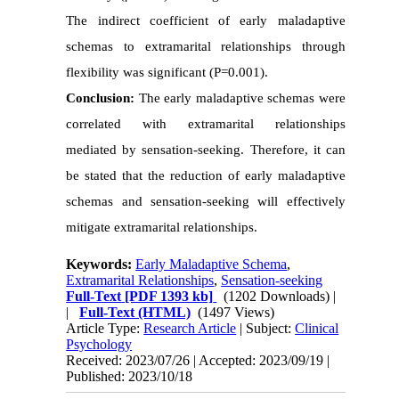
The indirect coefficient of early maladaptive
schemas to extramarital relationships through
flexibility was significant (P=0.001).
Conclusion:
The early maladaptive schemas were
correlated with extramarital relationships
mediated by sensation-seeking. Therefore, it can
be stated that the reduction of early maladaptive
schemas and sensation-seeking will effectively
mitigate extramarital relationships.
Keywords:
Early Maladaptive Schema
,
Extramarital Relationships
,
Sensation-seeking
Full-Text
[PDF 1393 kb]
(1202 Downloads)
|
|
Full-Text (HTML)
(1497 Views)
Article Type:
Research Article
| Subject:
Clinical
Psychology
Received: 2023/07/26 | Accepted: 2023/09/19 |
Published: 2023/10/18