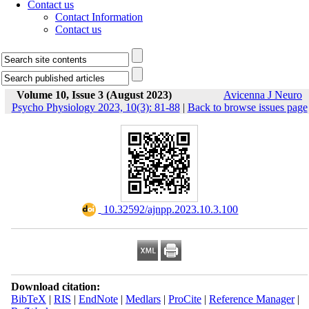
Contact us
Contact Information
Contact us
Volume 10, Issue 3 (August 2023)
Avicenna J Neuro
Psycho Physiology 2023, 10(3): 81-88
|
Back to browse issues page
‎ 10.32592/ajnpp.2023.10.3.100
Download citation:
BibTeX
|
RIS
|
EndNote
|
Medlars
|
ProCite
|
Reference Manager
|