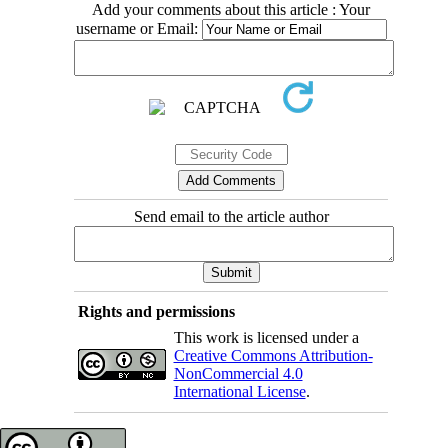
Add your comments about this article : Your
username or Email:
Send email to the article author
Rights and permissions
This work is licensed under a
Creative Commons Attribution-
NonCommercial 4.0
International License
.