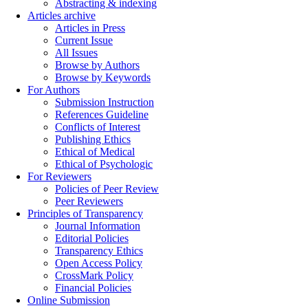
Abstracting & indexing
Articles archive
Articles in Press
Current Issue
All Issues
Browse by Authors
Browse by Keywords
For Authors
Submission Instruction
References Guideline
Conflicts of Interest
Publishing Ethics
Ethical of Medical
Ethical of Psychologic
For Reviewers
Policies of Peer Review
Peer Reviewers
Principles of Transparency
Journal Information
Editorial Policies
Transparency Ethics
Open Access Policy
CrossMark Policy
Financial Policies
Online Submission