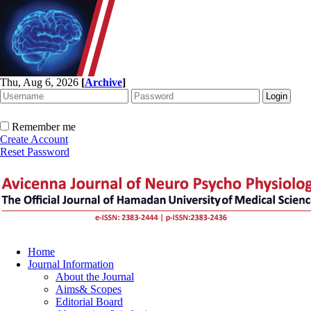
Thu, Aug 6, 2026
[
Archive
]
Remember me
Create Account
Reset Password
Home
Journal Information
About the Journal
Aims& Scopes
Editorial Board