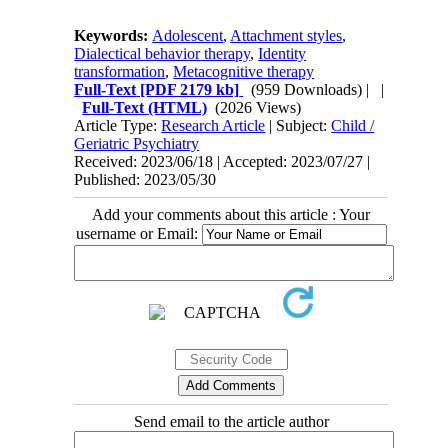
Keywords:
Adolescent
,
Attachment styles
,
Dialectical behavior therapy
,
Identity
transformation
,
Metacognitive therapy
Full-Text
[PDF 2179 kb]
(959 Downloads)
| |
Full-Text (HTML)
(2026 Views)
Article Type:
Research Article
| Subject:
Child /
Geriatric Psychiatry
Received: 2023/06/18 | Accepted: 2023/07/27 |
Published: 2023/05/30
Add your comments about this article : Your
username or Email:
Send email to the article author