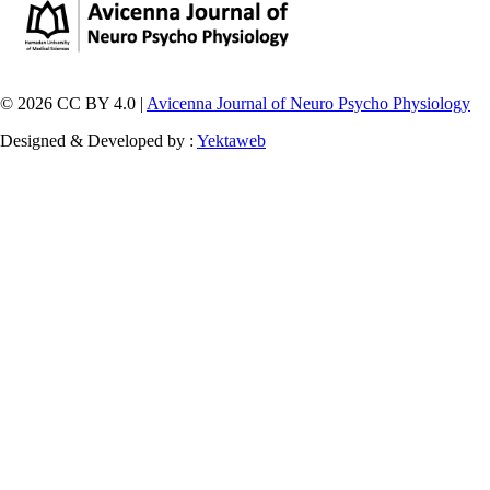
© 2026 CC BY 4.0 |
Avicenna Journal of Neuro Psycho Physiology
Designed & Developed by :
Yektaweb