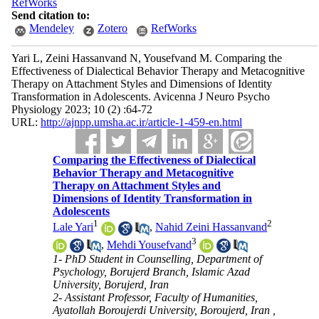
RefWorks
Send citation to:
Mendeley
Zotero
RefWorks
Yari L, Zeini Hassanvand N, Yousefvand M. Comparing the
Effectiveness of Dialectical Behavior Therapy and Metacognitive
Therapy on Attachment Styles and Dimensions of Identity
Transformation in Adolescents. Avicenna J Neuro Psycho
Physiology 2023; 10 (2) :64-72
URL:
http://ajnpp.umsha.ac.ir/article-1-459-en.html
Comparing the Effectiveness of Dialectical
Behavior Therapy and Metacognitive
Therapy on Attachment Styles and
Dimensions of Identity Transformation in
Adolescents
1
2
Lale Yari
,
Nahid Zeini Hassanvand
3
,
Mehdi Yousefvand
1- PhD Student in Counselling, Department of
Psychology, Borujerd Branch, Islamic Azad
University, Borujerd, Iran
2- Assistant Professor, Faculty of Humanities,
Ayatollah Boroujerdi University, Boroujerd, Iran ,