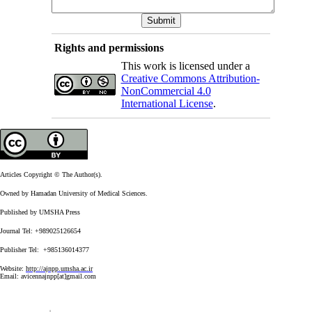
Rights and permissions
This work is licensed under a
Creative Commons Attribution-
NonCommercial 4.0
International License
.
Articles Copyright © The Author(s).
Owned by Hamadan University of Medical Sciences.
Published by UMSHA Press
Journal Tel: +989025126654
Publisher Tel: +985136014377
Website:
http://ajnpp.umsha.ac.ir
Email:
avicennajnpp[at]gmail.com