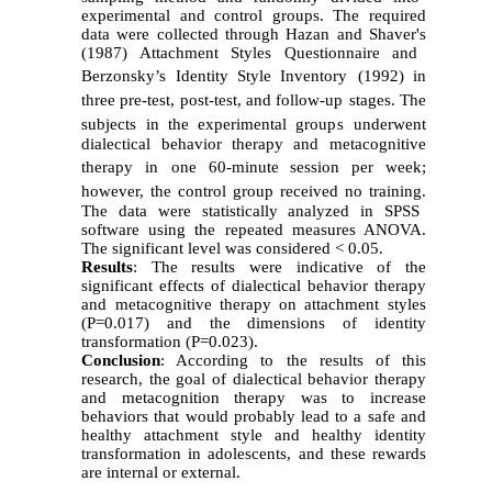
experimental and control group
s. The required
data were collected through
Haz
a
n and Shaver
's
(1987) Attachment Styles Questionnaire and
Berzonsky’s Identity Style Inventory
(1992) in
three pre-test, post-test
,
and follow-up
stages
. The
subjects
in
the experimental group
s
underwent
dialectical behavior therapy and metacognitive
therapy
in
one 60-minute
session per week
;
however,
the control group
received
no training
.
The data were statistically analyzed
in
SPSS
software using the repeated measure
s ANOVA.
The
significant level
was considered
< 0.05.
Results
: The results
were indicative of the
significant
effect
s
of dialectical behavior therapy
and metacognitive therapy on attachment styles
(P=0.017) and
the
dimensions of identity
transformation (P=0.023)
.
C
onclusion
: According to the results of this
research, the goal of dialectical behavior therapy
and metacognition therapy
was
to increase
behaviors that
would
probably lead to a safe and
healthy attachment style and healthy identity
transformation in adolescents, and these rewards
are internal or external.