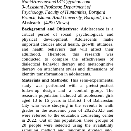
NahidHassanvand1314@yahoo.com
3- Assistant Professor, Department of
Psychology, Faculty of Humanities, Borujard
Branch, Islamic Azad University, Borujard, Iran
Abstract:
(4290 Views)
Background and Objectives:
Adolescence is a
critical
period of social, psychological, and
physical development
. Adolescents
make
important choices about health, growth, attitudes,
and health behaviors that will affect their
adulthood. Therefore, this research was
conducted
to
compar
e
the effectiveness of
dialectical behavior therapy and metacognitive
therapy on attachment styles
and
dimensions of
identity transformation in adolescents.
Materials and Methods:
Th
is
semi-experimental
study was performed
with a pretest-posttest
follow-up design and a control group. The
research population included all adolescent girls
aged 13 to 16 years in District 1 of Baharestan
City who were studying in the seventh to tenth
grades in the academic year of
2022-2023 and
were referred to the education counseling center
in
2022.
Out of this
population
,
three
group
s
of
20 people
were
selected
using
the availab
ility
sampling method and randomly divided into