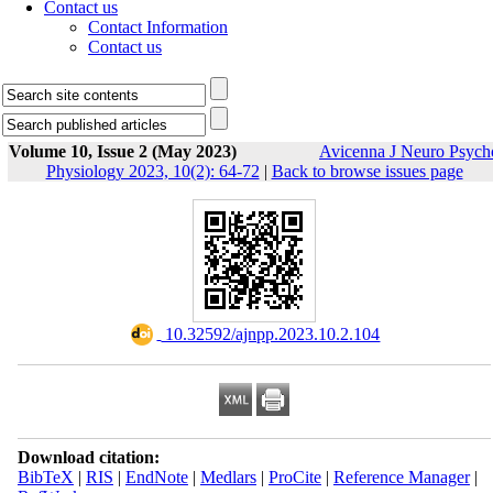
Contact us
Contact Information
Contact us
Volume 10, Issue 2 (May 2023)
Avicenna J Neuro Psych
Physiology 2023, 10(2): 64-72
|
Back to browse issues page
‎ 10.32592/ajnpp.2023.10.2.104
Download citation:
BibTeX
|
RIS
|
EndNote
|
Medlars
|
ProCite
|
Reference Manager
|