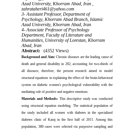
Azad University, Khorram Abad, Iran ,
zahrataheri461@yahoo.com
3- Assistant Professor, Department of
Psychology, Khorram Abad Branch, Islamic
Azad University, Khorram Abad, Iran
4- Associate Professor of Psychology
Department, Faculty of Literature and
Humanities, University of Lorestan, Khorram
Abad, Iran
Abstract:
(4352 Views)
Background and Aim:
Chronic diseases are the leading cause of
death and general disability in 202, accounting for two-thirds of
all diseases; therefore, the present research aimed to model
structural equations in explaining the effect of the brain-behavioral
system on diabetic women's psychological vulnerability with the
mediating role of positive and negative emotions
.
Materials and
Methods:
This descriptive study was conducted
using structural equation modeling. The statistical population of
the study included all women with diabetes in the specialized
diabetes clinic of Karaj in the first half of 2011. Among this
population, 380 cases were selected via purposive sampling and