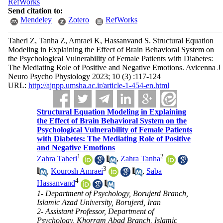
RefWorks
Send citation to:
Mendeley
Zotero
RefWorks
Taheri Z, Tanha Z, Amraei K, Hassanvand S. Structural Equation
Modeling in Explaining the Effect of Brain Behavioral System on
the Psychological Vulnerability of Female Patients with Diabetes:
The Mediating Role of Positive and Negative Emotions. Avicenna J
Neuro Psycho Physiology 2023; 10 (3) :117-124
URL:
http://ajnpp.umsha.ac.ir/article-1-454-en.html
Structural Equation Modeling in Explaining
the Effect of Brain Behavioral System on the
Psychological Vulnerability of Female Patients
with Diabetes: The Mediating Role of Positive
and Negative Emotions
1
2
Zahra Taheri
,
Zahra Tanha
3
,
Kourosh Amraei
,
Saba
4
Hassanvand
1- Department of Psychology, Borujerd Branch,
Islamic Azad University, Borujerd, Iran
2- Assistant Professor, Department of
Psychology, Khorram Abad Branch, Islamic