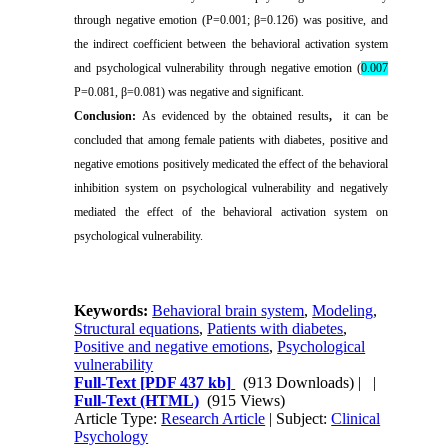
through negative emotion (P=0.001; β=0.126) was positive, and
the indirect coefficient between the behavioral activation system
and psychological vulnerability through negative emotion (
0.007
P=0.081, β=0.081) was negative and significant
.
Conclusion:
As evidenced by the obtained results
,
it can be
concluded that among female patients with diabetes, positive and
negative emotions positively medicated the effect of the behavioral
inhibition system on psychological vulnerability and negatively
mediated the effect of the behavioral activation system on
psychological vulnerability.
Keywords:
Behavioral brain system
,
Modeling
,
Structural equations
,
Patients with diabetes
,
Positive and negative emotions
,
Psychological
vulnerability
Full-Text
[PDF 437 kb]
(913 Downloads)
| |
Full-Text (HTML)
(915 Views)
Article Type:
Research Article
| Subject:
Clinical
Psychology