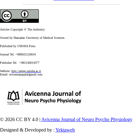
Articles Copyright © The Author(s).
Owned by Hamadan University of Medical Sciences.
Published by UMSHA Press
Journal Tel: +989025126654
Publisher Tel: +985136014377
Website:
http://ajnpp.umsha.ac.ir
Email:
avicennajnpp[at]gmail.com
© 2026 CC BY 4.0 |
Avicenna Journal of Neuro Psycho Physiology
Designed & Developed by :
Yektaweb