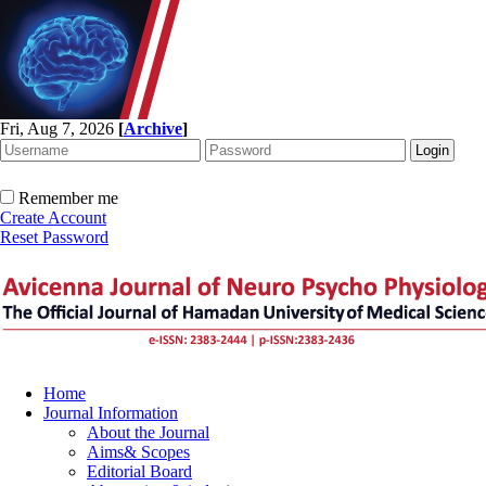
Fri, Aug 7, 2026
[
Archive
]
Remember me
Create Account
Reset Password
Home
Journal Information
About the Journal
Aims& Scopes
Editorial Board