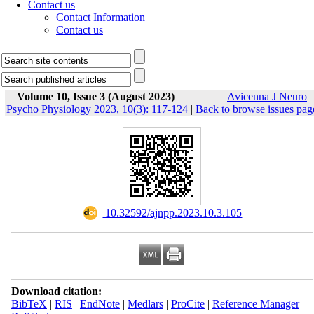
Contact us
Contact Information
Contact us
Volume 10, Issue 3 (August 2023)
Avicenna J Neuro
Psycho Physiology 2023, 10(3): 117-124
|
Back to browse issues pag
‎ 10.32592/ajnpp.2023.10.3.105
Download citation:
BibTeX
|
RIS
|
EndNote
|
Medlars
|
ProCite
|
Reference Manager
|