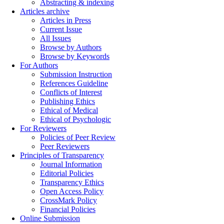
Abstracting & indexing
Articles archive
Articles in Press
Current Issue
All Issues
Browse by Authors
Browse by Keywords
For Authors
Submission Instruction
References Guideline
Conflicts of Interest
Publishing Ethics
Ethical of Medical
Ethical of Psychologic
For Reviewers
Policies of Peer Review
Peer Reviewers
Principles of Transparency
Journal Information
Editorial Policies
Transparency Ethics
Open Access Policy
CrossMark Policy
Financial Policies
Online Submission