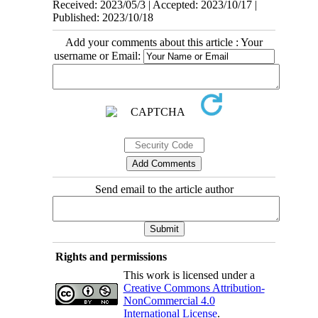
Received: 2023/05/3 | Accepted: 2023/10/17 |
Published: 2023/10/18
Add your comments about this article : Your
username or Email:
Send email to the article author
Rights and permissions
This work is licensed under a
Creative Commons Attribution-
NonCommercial 4.0
International License
.