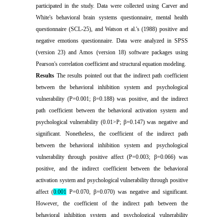
participated in the study. Data were collected using Carver and
White's behavioral brain systems questionnaire, mental health
questionnaire (SCL-25), and Watson et al.'s (1988) positive and
negative emotions questionnaire. Data were analyzed in SPSS
(version 23) and Amos (version 18) software packages using
Pearson's correlation coefficient and structural equation modeling
.
Results
The results pointed out that the indirect path coefficient
between the behavioral inhibition system and psychological
vulnerability (P=0.001; β=0.188) was positive, and the indirect
path coefficient between the behavioral activation system and
psychological vulnerability (0.01>P; β=0.147) was negative and
significant. Nonetheless, the coefficient of the indirect path
between the behavioral inhibition system and psychological
vulnerability through positive affect (P=0.003; β=0.066) was
positive, and the indirect coefficient between the behavioral
activation system and psychological vulnerability through positive
affect (
0.001
P=0.070, β=0.070) was negative and significant.
However, the coefficient of the indirect path between the
behavioral inhibition system and psychological vulnerability