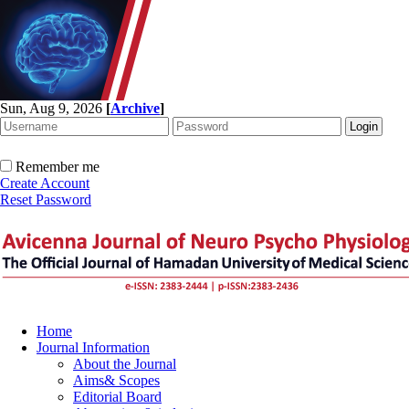
Sun, Aug 9, 2026
[
Archive
]
Remember me
Create Account
Reset Password
Home
Journal Information
About the Journal
Aims& Scopes
Editorial Board