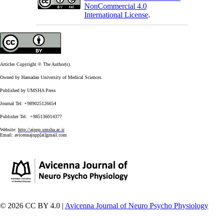
NonCommercial 4.0
International License
.
Articles Copyright © The Author(s).
Owned by Hamadan University of Medical Sciences.
Published by UMSHA Press
Journal Tel: +989025126654
Publisher Tel: +985136014377
Website:
http://ajnpp.umsha.ac.ir
Email:
avicennajnpp[at]gmail.com
© 2026 CC BY 4.0 |
Avicenna Journal of Neuro Psycho Physiology