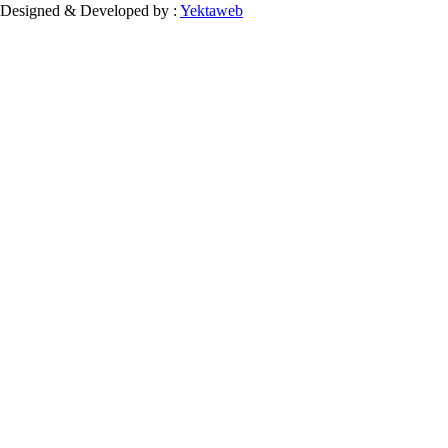
Designed & Developed by :
Yektaweb