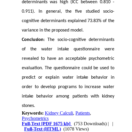
determinants was high (ICC between 0.810 -
0.911). In general, the five studied socio-
cognitive determinants explained 73.83% of the
variance in the proposed model.
Conclusion
: The socio-cognitive determinants
of the water intake questionnaire were
revealed to have an acceptable psychometric
evaluation. The questionnaire could be used to
predict or explain water intake behavior in
order to develop programs to increase water
intake behavior among patients with kidney
stones.
Keywords:
Kidney Calculi
,
Patients
,
Psychometrics
Full-Text
[PDF 1675 kb]
(753 Downloads)
| |
Full-Text (HTML)
(1078 Views)