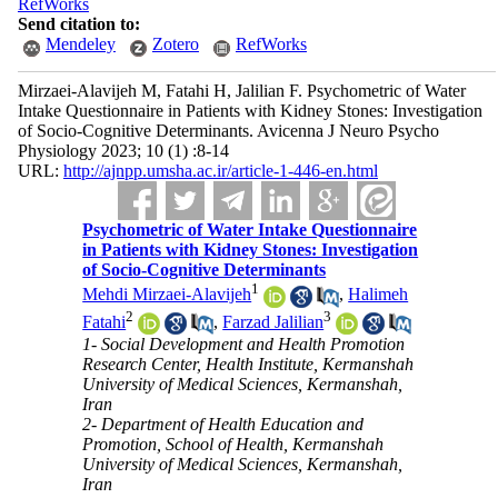
RefWorks
Send citation to:
Mendeley
Zotero
RefWorks
Mirzaei-Alavijeh M, Fatahi H, Jalilian F. Psychometric of Water
Intake Questionnaire in Patients with Kidney Stones: Investigation
of Socio-Cognitive Determinants. Avicenna J Neuro Psycho
Physiology 2023; 10 (1) :8-14
URL:
http://ajnpp.umsha.ac.ir/article-1-446-en.html
Psychometric of Water Intake Questionnaire
in Patients with Kidney Stones: Investigation
of Socio-Cognitive Determinants
1
Mehdi Mirzaei-Alavijeh
,
Halimeh
2
3
Fatahi
,
Farzad Jalilian
1- Social Development and Health Promotion
Research Center, Health Institute, Kermanshah
University of Medical Sciences, Kermanshah,
Iran
2- Department of Health Education and
Promotion, School of Health, Kermanshah
University of Medical Sciences, Kermanshah,
Iran