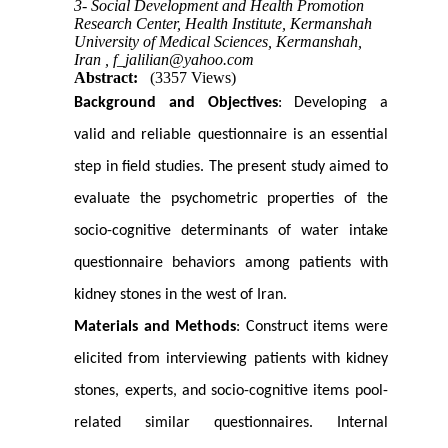
3- Social Development and Health Promotion
Research Center, Health Institute, Kermanshah
University of Medical Sciences, Kermanshah,
Iran ,
f_jalilian@yahoo.com
Abstract:
(3357 Views)
Background and Objectives
: Developing a
valid and reliable questionnaire is an essential
step in field studies. The present study aimed to
evaluate the psychometric properties of the
socio-cognitive determinants of water intake
questionnaire behaviors among patients with
kidney stones in the west of Iran.
Materials and Methods
: Construct items were
elicited from interviewing patients with kidney
stones, experts, and socio-cognitive items pool-
related similar questionnaires. Internal