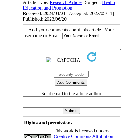
Article Type:
Research Article
| Subject:
Health
Education and Promotion
Received: 2023/01/21 | Accepted: 2023/05/14 |
Published: 2023/06/20
Add your comments about this article : Your
username or Email:
Send email to the article author
Rights and permissions
This work is licensed under a
Creative Commons Attribution-