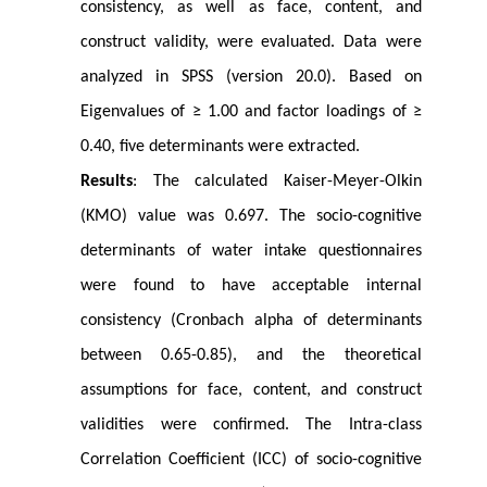
consistency, as well as face, content, and
construct validity, were evaluated. Data were
analyzed in SPSS (version 20.0). Based on
Eigenvalues of ≥ 1.00 and factor loadings of ≥
0.40, five determinants were extracted.
Results
: The calculated Kaiser-Meyer-Olkin
(KMO) value was 0.697. The socio-cognitive
determinants of water intake questionnaires
were found to have acceptable internal
consistency (Cronbach alpha of determinants
between 0.65-0.85), and the theoretical
assumptions for face, content, and construct
validities were confirmed. The Intra-class
Correlation Coefficient (ICC) of socio-cognitive