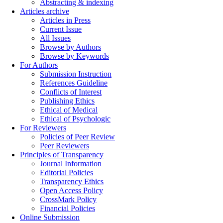
Abstracting & indexing
Articles archive
Articles in Press
Current Issue
All Issues
Browse by Authors
Browse by Keywords
For Authors
Submission Instruction
References Guideline
Conflicts of Interest
Publishing Ethics
Ethical of Medical
Ethical of Psychologic
For Reviewers
Policies of Peer Review
Peer Reviewers
Principles of Transparency
Journal Information
Editorial Policies
Transparency Ethics
Open Access Policy
CrossMark Policy
Financial Policies
Online Submission