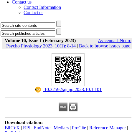
Contact us
Contact Information
Contact us
Volume 10, Issue 1 (February 2023)
Avicenna J Neuro
Psycho Physiology 2023, 10(1): 8-14
|
Back to browse issues page
‎ 10.32592/ajnpp.2023.10.1.101
Download citation:
BibTeX
|
RIS
|
EndNote
|
Medlars
|
ProCite
|
Reference Manager
|