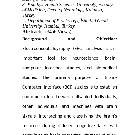
3- Kütahya Health Sciences University, Faculty
of Medicine, Dept. of Neurology, Kütahya,
Turkey
4- Department of Psychology, İstanbul Gedik
University, İstanbul, Turkey.
Abstract:
(3466 Views)
Background and Objective:
Electroencephalography (EEG) analysis is an
important tool for neuroscience, brain-
computer interface studies, and biomedical
studies. The primary purpose of Brain-
Computer Interface (BCI) studies is to establish
communication between disabled individuals,
other individuals, and machines with brain
signals. Interpreting and classifying the brain's
response during different cognitive tasks will