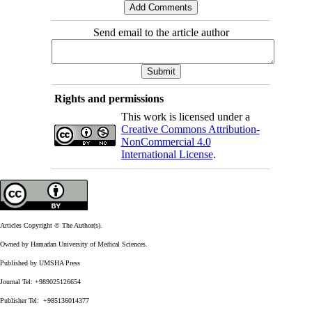
Send email to the article author
Rights and permissions
This work is licensed under a
Creative Commons Attribution-
NonCommercial 4.0
International License
.
Articles Copyright © The Author(s).
Owned by Hamadan University of Medical Sciences.
Published by UMSHA Press
Journal Tel: +989025126654
Publisher Tel: +985136014377