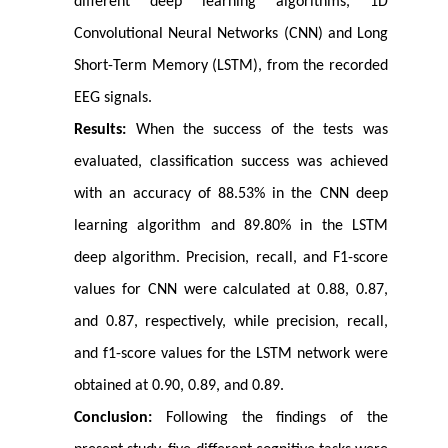
different deep learning algorithms, 1D
Convolutional Neural Networks (CNN) and Long
Short-Term Memory (LSTM), from the recorded
EEG signals.
Results:
When the success of the tests was
evaluated, classification success was achieved
with an accuracy of 88.53% in the CNN deep
learning algorithm and 89.80% in the LSTM
deep algorithm. Precision, recall, and F1-score
values for CNN were calculated at 0.88, 0.87,
and 0.87, respectively, while precision, recall,
and f1-score values for the LSTM network were
obtained at 0.90, 0.89, and 0.89.
Conclusion:
Following the findings of the