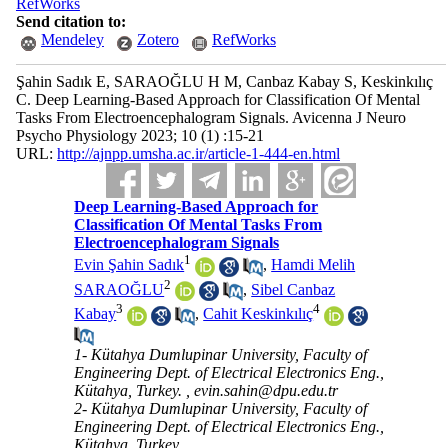
RefWorks
Send citation to:
Mendeley
Zotero
RefWorks
Şahin Sadık E, SARAOĞLU H M, Canbaz Kabay S, Keskinkılıç
C. Deep Learning-Based Approach for Classification Of Mental
Tasks From Electroencephalogram Signals. Avicenna J Neuro
Psycho Physiology 2023; 10 (1) :15-21
URL:
http://ajnpp.umsha.ac.ir/article-1-444-en.html
Deep Learning-Based Approach for
Classification Of Mental Tasks From
Electroencephalogram Signals
1
Evin Şahin Sadık
,
Hamdi Melih
2
SARAOĞLU
,
Sibel Canbaz
3
4
Kabay
,
Cahit Keskinkılıç
1- Kütahya Dumlupinar University, Faculty of
Engineering Dept. of Electrical Electronics Eng.,
Kütahya, Turkey. ,
evin.sahin@dpu.edu.tr
2- Kütahya Dumlupinar University, Faculty of
Engineering Dept. of Electrical Electronics Eng.,
Kütahya, Turkey.