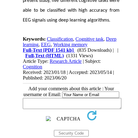
present study, five different cognitive tasks were
able to be classified with high accuracy from
EEG signals using deep learning algorithms.
Keywords:
Classification
,
Cognitive task
,
Deep
learning
,
EEG
,
Working memory
Full-Text
[PDF 1541 kb]
(835 Downloads)
| |
Full-Text (HTML)
(1331 Views)
Article Type:
Research Article
| Subject:
Cognition
Received: 2023/01/18 | Accepted: 2023/05/14 |
Published: 2023/06/20
Add your comments about this article : Your
username or Email: