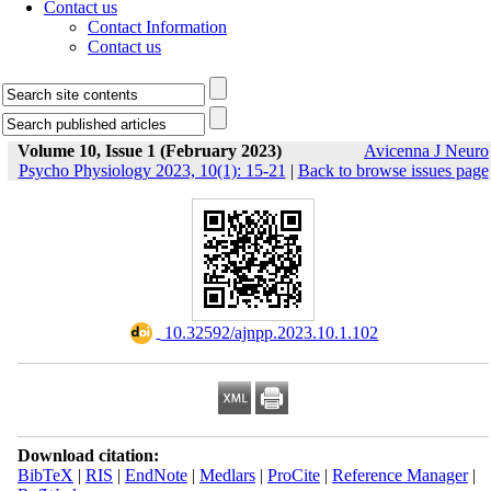
Contact us
Contact Information
Contact us
Volume 10, Issue 1 (February 2023)
Avicenna J Neuro
Psycho Physiology 2023, 10(1): 15-21
|
Back to browse issues page
‎ 10.32592/ajnpp.2023.10.1.102
Download citation:
BibTeX
|
RIS
|
EndNote
|
Medlars
|
ProCite
|
Reference Manager
|