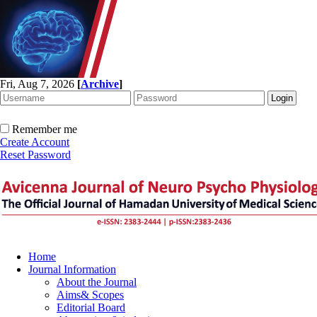
Fri, Aug 7, 2026
[
Archive
]
Remember me
Create Account
Reset Password
Home
Journal Information
About the Journal
Aims& Scopes
Editorial Board