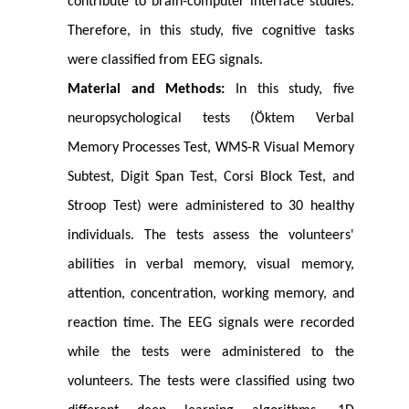
contribute to brain-computer interface studies.
Therefore, in this study, five cognitive tasks
were classified from EEG signals.
Material and Methods:
In this study, five
neuropsychological tests (Öktem Verbal
Memory Processes Test, WMS-R Visual Memory
Subtest, Digit Span Test, Corsi Block Test, and
Stroop Test) were administered to 30 healthy
individuals. The tests assess the volunteers'
abilities in verbal memory, visual memory,
attention, concentration, working memory, and
reaction time. The EEG signals were recorded
while the tests were administered to the
volunteers. The tests were classified using two