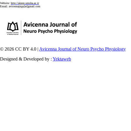
Website:
http://ajnpp.umsha.ac.ir
Email:
avicennajnpp[at]gmail.com
© 2026 CC BY 4.0 |
Avicenna Journal of Neuro Psycho Physiology
Designed & Developed by :
Yektaweb