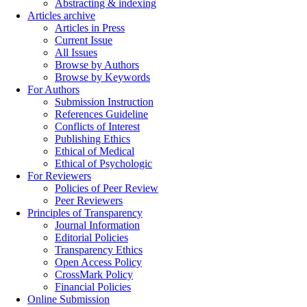
Abstracting & indexing
Articles archive
Articles in Press
Current Issue
All Issues
Browse by Authors
Browse by Keywords
For Authors
Submission Instruction
References Guideline
Conflicts of Interest
Publishing Ethics
Ethical of Medical
Ethical of Psychologic
For Reviewers
Policies of Peer Review
Peer Reviewers
Principles of Transparency
Journal Information
Editorial Policies
Transparency Ethics
Open Access Policy
CrossMark Policy
Financial Policies
Online Submission