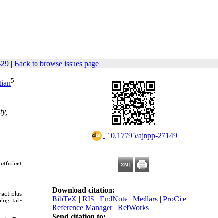
-29
|
Back to browse issues page
5
tian
ty,
‎ 10.17795/ajnpp-27149
efficient
Download citation:
ract plus
BibTeX
|
RIS
|
EndNote
|
Medlars
|
ProCite
|
ng, tail-
Reference Manager
|
RefWorks
Send citation to: