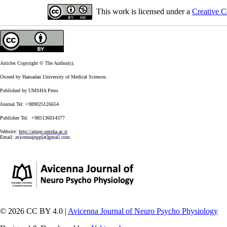
This work is licensed under a
Creative C
Articles Copyright © The Author(s).
Owned by Hamadan University of Medical Sciences.
Published by UMSHA Press
Journal Tel: +989025126654
Publisher Tel: +985136014377
Website:
http://ajnpp.umsha.ac.ir
Email:
avicennajnpp[at]gmail.com
© 2026 CC BY 4.0 |
Avicenna Journal of Neuro Psycho Physiology