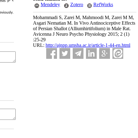
ests (P <
Mendeley
Zotero
RefWorks
eviously.
Mohammadi S, Zarei M, Mahmoodi M, Zarei M M,
Asgari Nematian M. In Vivo Antinociceptive Effects
of Persian Shallot (Alliumhirtifolium) in Male Rat.
Avicenna J Neuro Psycho Physiology 2015; 2 (1)
:25-29
URL:
http://ajnpp.umsha.ac.ir/article-1-44-en.html