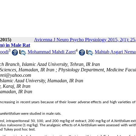
 2015)
Avicenna J Neuro Psycho Physiology 2015, 2(1): 25
um) in Male Rat
3
4
oodi
,
Mohammad Mahdi Zarei
,
Mahtab Asgari Nema
ch Branch, Islamic Azad University, Tehran, IR Iran
Sciences, Hamadan, IR Iran ; Physiology Department, Medicine Facul
rei@yahoo.com
Islamic Azad University, Hamadan, IR Iran
, Karaj, IR Iran
amadan, IR Iran
creasing in recent years because of their lower adverse effects and high varieties of 
ium
hirtifolium
were studied in male rats.
trol, intraperitoneal 50, 100, and 200 mg/kg of extract, 200 mg/kg of
A.
hirtifolium
ext
plus naloxone (1 mg/kg). The analgesic effects of
A.
hirtifolium
were assessed with writhi
d Tukey post hoc test.