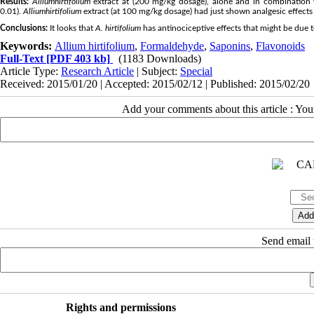
Results:
Allium
hirtifolium
extract at (200 mg/kg dosage), alone and in combination wit
0.01).
Allium
hirtifolium
extract (at 100 mg/kg dosage) had just shown analgesic effects o
Conclusions:
It looks that
A. hirtifolium
has antinociceptive effects that might be due 
Keywords:
Allium hirtifolium
,
Formaldehyde
,
Saponins
,
Flavonoids
Full-Text
[PDF 403 kb]
(1183 Downloads)
Article Type:
Research Article
| Subject:
Special
Received: 2015/01/20 | Accepted: 2015/02/12 | Published: 2015/02/20
Add your comments about this article : Yo
Send email t
Rights and permissions