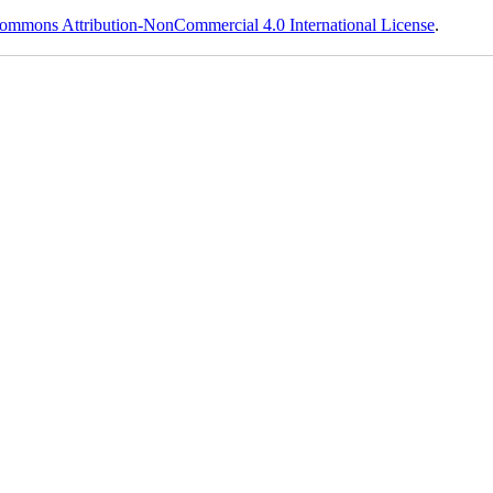
ommons Attribution-NonCommercial 4.0 International License
.