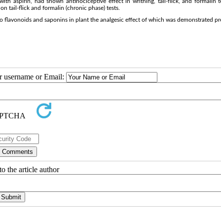
h aspirin, had shown antinociceptive effect in writhing, tail-flick, and formalin t
n tail-flick and formalin (chronic phase) tests.
to flavonoids and saponins in plant the analgesic effect of which was demonstrated pr
ur username or Email:
o the article author