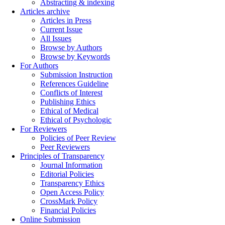
Abstracting & indexing
Articles archive
Articles in Press
Current Issue
All Issues
Browse by Authors
Browse by Keywords
For Authors
Submission Instruction
References Guideline
Conflicts of Interest
Publishing Ethics
Ethical of Medical
Ethical of Psychologic
For Reviewers
Policies of Peer Review
Peer Reviewers
Principles of Transparency
Journal Information
Editorial Policies
Transparency Ethics
Open Access Policy
CrossMark Policy
Financial Policies
Online Submission