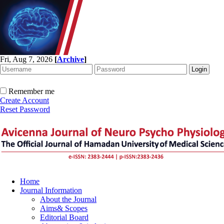
Fri, Aug 7, 2026
[
Archive
]
Remember me
Create Account
Reset Password
Home
Journal Information
About the Journal
Aims& Scopes
Editorial Board