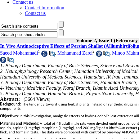
Contact us
Contact Information
Contact us
Volume 2, Issue 1 (Februrary
In Vivo Antinociceptive Effects of Persian Shallot (Alliumhirtifoli
1
2
Saeed Mohammadi
,
Mohammad Zarei
,
Minoo Mahm
1- Biology Department, Faculty of Basic Sciences, Science and Resear
2- Neurophysiology Research Center, Hamadan University of Medical 
Hamadan University of Medical Sciences, Hamadan, IR Iran ,
mmmza
3- Biology Department, Faculty of Basic Sciences, Hamadan Branch, 
4- Veterinary Medicine Faculty, Karaj Branch, Islamic Azad University
5- Biology Department, Hamadan Branch, Payam-Noor University, H
Abstract:
(3664 Views)
Background:
The tendency toward using herbal plants instead of synthetic drugs is in
components.
Objectives:
In this investigation, analgesic effects of hydroalcoholic leaf extract of
All
Materials and Methods:
A total of 48 adult male rats were divided eight groups: con
aspirin, aspirin (1 mg/kg), morphine (1 mg/kg), and 200 mg/kg of
A.
hirtifolium
extract 
flick, and formalin tests. The data were compared with control by one-way ANOVA an