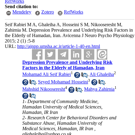
RefWorks
Send citation to:
Mendeley
Zotero
RefWorks
Seif Rabiei M A, Ghaleiha A, Hosseini S M, Nikooseresht M,
Zahirnia M. Depression Prevalence and Underlying Risk Factors in
the Elderly of Hamadan, Iran. Avicenna J Neuro Psycho Physiology
2015; 2 (1) :5-8
URL:
http://ajnpp.umsha.ac.ir/article-1-40-en.html
Depression Prevalence and Underlying Risk
Factors in the Elderly of Hamadan, Iran
1
2
Mohamad Ali Seif Rabiei
,
Ali Ghaleiha
3
,
Seyed Mohamad Hosseini
,
4
1
Mahshid Nikooseresht
,
Mahya Zahirnia
1- Department of Community Medicine,
Hamadan University of Medical Sciences,
Hamadan, IR Iran
2- Research Center for Behavioral Disorders and
Substance Abuse, Hamadan University of
Medical Sciences, Hamadan, IR Iran ,
alighaleiha@yahoo.co.uk