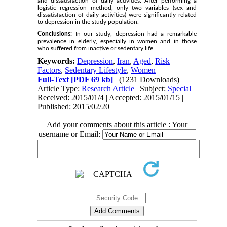
and dissatisfaction of daily activities. After performing a
logistic regression method, only two variables (sex and
dissatisfaction of daily activities) were significantly related
to depression in the study population.
Conclusions:
In our study, depression had a remarkable
prevalence in elderly, especially in women and in those
who suffered from inactive or sedentary life.
Keywords:
Depression
,
Iran
,
Aged
,
Risk
Factors
,
Sedentary Lifestyle
,
Women
Full-Text
[PDF 69 kb]
(1231 Downloads)
Article Type:
Research Article
| Subject:
Special
Received: 2015/01/4 | Accepted: 2015/01/15 |
Published: 2015/02/20
Add your comments about this article : Your
username or Email: