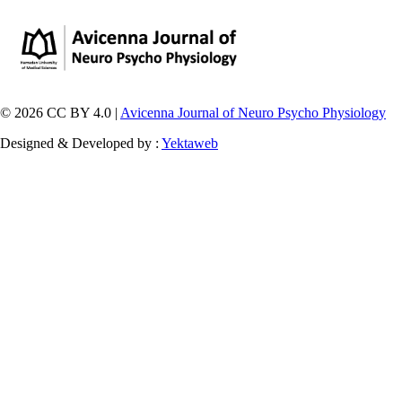
© 2026 CC BY 4.0 |
Avicenna Journal of Neuro Psycho Physiology
Designed & Developed by :
Yektaweb