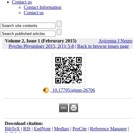
Contact us
Contact Information
Contact us
Volume 2, Issue 1 (Februrary 2015)
Avicenna J Neuro
Psycho Physiology 2015, 2(1): 5-8
|
Back to browse issues page
‎ 10.17795/ajnpp-26706
Download citation:
BibTeX
|
RIS
|
EndNote
|
Medlars
|
ProCite
|
Reference Manager
|