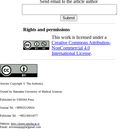
Send email to the article author
Rights and permissions
This work is licensed under a
Creative Commons Attribution-
NonCommercial 4.0
International License
.
Articles Copyright © The Author(s).
Owned by Hamadan University of Medical Sciences.
Published by UMSHA Press
Journal Tel: +989025126654
Publisher Tel: +985136014377
Website:
http://ajnpp.umsha.ac.ir
Email:
avicennajnpp[at]gmail.com