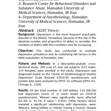
3- Research Center for Behavioral Disorders and
Substance Abuse, Hamadan University of
Medical Sciences, Hamadan, IR Iran
4- Department of Anesthesiology, Hamadan
University of Medical Sciences, Hamadan, IR
Iran
Abstract:
(4245 Views)
Background:
Depression is the most frequent psychiatric
disorder in the elderly. Nowadays, because of the rise in the
absolute number and proportion of elders in societies, the
numbers of elders with this condition may be increasing.
Objectives:
This study was conducted to evaluate
depression prevalence and its underlying risk factors in the
elder population of Hamadan, Iran.
Patients and Methods:
In a descriptive-analytic cross-
sectional study, 240 over 65 year old subjects (121 males,
119 females), were enrolled in the study. Depression was
diagnosed based on the Center of Epidemiological Studies
Depression Scale Revised (CESD-R) questionnaire and
pooled data were analyzed by SPSS 16 software (SPSS Inc.
Chicago IL., USA).
Results:
Of the total number of 240 elderly, 116 (48.3%)
had depression (score 17 or more, based on CESD-R
questionnaire). Women were significantly more affected
(61.3%
vs.
35.7%, P value < 0.001). Other factors, which
revealed a significant relationship with depression, were:
illiteracy, being jobless or retired, having a chronic disease