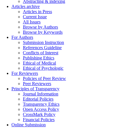
Abstracting & indexing
Articles archive
Articles in Press
Current Issue
All Issues
Browse by Authors
Browse by Keywords
For Authors
Submission Instruction
References Guideline
Conflicts of Interest
Publishing Ethics
Ethical of Medical
Ethical of Psychologic
For Reviewers
Policies of Peer Review
Peer Reviewers
Principles of Transparency
Journal Information
Editorial Policies
Transparency Ethics
Open Access Policy
CrossMark Policy
Financial Policies
Online Submission