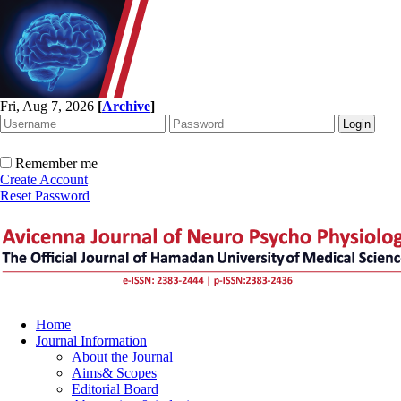
Fri, Aug 7, 2026
[
Archive
]
Remember me
Create Account
Reset Password
Home
Journal Information
About the Journal
Aims& Scopes
Editorial Board