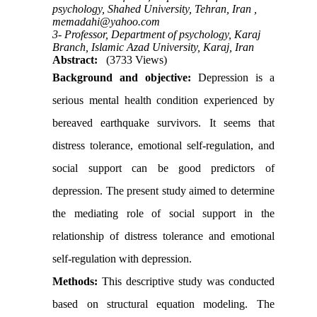
psychology, Shahed University, Tehran, Iran ,
memadahi@yahoo.com
3- Professor, Department of psychology, Karaj
Branch, Islamic Azad University, Karaj, Iran
Abstract:
(3733 Views)
Background and objective:
Depression is a
serious mental health condition experienced by
bereaved earthquake survivors. It seems that
distress tolerance, emotional self-regulation, and
social support can be good predictors of
depression. The present study aimed to determine
the mediating role of social support in the
relationship of distress tolerance and emotional
self-regulation with depression.
Methods:
This descriptive study was conducted
based on structural equation modeling. The