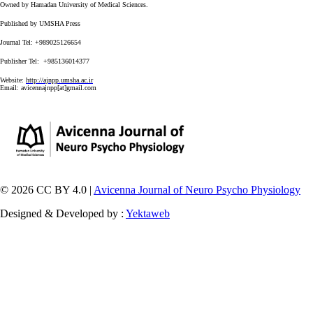
Owned by Hamadan University of Medical Sciences.
Published by UMSHA Press
Journal Tel: +989025126654
Publisher Tel: +985136014377
Website:
http://ajnpp.umsha.ac.ir
Email:
avicennajnpp[at]gmail.com
© 2026 CC BY 4.0 |
Avicenna Journal of Neuro Psycho Physiology
Designed & Developed by :
Yektaweb