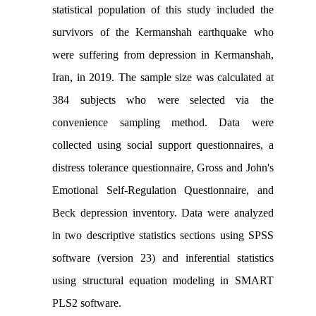
statistical population of this study included the
survivors of the Kermanshah earthquake who
were suffering from depression in Kermanshah,
Iran, in 2019. The sample size was calculated at
384 subjects who were selected via the
convenience sampling method. Data were
collected using social support questionnaires, a
distress tolerance questionnaire, Gross and John's
Emotional Self-Regulation Questionnaire, and
Beck depression inventory. Data were analyzed
in two descriptive statistics sections using SPSS
software (version 23) and inferential statistics
using structural equation modeling in SMART
PLS2 software.