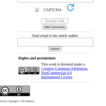
Send email to the article author
Rights and permissions
This work is licensed under a
Creative Commons Attribution-
NonCommercial 4.0
International License
.
Articles Copyright © The Author(s).