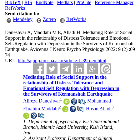
BibTeX
|
RIS
|
EndNote
|
Medlars
|
ProCite
|
Reference Manager
|
RefWorks
Send citation to:
Mendeley
Zotero
RefWorks
Daneshvar A, Maddahi M E, Ahadi H. Mediating Role of Social
Support in the relationship of Distress Tolerance and Emotional
Self-Regulation with Depression in the Survivors of Kermanshah
Earthquake. Avicenna J Neuro Psycho Physiology 2022; 9 (2) :69-
74
URL:
http://ajnpp.umsha.ac.ir/article-1-395-en.html
Mediating Role of Social Support in the
relationship of Distress Tolerance and
Emotional Self-Regulation with Depression in
the Survivors of Kermanshah Earthquake
1
Alireza Daneshvar
,
Mohammad
2
3
Ebrahim Maddahi
,
Hasan Ahadi
1- Department of psychology, Kish International
Branch, Islamic Azad University, Kish Island,
Iran
2- Assistant Professor, Department of clinical