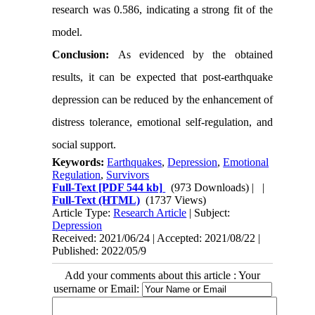
research was 0.586, indicating a strong fit of the
model.
Conclusion:
As evidenced by the obtained
results, it can be expected that post-earthquake
depression can be reduced by the enhancement of
distress tolerance, emotional self-regulation, and
social support.
Keywords:
Earthquakes
,
Depression
,
Emotional
Regulation
,
Survivors
Full-Text
[PDF 544 kb]
(973 Downloads)
| |
Full-Text (HTML)
(1737 Views)
Article Type:
Research Article
| Subject:
Depression
Received: 2021/06/24 | Accepted: 2021/08/22 |
Published: 2022/05/9
Add your comments about this article : Your
username or Email: