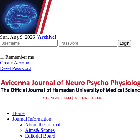
Sun, Aug 9, 2026
[
Archive
]
Remember me
Create Account
Reset Password
Home
Journal Information
About the Journal
Aims& Scopes
Editorial Board