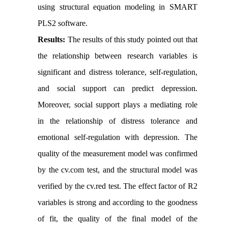
using structural equation modeling in SMART
PLS2 software.
Results:
The results of this study pointed out that
the relationship between research variables is
significant and distress tolerance, self-regulation,
and social support can predict depression.
Moreover, social support plays a mediating role
in the relationship of distress tolerance and
emotional self-regulation with depression. The
quality of the measurement model was confirmed
by the cv.com test, and the structural model was
verified by the cv.red test. The effect factor of R2
variables is strong and according to the goodness
of fit, the quality of the final model of the