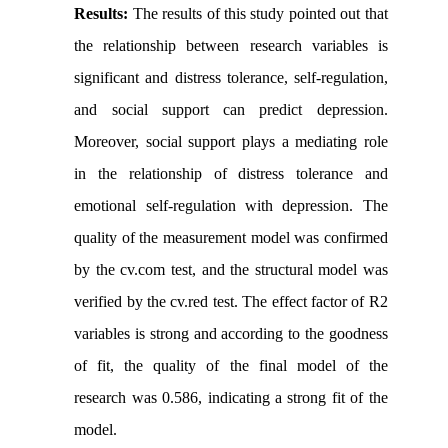
Results:
The results of this study pointed out that
the relationship between research variables is
significant and distress tolerance, self-regulation,
and social support can predict depression.
Moreover, social support plays a mediating role
in the relationship of distress tolerance and
emotional self-regulation with depression. The
quality of the measurement model was confirmed
by the cv.com test, and the structural model was
verified by the cv.red test. The effect factor of R2
variables is strong and according to the goodness
of fit, the quality of the final model of the
research was 0.586, indicating a strong fit of the
model.