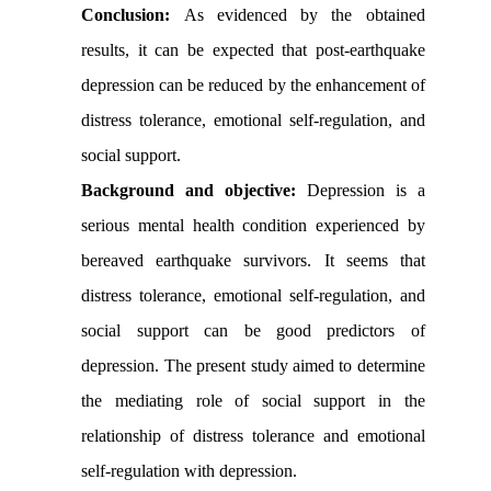
Conclusion:
As evidenced by the obtained
results, it can be expected that post-earthquake
depression can be reduced by the enhancement of
distress tolerance, emotional self-regulation, and
social support.
Background and objective:
Depression is a
serious mental health condition experienced by
bereaved earthquake survivors. It seems that
distress tolerance, emotional self-regulation, and
social support can be good predictors of
depression. The present study aimed to determine
the mediating role of social support in the
relationship of distress tolerance and emotional
self-regulation with depression.