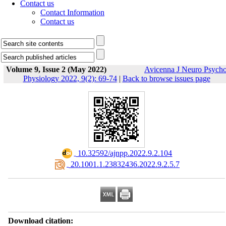
Contact us
Contact Information
Contact us
Volume 9, Issue 2 (May 2022)
Avicenna J Neuro Psych
Physiology 2022, 9(2): 69-74
|
Back to browse issues page
‎ 10.32592/ajnpp.2022.9.2.104
‎ 20.1001.1.23832436.2022.9.2.5.7
Download citation: