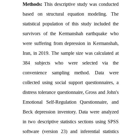
Methods:
This descriptive study was conducted
based on structural equation modeling. The
statistical population of this study included the
survivors of the Kermanshah earthquake who
were suffering from depression in Kermanshah,
Iran, in 2019. The sample size was calculated at
384 subjects who were selected via the
convenience sampling method. Data were
collected using social support questionnaires, a
distress tolerance questionnaire, Gross and John's
Emotional Self-Regulation Questionnaire, and
Beck depression inventory. Data were analyzed
in two descriptive statistics sections using SPSS
software (version 23) and inferential statistics