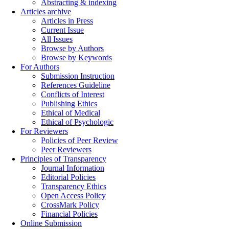
Abstracting & indexing
Articles archive
Articles in Press
Current Issue
All Issues
Browse by Authors
Browse by Keywords
For Authors
Submission Instruction
References Guideline
Conflicts of Interest
Publishing Ethics
Ethical of Medical
Ethical of Psychologic
For Reviewers
Policies of Peer Review
Peer Reviewers
Principles of Transparency
Journal Information
Editorial Policies
Transparency Ethics
Open Access Policy
CrossMark Policy
Financial Policies
Online Submission