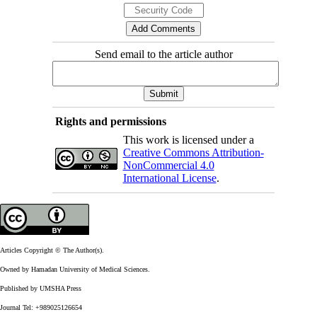
Send email to the article author
Rights and permissions
This work is licensed under a
Creative Commons Attribution-
NonCommercial 4.0
International License
.
Articles Copyright © The Author(s).
Owned by Hamadan University of Medical Sciences.
Published by UMSHA Press
Journal Tel: +989025126654