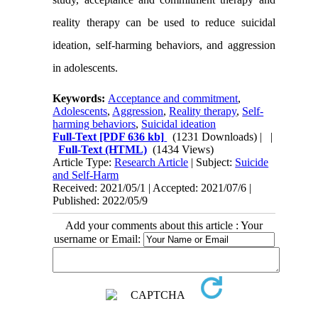
reality therapy can be used to reduce suicidal
ideation, self-harming behaviors, and aggression
in adolescents
.
Keywords:
Acceptance and commitment
,
Adolescents
,
Aggression
,
Reality therapy
,
Self-
harming behaviors
,
Suicidal ideation
Full-Text
[PDF 636 kb]
(1231 Downloads)
| |
Full-Text (HTML)
(1434 Views)
Article Type:
Research Article
| Subject:
Suicide
and Self-Harm
Received: 2021/05/1 | Accepted: 2021/07/6 |
Published: 2022/05/9
Add your comments about this article : Your
username or Email: