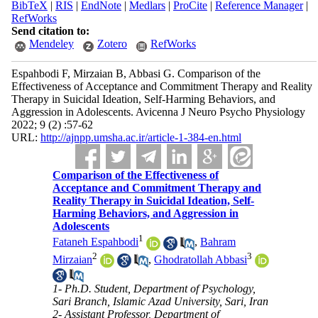
BibTeX
|
RIS
|
EndNote
|
Medlars
|
ProCite
|
Reference Manager
|
RefWorks
Send citation to:
Mendeley
Zotero
RefWorks
Espahbodi F, Mirzaian B, Abbasi G. Comparison of the
Effectiveness of Acceptance and Commitment Therapy and Reality
Therapy in Suicidal Ideation, Self-Harming Behaviors, and
Aggression in Adolescents. Avicenna J Neuro Psycho Physiology
2022; 9 (2) :57-62
URL:
http://ajnpp.umsha.ac.ir/article-1-384-en.html
Comparison of the Effectiveness of
Acceptance and Commitment Therapy and
Reality Therapy in Suicidal Ideation, Self-
Harming Behaviors, and Aggression in
Adolescents
1
Fataneh Espahbodi
,
Bahram
2
3
Mirzaian
,
Ghodratollah Abbasi
1- Ph.D. Student, Department of Psychology,
Sari Branch, Islamic Azad University, Sari, Iran
2- Assistant Professor, Department of