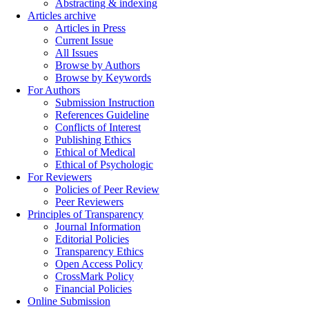
Abstracting & indexing
Articles archive
Articles in Press
Current Issue
All Issues
Browse by Authors
Browse by Keywords
For Authors
Submission Instruction
References Guideline
Conflicts of Interest
Publishing Ethics
Ethical of Medical
Ethical of Psychologic
For Reviewers
Policies of Peer Review
Peer Reviewers
Principles of Transparency
Journal Information
Editorial Policies
Transparency Ethics
Open Access Policy
CrossMark Policy
Financial Policies
Online Submission