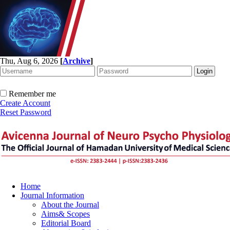
Thu, Aug 6, 2026
[
Archive
]
Remember me
Create Account
Reset Password
Home
Journal Information
About the Journal
Aims& Scopes
Editorial Board