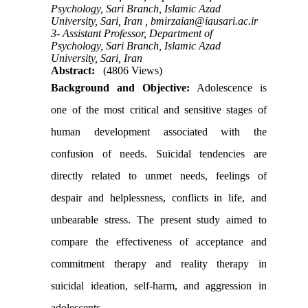
Psychology, Sari Branch, Islamic Azad
University, Sari, Iran ,
bmirzaian@iausari.ac.ir
3- Assistant Professor, Department of
Psychology, Sari Branch, Islamic Azad
University, Sari, Iran
Abstract:
(4806 Views)
Background and Objective:
Adolescence is
one of the most critical and sensitive stages of
human development associated with the
confusion of needs. Suicidal tendencies are
directly related to unmet needs, feelings of
despair and helplessness, conflicts in life, and
unbearable stress. The present study aimed to
compare the effectiveness of acceptance and
commitment therapy and reality therapy in
suicidal ideation, self-harm, and aggression in
adolescents
.