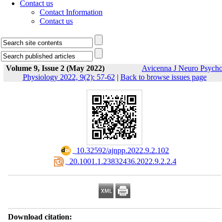
Contact us
Contact Information
Contact us
Volume 9, Issue 2 (May 2022)
Avicenna J Neuro Psych
Physiology 2022, 9(2): 57-62
|
Back to browse issues page
‎ 10.32592/ajnpp.2022.9.2.102
‎ 20.1001.1.23832436.2022.9.2.2.4
Download citation: