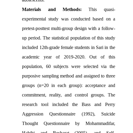
Materials and Methods:
This quasi-
experimental study was conducted based on a
pretest-posttest multi-group design with a follow-
up period. The statistical population of this study
included 12th-grade female students in Sari in the
academic year of 2019-2020. Out of this
population, 60 subjects were selected via the
purposive sampling method and assigned to three
groups (n=20 in each group): acceptance and
commitment, reality, and control groups. The
research tool included the Bass and Perry
Aggression Questionnaire (1992), Suicide
Thought Questionnaire by Mohammadifar,
Habibi and Besharat (2005), and Self-