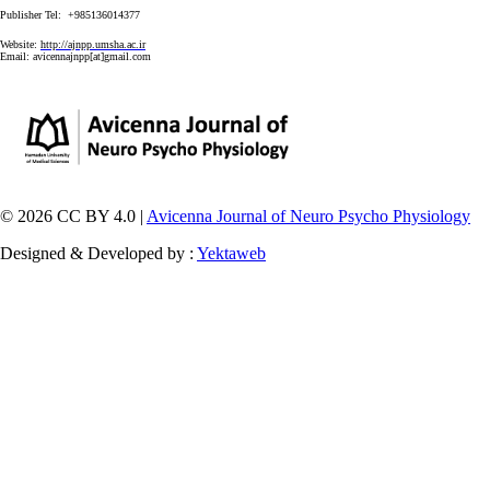
Publisher Tel: +985136014377
Website:
http://ajnpp.umsha.ac.ir
Email:
avicennajnpp[at]gmail.com
© 2026 CC BY 4.0 |
Avicenna Journal of Neuro Psycho Physiology
Designed & Developed by :
Yektaweb