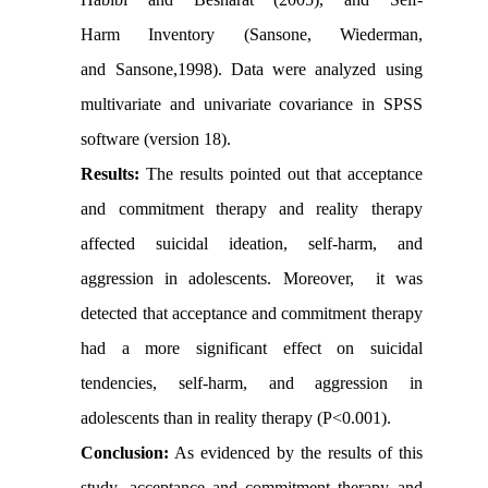
Harm Inventory (Sansone, Wiederman,
and Sansone,1998). Data were analyzed using
multivariate and univariate covariance in SPSS
software (version 18).
Results:
The results pointed out that acceptance
and commitment therapy and reality therapy
affected suicidal ideation, self-harm, and
aggression in adolescents. Moreover, it was
detected that acceptance and commitment therapy
had a more significant effect on suicidal
tendencies, self-harm, and aggression in
adolescents than in reality therapy (P<0.001).
Conclusion:
As evidenced by the results of this
study, acceptance and commitment therapy and