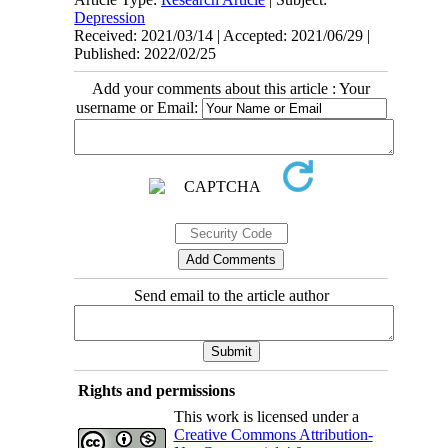
Depression
Received: 2021/03/14 | Accepted: 2021/06/29 |
Published: 2022/02/25
Add your comments about this article : Your
username or Email:
Send email to the article author
Rights and permissions
This work is licensed under a
Creative Commons Attribution-