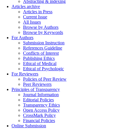
Abstracting & indexing
Articles archive
Articles in Press
Current Issue
All Issues
Browse by Authors
Browse by Keywords
For Authors
Submission Instruction
References Guideline
Conflicts of Interest
Publishing Ethics
Ethical of Medical
Ethical of Psychologic
For Reviewers
Policies of Peer Review
Peer Reviewers
Principles of Transparency
Journal Information
Editorial Policies
Transparency Ethics
Open Access Policy
CrossMark Policy
Financial Policies
Online Submission