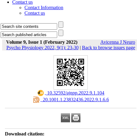
Contact us
Contact Information
Contact us
Volume 9, Issue 1 (February 2022)
Avicenna J Neuro
Psycho Physiology 2022, 9(1): 23-30
|
Back to browse issues page
‎ 10.32592/ajnpp.2022.9.1.104
‎ 20.1001.1.23832436.2022.9.1.6.6
Download citation: