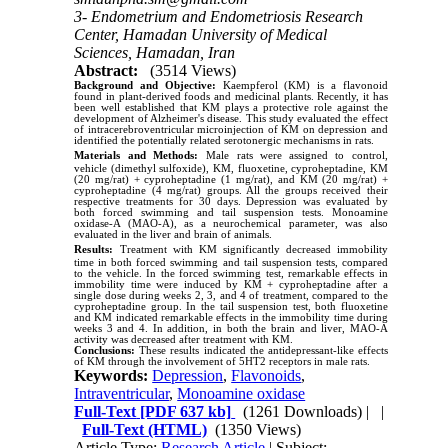
3- Endometrium and Endometriosis Research
Center, Hamadan University of Medical
Sciences, Hamadan, Iran
Abstract:
(3514 Views)
Background and Objective:
Kaempferol (KM) is a flavonoid
found in plant-derived foods and medicinal plants. Recently, it has
been well established that KM plays a protective role against the
development of Alzheimer's disease. This study evaluated the effect
of intracerebroventricular microinjection of KM on depression and
identified the potentially related serotonergic mechanisms in rats.
Materials and Methods:
Male rats were assigned to control,
vehicle (dimethyl sulfoxide), KM, fluoxetine, cyproheptadine, KM
(20
m
g/rat) + cyproheptadine (1
m
g/rat), and KM (20
m
g/rat) +
cyproheptadine (4
mg/rat) groups. All the groups received their
respective treatments for 30 days. Depression was evaluated by
both forced swimming and tail suspension tests. Monoamine
oxidase-A (MAO-A), as a neurochemical parameter, was also
evaluated in the liver and brain of animals.
Results:
Treatment with KM significantly decreased immobility
time in both forced swimming and tail suspension tests, compared
to the vehicle. In the forced swimming test, remarkable effects in
immobility time were induced by KM + cyproheptadine after a
single dose during weeks 2, 3, and 4 of treatment, compared to the
cyproheptadine group. In the tail suspension test, both fluoxetine
and KM indicated remarkable effects in the immobility time during
weeks 3 and 4. In addition, in both the brain and liver, MAO-A
activity was decreased after treatment with KM.
Conclusions:
These results indicated the antidepressant-like effects
of KM through the involvement of 5HT2 receptors in male rats.
Keywords:
Depression
,
Flavonoids
,
Intraventricular
,
Monoamine oxidase
Full-Text
[PDF 637 kb]
(1261 Downloads)
| |
Full-Text (HTML)
(1350 Views)
Article Type:
Research Article
| Subject: