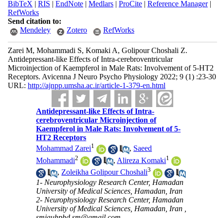
BibTeX
|
RIS
|
EndNote
|
Medlars
|
ProCite
|
Reference Manager
|
RefWorks
Send citation to:
Mendeley
Zotero
RefWorks
Zarei M, Mohammadi S, Komaki A, Golipour Choshali Z.
Antidepressant-like Effects of Intra-cerebroventricular
Microinjection of Kaempferol in Male Rats: Involvement of 5-HT2
Receptors. Avicenna J Neuro Psycho Physiology 2022; 9 (1) :23-30
URL:
http://ajnpp.umsha.ac.ir/article-1-379-en.html
Antidepressant-like Effects of Intra-
cerebroventricular Microinjection of
Kaempferol in Male Rats: Involvement of 5-
HT2 Receptors
1
Mohammad Zarei
,
Saeed
2
1
Mohammadi
,
Alireza Komaki
3
,
Zoleikha Golipour Choshali
1- Neurophysiology Research Center, Hamadan
University of Medical Sciences, Hamadan, Iran
2- Neurophysiology Research Center, Hamadan
University of Medical Sciences, Hamadan, Iran ,
smiauhphd.sm@gmail.com