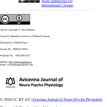
NonCommercial 4.0
International License
.
Articles Copyright © The Author(s).
Owned by Hamadan University of Medical Sciences.
Published by UMSHA Press
Journal Tel: +989025126654
Publisher Tel: +985136014377
Website:
http://ajnpp.umsha.ac.ir
Email:
avicennajnpp[at]gmail.com
© 2026 CC BY 4.0 |
Avicenna Journal of Neuro Psycho Physiology