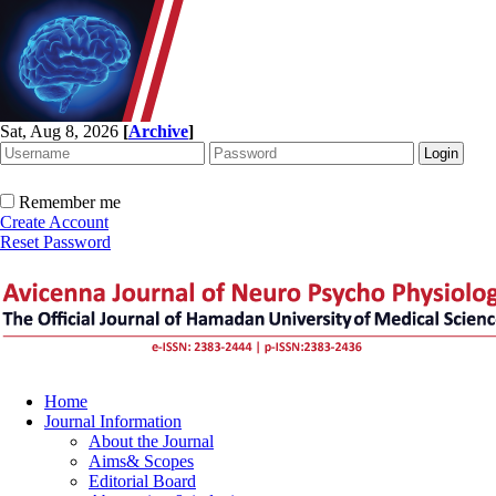
Sat, Aug 8, 2026
[
Archive
]
Remember me
Create Account
Reset Password
Home
Journal Information
About the Journal
Aims& Scopes
Editorial Board