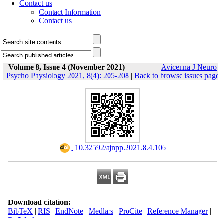
Contact us
Contact Information
Contact us
Volume 8, Issue 4 (November 2021)
Avicenna J Neuro
Psycho Physiology 2021, 8(4): 205-208
|
Back to browse issues pag
‎ 10.32592/ajnpp.2021.8.4.106
Download citation:
BibTeX
|
RIS
|
EndNote
|
Medlars
|
ProCite
|
Reference Manager
|