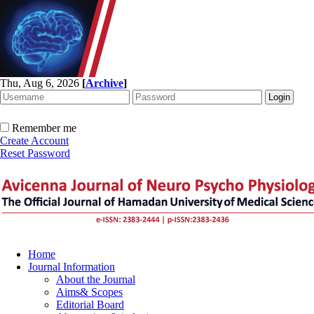
Thu, Aug 6, 2026
[
Archive
]
Remember me
Create Account
Reset Password
Home
Journal Information
About the Journal
Aims& Scopes
Editorial Board