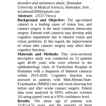
disorders and substances abuse, Hamadan
University of Medical Sciences, Hamadan, Iran ,
m1ahmad2000@gmail.com
Abstract:
(3515 Views)
Background and Objective:
The age-related
cataract is a leading cause of vision loss, and
cataract surgery is the most common intraocular
surgery. Patients with cataracts may develop mild
cognitive impairment due to blurred vision and
vision problems. In this regard, the improvement
of vision after cataract surgery may affect their
cognitive function.
Materials and Methods:
This cross-sectional
descriptive study was conducted on 32 patients
aged 40-60 years who were referred to the
ophthalmology clinic of Farshchian Hospital in
Hamadan with a diagnosis of bilateral cataracts
within 2019-2020. Cognitive function was
assessed in patients with Mini-Mental-State-
Examination (MMSE) test and clock-drawing test
before and after ocular cataract surgery. Patient
data were analyzed in SPSS software (version
16) using paired t-test at a 95% confidence level.
Results:
The mean age of patients was
53.91±4.51 years, and the majority of them