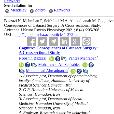
RefWorks
Send citation to:
Mendeley
Zotero
RefWorks
Bazzazi N, Mehraban P, Seifrabiei M A, Ahmadpanah M. Cognitive
Consequences of Cataract Surgery: A Cross-sectional Study.
Avicenna J Neuro Psycho Physiology 2021; 8 (4) :205-208
URL:
http://ajnpp.umsha.ac.ir/article-1-372-en.html
Cognitive Consequences of Cataract Surgery:
A Cross-sectional Study
1
2
Nooshin Bazzazi
,
Pantea Mehraban
3
,
Mohammad Ali Seifrabiei
4
,
Mohammad Ahmadpanah
1- Associate prof, Department of ophthalmology,
faculty of medicine, Hamadan University of
Medical Sciences Hamedan, Iran
2- G.P, Hamadan University of Medical
Sciences, Hamadan, Iran
3- Associate prof, Department of Social
Medicine, Hamadan University of Medical
Sciences, Hamadan, Iran
4- Professor, Research center for behavioral