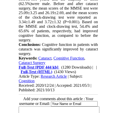
(62.5%)were male. Before and after cataract
surgery, the mean scores of the MMSE test were
25.09±3.25 and 26.19±2.69, and the mean scores
of the clock-drawing test were reported as
3.34±1.49 and 3.72±1.32 (P=0.001). Based on
the MMSE and clock-drawing test, 54.4% and
65.6% of patients, respectively, had improved
cognitive function, as compared to before the
surgery.
Conclusions:
Cognitive function in patients with
cataracts was significantly improved by cataract
surgery.
Keywords:
Cataract
,
Cognitive Function
,
Cataract Surgery
Full-Text
[PDF 444 kb]
(1280 Downloads)
| |
Full-Text (HTML)
(1430 Views)
Article Type:
Research Article
| Subject:
Cognition
Received: 2020/12/24 | Accepted: 2021/05/3 |
Published: 2021/10/13
Add your comments about this article : Your
username or Email: