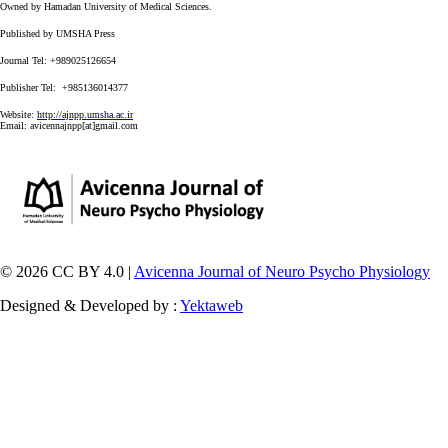
Owned by Hamadan University of Medical Sciences.
Published by UMSHA Press
Journal Tel: +989025126654
Publisher Tel: +985136014377
Website:
http://ajnpp.umsha.ac.ir
Email:
avicennajnpp[at]gmail.com
© 2026 CC BY 4.0 |
Avicenna Journal of Neuro Psycho Physiology
Designed & Developed by :
Yektaweb