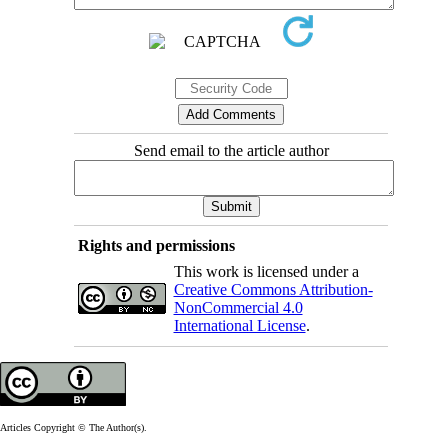
Send email to the article author
Rights and permissions
This work is licensed under a
Creative Commons Attribution-
NonCommercial 4.0
International License
.
Articles Copyright © The Author(s).