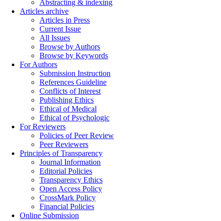
Abstracting & indexing
Articles archive
Articles in Press
Current Issue
All Issues
Browse by Authors
Browse by Keywords
For Authors
Submission Instruction
References Guideline
Conflicts of Interest
Publishing Ethics
Ethical of Medical
Ethical of Psychologic
For Reviewers
Policies of Peer Review
Peer Reviewers
Principles of Transparency
Journal Information
Editorial Policies
Transparency Ethics
Open Access Policy
CrossMark Policy
Financial Policies
Online Submission