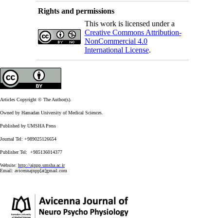
Rights and permissions
This work is licensed under a
Creative Commons Attribution-
NonCommercial 4.0
International License
.
Articles Copyright © The Author(s).
Owned by Hamadan University of Medical Sciences.
Published by UMSHA Press
Journal Tel: +989025126654
Publisher Tel: +985136014377
Website:
http://ajnpp.umsha.ac.ir
Email:
avicennajnpp[at]gmail.com