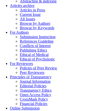
Abstracting & indexing
Articles archive
Articles in Press
Current Issue
All Issues
Browse by Authors
Browse by Keywords
For Authors
Submission Instruction
References Guideline
Conflicts of Interest
Publishing Ethics
Ethical of Medical
Ethical of Psychologic
For Reviewers
Policies of Peer Review
Peer Reviewers
Principles of Transparency
Journal Information
Editorial Policies
Transparency Ethics
Open Access Policy
CrossMark Policy
Financial Policies
Online Submission