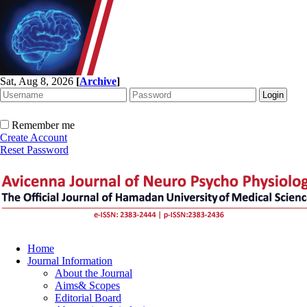
Sat, Aug 8, 2026
[
Archive
]
Remember me
Create Account
Reset Password
Home
Journal Information
About the Journal
Aims& Scopes
Editorial Board