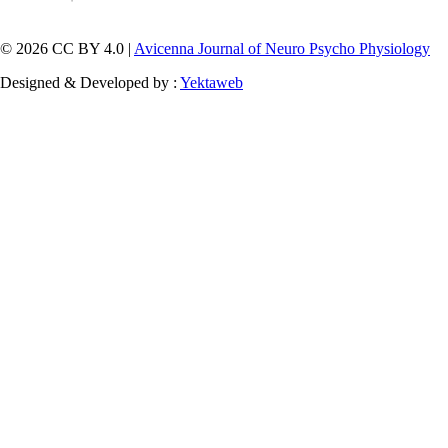
© 2026 CC BY 4.0 |
Avicenna Journal of Neuro Psycho Physiology
Designed & Developed by :
Yektaweb