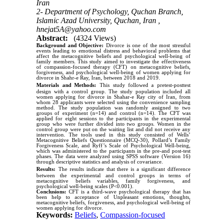
Iran
2- Department of Psychology, Quchan Branch,
Islamic Azad University, Quchan, Iran ,
hnejat5A@yahoo.com
Abstract:
(4324 Views)
Background and Objective:
Divorce is one of the most stressful
events leading to emotional distress and behavioral problems that
affect the metacognitive beliefs and psychological well-being of
family members. This study aimed to investigate the effectiveness
of compassion-focused therapy (CFT) on metacognitive beliefs,
forgiveness, and psychological well-being of women applying for
divorce in Shahr-e Ray, Iran, between 2018 and 2019.
Materials and Methods:
This study followed a pretest-posttest
design with a control group. The study population included all
women applying for divorce in Shahar-e Ray city of Iran, from
whom 28 applicants were selected using the convenience sampling
method. The study population was randomly assigned to two
groups of experiment (n=14) and control (n=14). The CFT was
applied for eight sessions to the participants in the experimental
group who were further divided into two groups. Women in the
control group were put on the waiting list and did not receive any
intervention. The tools used in this study consisted of Wells’
Metacognitive Beliefs Questionnaire (MCQ-30), Pollard’s Family
Forgiveness Scale, and Ryff’s Scale of Psychological Well-being,
which was administered to the participants in the pre-and post-test
phases. The data were analyzed using SPSS software (Version 16)
through descriptive statistics and analysis of covariance.
Results:
The results indicate that there is a significant difference
between the experimental and control groups in terms of
metacognitive beliefs variables, family forgiveness, and
psychological well-being scales (P<0.001).
Conclusions:
CFT is a third-wave psychological therapy that has
been help to acceptance of Unpleasant emotions, thoughts,
metacognitive beliefs, forgiveness, and psychological well-being of
women applying for divorce.
Keywords:
Beliefs
,
Compassion-focused