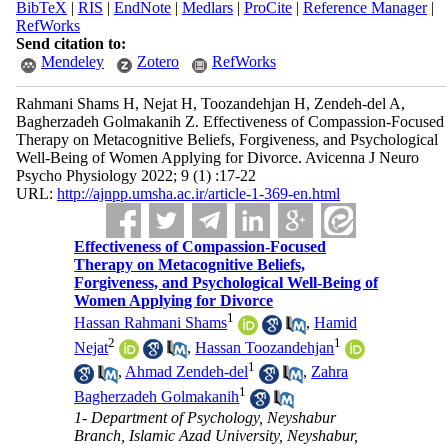
BibTeX
|
RIS
|
EndNote
|
Medlars
|
ProCite
|
Reference Manager
|
RefWorks
Send citation to:
Mendeley
Zotero
RefWorks
Rahmani Shams H, Nejat H, Toozandehjan H, Zendeh-del A,
Bagherzadeh Golmakanih Z. Effectiveness of Compassion-Focused
Therapy on Metacognitive Beliefs, Forgiveness, and Psychological
Well-Being of Women Applying for Divorce. Avicenna J Neuro
Psycho Physiology 2022; 9 (1) :17-22
URL:
http://ajnpp.umsha.ac.ir/article-1-369-en.html
Effectiveness of Compassion-Focused
Therapy on Metacognitive Beliefs,
Forgiveness, and Psychological Well-Being of
Women Applying for Divorce
1
Hassan Rahmani Shams
,
Hamid
2
1
Nejat
,
Hassan Toozandehjan
1
,
Ahmad Zendeh-del
,
Zahra
1
Bagherzadeh Golmakanih
1- Department of Psychology, Neyshabur
Branch, Islamic Azad University, Neyshabur,