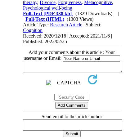
therapy
,
Divorce
,
Forgiveness
,
Metacognitive
,
Psychological well-being
Full-Text
[PDF 338 kb]
(1329 Downloads)
| |
Full-Text (HTML)
(1303 Views)
Article Type:
Research Article
| Subject:
Cognition
Received: 2020/12/16 | Accepted: 2021/11/6 |
Published: 2022/02/25
Add your comments about this article : Your
username or Email:
Send email to the article author