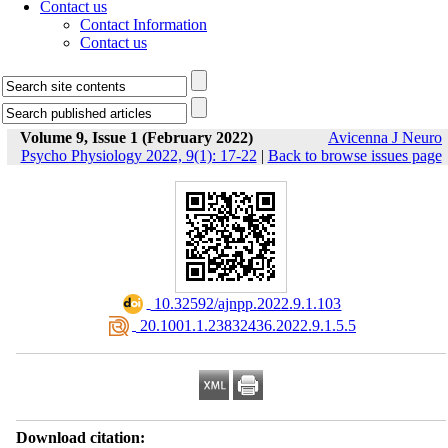
Contact us
Contact Information
Contact us
Volume 9, Issue 1 (February 2022)
Avicenna J Neuro
Psycho Physiology 2022, 9(1): 17-22
|
Back to browse issues page
‎ 10.32592/ajnpp.2022.9.1.103
‎ 20.1001.1.23832436.2022.9.1.5.5
Download citation: