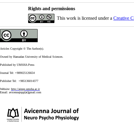
Rights and permissions
This work is licensed under a
Creative C
Articles Copyright © The Author(s).
Owned by Hamadan University of Medical Sciences.
Published by UMSHA Press
Journal Tel: +989025126654
Publisher Tel: +985136014377
Website:
http://ajnpp.umsha.ac.ir
Email:
avicennajnpp[at]gmail.com