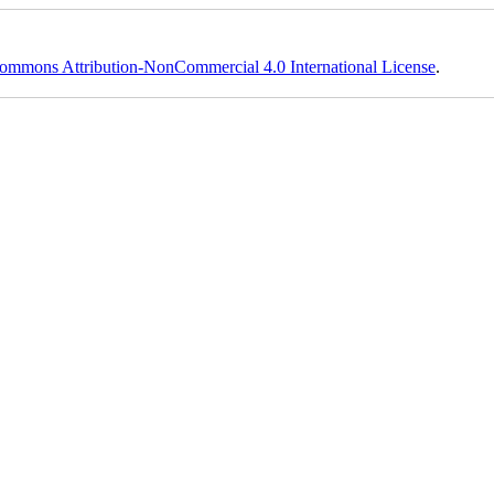
ommons Attribution-NonCommercial 4.0 International License
.