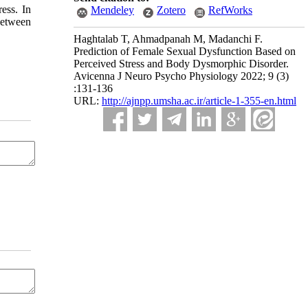
ess. In
Mendeley
Zotero
RefWorks
between
Haghtalab T, Ahmadpanah M, Madanchi F.
Prediction of Female Sexual Dysfunction Based on
Perceived Stress and Body Dysmorphic Disorder.
Avicenna J Neuro Psycho Physiology 2022; 9 (3)
:131-136
URL:
http://ajnpp.umsha.ac.ir/article-1-355-en.html