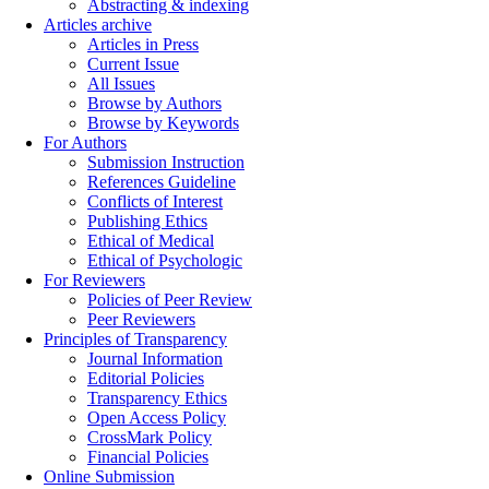
Abstracting & indexing
Articles archive
Articles in Press
Current Issue
All Issues
Browse by Authors
Browse by Keywords
For Authors
Submission Instruction
References Guideline
Conflicts of Interest
Publishing Ethics
Ethical of Medical
Ethical of Psychologic
For Reviewers
Policies of Peer Review
Peer Reviewers
Principles of Transparency
Journal Information
Editorial Policies
Transparency Ethics
Open Access Policy
CrossMark Policy
Financial Policies
Online Submission