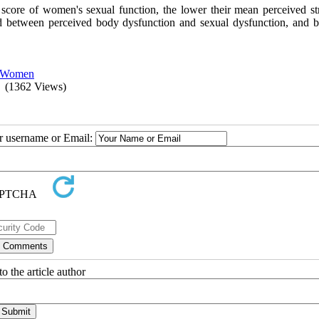
e score of women's sexual function, the lower their mean perceived str
ed between perceived body dysfunction and sexual dysfunction, and 
Women
(1362 Views)
ur username or Email:
o the article author