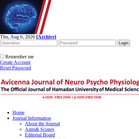
Thu, Aug 6, 2026
[
Archive
]
Remember me
Create Account
Reset Password
Home
Journal Information
About the Journal
Aims& Scopes
Editorial Board