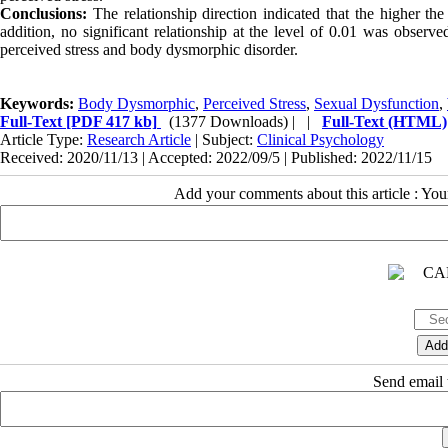
Conclusions:
The relationship direction indicated that the higher th
addition, no significant relationship
at the level of 0.01 was observ
perceived stress and body dysmorphic disorder.
Keywords:
Body Dysmorphic
,
Perceived Stress
,
Sexual Dysfunction
,
Full-Text
[PDF 417 kb]
(1377 Downloads)
| |
Full-Text (HTML)
Article Type:
Research Article
| Subject:
Clinical Psychology
Received: 2020/11/13 | Accepted: 2022/09/5 | Published: 2022/11/15
Add your comments about this article : Yo
Send email t