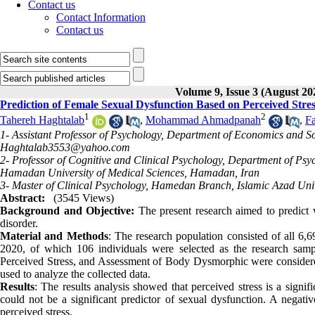
Contact us
Contact Information
Contact us
Volume 9, Issue 3 (August 20
Prediction of Female Sexual Dysfunction Based on Perceived Str
1
2
Tahereh Haghtalab
,
Mohammad Ahmadpanah
,
F
1- Assistant Professor of Psychology, Department of Economics and So
Haghtalab3553@yahoo.com
2- Professor of Cognitive and Clinical Psychology, Department of Psy
Hamadan University of Medical Sciences, Hamadan, Iran
3- Master of Clinical Psychology, Hamedan Branch, Islamic Azad Uni
Abstract:
(3545 Views)
Background and Objective:
The present research aimed to predict
disorder.
Material and Methods
: The research population consisted of all 
2020, of which 106 individuals were selected as the research samp
Perceived Stress, and Assessment of Body Dysmorphic were considered t
used to analyze the collected data.
Results
: The results analysis showed that perceived stress is a signi
could not be a significant predictor of sexual dysfunction. A negati
perceived stress.