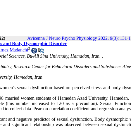
22)
Avicenna J Neuro Psycho Physiology 2022, 9(3): 131-
ess and Body Dysmorphic Disorder
3
arnaz Madanchi
cial Sciences, Bu-Ali Sina University, Hamadan, Iran. ,
chiatry, Research Center for Behavioral Disorders and Substances Abu
versity, Hamedan, Iran
 women's sexual dysfunction based on perceived stress and body dys
6,698 married women students of Hamedan Azad University, Hamedan, I
le (this number increased to 120 as a precaution). Sexual Function
o collect data. Pearson correlation coefficient and regression analys
ficant and negative predictor of sexual dysfunction. Body dysmorphic v
ve and significant relationship was observed between sexual dysfunct