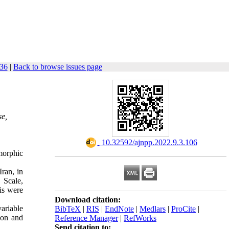
136
|
Back to browse issues page
se,
‎ 10.32592/ajnpp.2022.9.3.106
morphic
ran, in
 Scale,
is were
Download citation:
ariable
BibTeX
|
RIS
|
EndNote
|
Medlars
|
ProCite
|
ion and
Reference Manager
|
RefWorks
Send citation to: