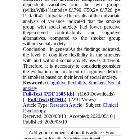
dependent variables ofin the two groups
(wilks,Wilks’ lambda= 0/.799, F50,2= 6/.726, p=
P=0/.004). UnivariateThe results of the univariate
analysis of variance indicated that the smoker
group with social anxiety had lower perceive
theperceived controllability and cognitive
alternatives, compared to the smoker group
without social anxiety.
Conclusion: In generalAs the findings indicated,
the level of cognitive flexibility in the smokers
with and without social anxiety iswas different.
Therefore, it is necessary to consideringconsider
the evaluation and treatment of cognitive deficits
in smokers based on their level of social anxiety.
Keywords:
Cognitive flexibility
,
Smokers
,
Social
anxiety
Full-Text
[PDF 1305 kb]
(1169 Downloads)
|
|
Full-Text (HTML)
(2291 Views)
Article Type:
Research Article
| Subject:
Clinical
Psychology
Received: 2020/08/13 | Accepted: 2020/05/10 |
Published: 2020/05/10
Add your comments about this article : Your
username or Email: