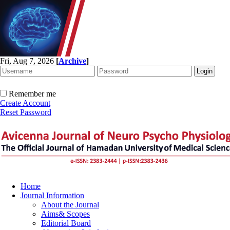
Fri, Aug 7, 2026
[
Archive
]
Remember me
Create Account
Reset Password
Home
Journal Information
About the Journal
Aims& Scopes
Editorial Board