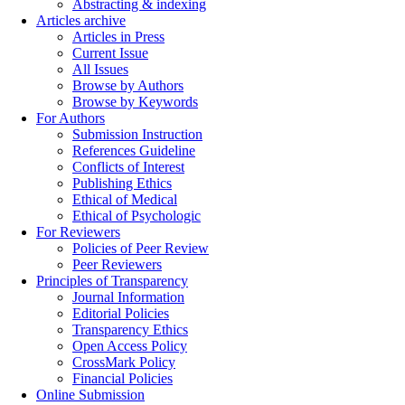
Abstracting & indexing
Articles archive
Articles in Press
Current Issue
All Issues
Browse by Authors
Browse by Keywords
For Authors
Submission Instruction
References Guideline
Conflicts of Interest
Publishing Ethics
Ethical of Medical
Ethical of Psychologic
For Reviewers
Policies of Peer Review
Peer Reviewers
Principles of Transparency
Journal Information
Editorial Policies
Transparency Ethics
Open Access Policy
CrossMark Policy
Financial Policies
Online Submission