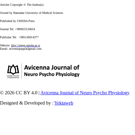
Articles Copyright © The Author(s).
Owned by Hamadan University of Medical Sciences.
Published by UMSHA Press
Journal Tel: +989025126654
Publisher Tel: +985136014377
Website:
http://ajnpp.umsha.ac.ir
Email:
avicennajnpp[at]gmail.com
© 2026 CC BY 4.0 |
Avicenna Journal of Neuro Psycho Physiology
Designed & Developed by :
Yektaweb