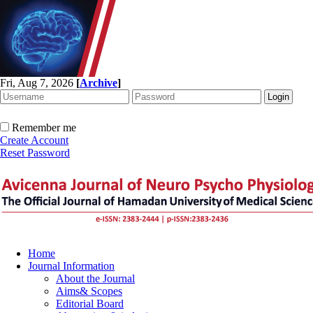
Fri, Aug 7, 2026
[
Archive
]
Remember me
Create Account
Reset Password
Home
Journal Information
About the Journal
Aims& Scopes
Editorial Board