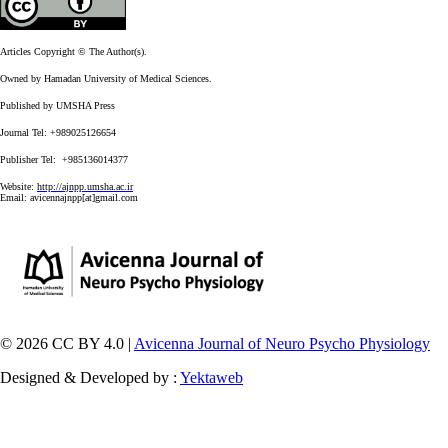
Articles Copyright © The Author(s).
Owned by Hamadan University of Medical Sciences.
Published by UMSHA Press
Journal Tel: +989025126654
Publisher Tel: +985136014377
Website:
http://ajnpp.umsha.ac.ir
Email:
avicennajnpp[at]gmail.com
© 2026 CC BY 4.0 |
Avicenna Journal of Neuro Psycho Physiology
Designed & Developed by :
Yektaweb