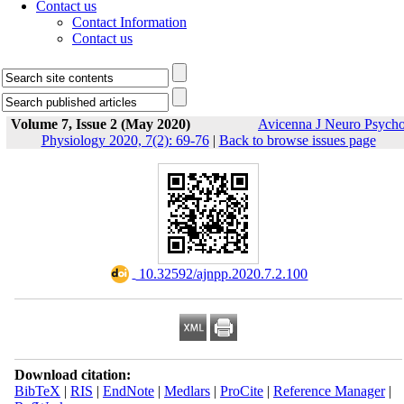
Contact us
Contact Information
Contact us
Volume 7, Issue 2 (May 2020)
Avicenna J Neuro Psych
Physiology 2020, 7(2): 69-76
|
Back to browse issues page
‎ 10.32592/ajnpp.2020.7.2.100
Download citation:
BibTeX
|
RIS
|
EndNote
|
Medlars
|
ProCite
|
Reference Manager
|