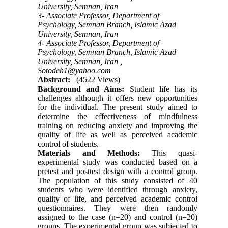
University, Semnan, Iran
3- Associate Professor, Department of
Psychology, Semnan Branch, Islamic Azad
University, Semnan, Iran
4- Associate Professor, Department of
Psychology, Semnan Branch, Islamic Azad
University, Semnan, Iran ,
Sotodeh1@yahoo.com
Abstract:
(4522 Views)
Background and Aims:
Student life has its
challenges although it offers new opportunities
for the individual. The present study aimed to
determine the effectiveness of mindfulness
training on reducing anxiety and improving the
quality of life as well as perceived academic
control of students.
Materials and Methods:
This quasi-
experimental study was conducted based on a
pretest and posttest design with a control group.
The population of this study consisted of 40
students who were identified through anxiety,
quality of life, and perceived academic control
questionnaires. They were then randomly
assigned to the case (n=20) and control (n=20)
groups. The experimental group was subjected to