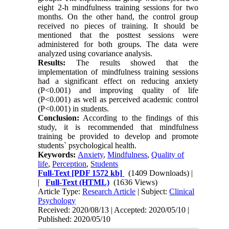
eight 2-h mindfulness training sessions for two
months. On the other hand, the control group
received no pieces of training. It should be
mentioned that the posttest sessions were
administered for both groups. The data were
analyzed using covariance analysis.
Results:
The results showed that the
implementation of mindfulness training sessions
had a significant effect on reducing anxiety
(P<0.001) and improving quality of life
(P<0.001) as well as perceived academic control
(P<0.001) in students.
Conclusion:
According to the findings of this
study, it is recommended that mindfulness
training be provided to develop and promote
students` psychological health.
Keywords:
Anxiety
,
Mindfulness
,
Quality of
life
,
Perception
,
Students
Full-Text
[PDF 1572 kb]
(1409 Downloads)
|
|
Full-Text (HTML)
(1636 Views)
Article Type:
Research Article
| Subject:
Clinical
Psychology
Received: 2020/08/13 | Accepted: 2020/05/10 |
Published: 2020/05/10