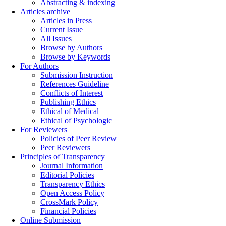
Abstracting & indexing
Articles archive
Articles in Press
Current Issue
All Issues
Browse by Authors
Browse by Keywords
For Authors
Submission Instruction
References Guideline
Conflicts of Interest
Publishing Ethics
Ethical of Medical
Ethical of Psychologic
For Reviewers
Policies of Peer Review
Peer Reviewers
Principles of Transparency
Journal Information
Editorial Policies
Transparency Ethics
Open Access Policy
CrossMark Policy
Financial Policies
Online Submission