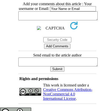
Add your comments about this article : Your
username or Email:
Send email to the article author
Rights and permissions
This work is licensed under a
Creative Commons Attribution-
NonCommercial 4.0
International License
.