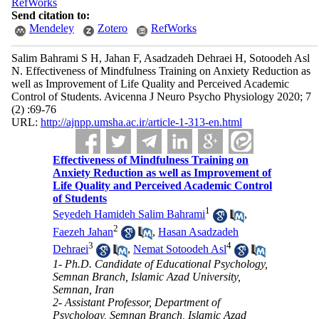
RefWorks
Send citation to:
Mendeley
Zotero
RefWorks
Salim Bahrami S H, Jahan F, Asadzadeh Dehraei H, Sotoodeh Asl
N. Effectiveness of Mindfulness Training on Anxiety Reduction as
well as Improvement of Life Quality and Perceived Academic
Control of Students. Avicenna J Neuro Psycho Physiology 2020; 7
(2) :69-76
URL:
http://ajnpp.umsha.ac.ir/article-1-313-en.html
Effectiveness of Mindfulness Training on
Anxiety Reduction as well as Improvement of
Life Quality and Perceived Academic Control
of Students
1
Seyedeh Hamideh Salim Bahrami
,
2
Faezeh Jahan
,
Hasan Asadzadeh
3
4
Dehraei
,
Nemat Sotoodeh Asl
1- Ph.D. Candidate of Educational Psychology,
Semnan Branch, Islamic Azad University,
Semnan, Iran
2- Assistant Professor, Department of
Psychology, Semnan Branch, Islamic Azad