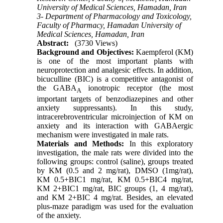
University of Medical Sciences, Hamadan, Iran
3- Department of Pharmacology and Toxicology,
Faculty of Pharmacy, Hamadan University of
Medical Sciences, Hamadan, Iran
Abstract:
(3730 Views)
Background and Objectives:
Kaempferol (KM)
is one of the most important plants with
neuroprotection and analgesic effects. In addition,
bicuculline (BIC) is a competitive antagonist of
the GABA
ionotropic receptor (the most
A
important targets of benzodiazepines and other
anxiety suppressants). In this study,
intracerebroventricular microinjection of KM on
anxiety and its interaction with GABAergic
mechanism were investigated in male rats.
Materials and Methods:
In this exploratory
investigation, the male rats were divided into the
following groups: control (saline), groups treated
by KM (0.5 and 2 mg/rat), DMSO (1mg/rat),
KM 0.5+BIC1 mg/rat, KM 0.5+BIC4 mg/rat,
KM 2+BIC1 mg/rat, BIC groups (1, 4 mg/rat),
and KM 2+BIC 4 mg/rat. Besides, an elevated
plus-maze paradigm was used for the evaluation
of the anxiety.