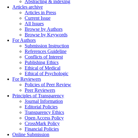
Abstracting & indexing
Articles archive
Articles in Press
Current Issue
All Issues
Browse by Authors
Browse by Keywords
For Authors
Submission Instruction
References Guideline
Conflicts of Interest
Publishing Ethics
Ethical of Medical
Ethical of Psychologic
For Reviewers
Policies of Peer Review
Peer Reviewers
Principles of Transparency
Journal Information
Editorial Policies
Transparency Ethics
Open Access Policy
CrossMark Policy
Financial Policies
Online Submission