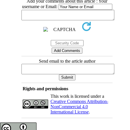
Add your comments about this article : Your
username or Email:
Send email to the article author
Rights and permissions
This work is licensed under a
Creative Commons Attribution-
NonCommercial 4.0
International License
.