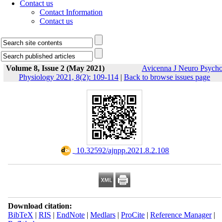
Contact us
Contact Information
Contact us
Volume 8, Issue 2 (May 2021)
Avicenna J Neuro Psych
Physiology 2021, 8(2): 109-114
|
Back to browse issues page
‎ 10.32592/ajnpp.2021.8.2.108
Download citation:
BibTeX
|
RIS
|
EndNote
|
Medlars
|
ProCite
|
Reference Manager
|