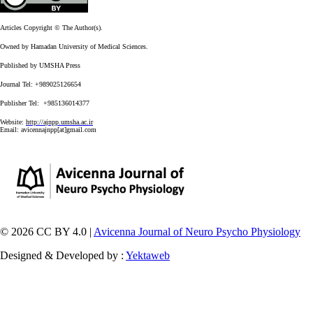
Articles Copyright © The Author(s).
Owned by Hamadan University of Medical Sciences.
Published by UMSHA Press
Journal Tel: +989025126654
Publisher Tel: +985136014377
Website:
http://ajnpp.umsha.ac.ir
Email:
avicennajnpp[at]gmail.com
© 2026 CC BY 4.0 |
Avicenna Journal of Neuro Psycho Physiology
Designed & Developed by :
Yektaweb