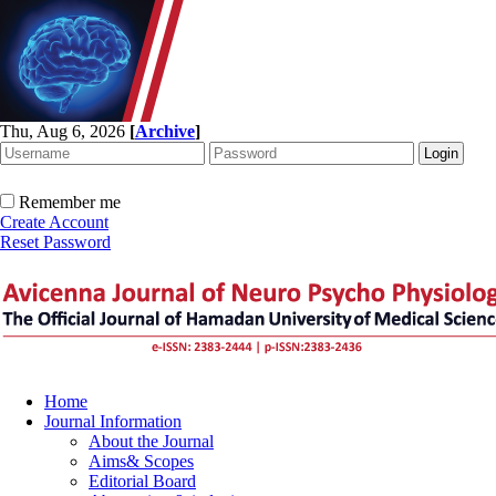
Thu, Aug 6, 2026
[
Archive
]
Remember me
Create Account
Reset Password
Home
Journal Information
About the Journal
Aims& Scopes
Editorial Board