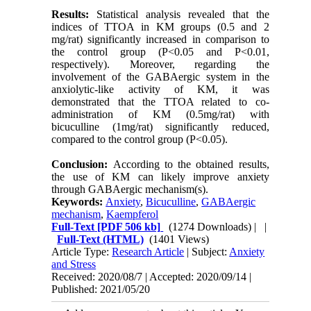
Results:
Statistical analysis revealed that the
indices of TTOA in KM groups (0.5 and 2
mg/rat) significantly increased in comparison to
the control group (P<0.05 and P<0.01,
respectively). Moreover, regarding the
involvement of the GABAergic system in the
anxiolytic-like activity of KM, it was
demonstrated that the TTOA related to co-
administration of KM (0.5mg/rat) with
bicuculline (1mg/rat) significantly reduced,
compared to the control group (P<0.05).
Conclusion:
According to the obtained results,
the use of KM can likely improve anxiety
through GABAergic mechanism(s).
Keywords:
Anxiety
,
Bicuculline
,
GABAergic
mechanism
,
Kaempferol
Full-Text
[PDF 506 kb]
(1274 Downloads)
| |
Full-Text (HTML)
(1401 Views)
Article Type:
Research Article
| Subject:
Anxiety
and Stress
Received: 2020/08/7 | Accepted: 2020/09/14 |
Published: 2021/05/20