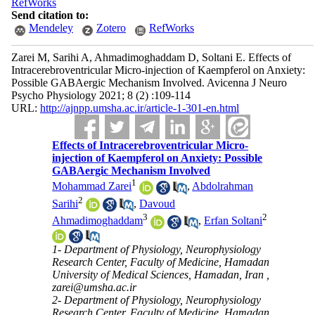
RefWorks
Send citation to:
Mendeley
Zotero
RefWorks
Zarei M, Sarihi A, Ahmadimoghaddam D, Soltani E. Effects of
Intracerebroventricular Micro-injection of Kaempferol on Anxiety:
Possible GABAergic Mechanism Involved. Avicenna J Neuro
Psycho Physiology 2021; 8 (2) :109-114
URL:
http://ajnpp.umsha.ac.ir/article-1-301-en.html
Effects of Intracerebroventricular Micro-
injection of Kaempferol on Anxiety: Possible
GABAergic Mechanism Involved
1
Mohammad Zarei
,
Abdolrahman
2
Sarihi
,
Davoud
3
2
Ahmadimoghaddam
,
Erfan Soltani
1- Department of Physiology, Neurophysiology
Research Center, Faculty of Medicine, Hamadan
University of Medical Sciences, Hamadan, Iran ,
zarei@umsha.ac.ir
2- Department of Physiology, Neurophysiology
Research Center, Faculty of Medicine, Hamadan