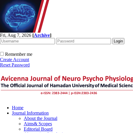
Fri, Aug 7, 2026
[
Archive
]
Remember me
Create Account
Reset Password
Home
Journal Information
About the Journal
Aims& Scopes
Editorial Board