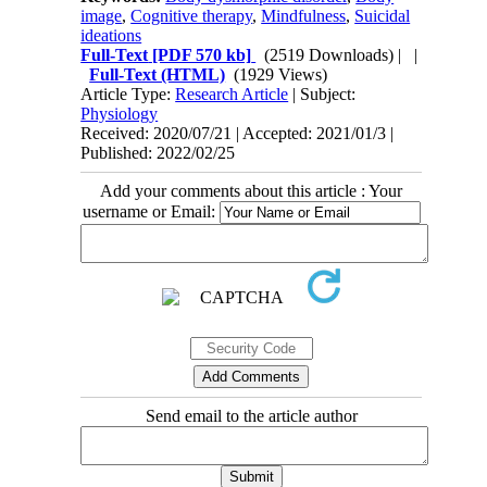
image
,
Cognitive therapy
,
Mindfulness
,
Suicidal
ideations
Full-Text
[PDF 570 kb]
(2519 Downloads)
| |
Full-Text (HTML)
(1929 Views)
Article Type:
Research Article
| Subject:
Physiology
Received: 2020/07/21 | Accepted: 2021/01/3 |
Published: 2022/02/25
Add your comments about this article : Your
username or Email:
Send email to the article author