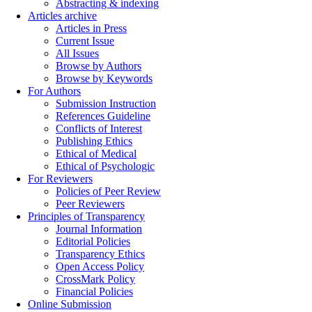
Abstracting & indexing
Articles archive
Articles in Press
Current Issue
All Issues
Browse by Authors
Browse by Keywords
For Authors
Submission Instruction
References Guideline
Conflicts of Interest
Publishing Ethics
Ethical of Medical
Ethical of Psychologic
For Reviewers
Policies of Peer Review
Peer Reviewers
Principles of Transparency
Journal Information
Editorial Policies
Transparency Ethics
Open Access Policy
CrossMark Policy
Financial Policies
Online Submission