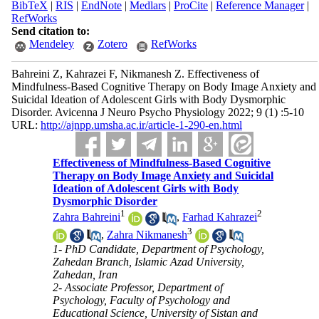
BibTeX
|
RIS
|
EndNote
|
Medlars
|
ProCite
|
Reference Manager
|
RefWorks
Send citation to:
Mendeley
Zotero
RefWorks
Bahreini Z, Kahrazei F, Nikmanesh Z. Effectiveness of
Mindfulness-Based Cognitive Therapy on Body Image Anxiety and
Suicidal Ideation of Adolescent Girls with Body Dysmorphic
Disorder. Avicenna J Neuro Psycho Physiology 2022; 9 (1) :5-10
URL:
http://ajnpp.umsha.ac.ir/article-1-290-en.html
Effectiveness of Mindfulness-Based Cognitive
Therapy on Body Image Anxiety and Suicidal
Ideation of Adolescent Girls with Body
Dysmorphic Disorder
1
2
Zahra Bahreini
,
Farhad Kahrazei
3
,
Zahra Nikmanesh
1- PhD Candidate, Department of Psychology,
Zahedan Branch, Islamic Azad University,
Zahedan, Iran
2- Associate Professor, Department of
Psychology, Faculty of Psychology and
Educational Science, University of Sistan and