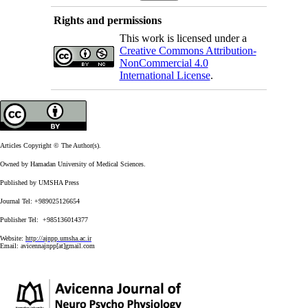
Rights and permissions
This work is licensed under a
Creative Commons Attribution-
NonCommercial 4.0
International License
.
Articles Copyright © The Author(s).
Owned by Hamadan University of Medical Sciences.
Published by UMSHA Press
Journal Tel: +989025126654
Publisher Tel: +985136014377
Website:
http://ajnpp.umsha.ac.ir
Email:
avicennajnpp[at]gmail.com