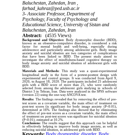
Baluchestan, Zahedan, Iran ,
farhad_kahraz@ped.usb.ac.ir
3- Associate Professor, Department of
Psychology, Faculty of Psychology and
Educational Science, University of Sistan and
Baluchestan, Zahedan, Iran
Abstract:
(4535 Views)
Background and Objective:
Body dysmorphic disorder (BDD),
known as an obsessive-compulsive disorder, is considered a risk
factor for mental health and well-being, especially during
adolescence and particularly among adolescent girls. Body image
anxiety and suicidal ideation are two categories of complications
that have been linked to BDD. The present study aimed to
investigate the effect of mindfulness-based cognitive therapy on
body image anxiety and suicidal ideation of adolescent girls with
BDD.
Materials and Methods:
This study was a quasi-experimental
longitudinal study in the form of a pretest-posttest design with
experimental and control groups. It was conducted from April 9,
2020, to August 18
, 2020. The participants included 25 adolescent
girls with a BDD score of more than 25, who were randomly
selected from among the adolescent girls studying in schools of
District 5 in Tehran, Iran. Data were analyzed in the SPSS software
(version 22) using the one-way ANCOVA test.
Results:
The findings revealed that by removing the effect of pre-
test scores as a covariate variable, the main effect of treatment on
post-test scores (is significant for body image anxiety (P<0.01),
determined at 16%. The findings also showed that by eliminating
the effect of pre-test scores as a covariate variable, the main effect
of treatment on post-test scores was significant for suicidal ideation
(P<0.01), estimated at 10.2%.
Conclusions:
The results suggest that this approach can be helpful
in effectively helping to improve body image anxiety, as well as
reducing suicidal ideation, in adolescent girls with BDD.
Keywords:
Body dysmorphic disorder
,
Body