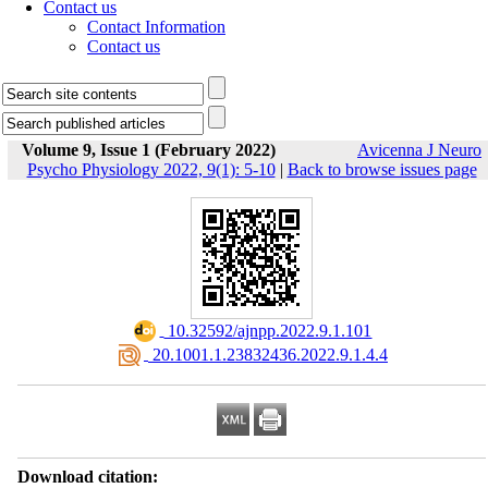
Contact us
Contact Information
Contact us
Volume 9, Issue 1 (February 2022)
Avicenna J Neuro
Psycho Physiology 2022, 9(1): 5-10
|
Back to browse issues page
‎ 10.32592/ajnpp.2022.9.1.101
‎ 20.1001.1.23832436.2022.9.1.4.4
Download citation: