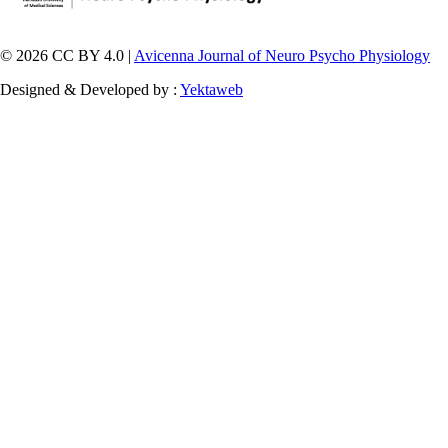
© 2026 CC BY 4.0 |
Avicenna Journal of Neuro Psycho Physiology
Designed & Developed by :
Yektaweb