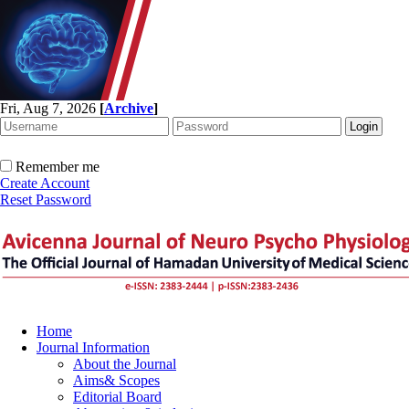
Fri, Aug 7, 2026
[
Archive
]
Remember me
Create Account
Reset Password
Home
Journal Information
About the Journal
Aims& Scopes
Editorial Board