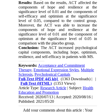
Results:
Based on the results, ACT affected the
components of hope and resilience at the
significance level of 0.01 and the components of
self-efficacy and optimism at the significance
level of 0.05, compared to the control group.
Moreover, the ACT was able to increase the
components of hope and resilience at the
significance level of 0.01 and the component of
optimism at the significance level of 0.05 in
comparison with the placebo group.
Conclusion:
The ACT increased psychological
capital components, including hope, optimism,
resilience, and self-efficacy in patients with MS.
Keywords:
Acceptance and Commitment
Therapy
,
Emotional Expression Styles
,
Multiple
Sclerosis
,
Psychological Capitals
Full-Text
[PDF 445 kb]
(1363 Downloads)
| |
Full-Text (HTML)
(1353 Views)
Article Type:
Research Article
| Subject:
Health
Education and Promotion
Received: 2020/07/13 | Accepted: 2020/08/16 |
Published: 2021/05/20
Add your comments about this article : Your