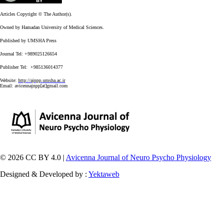
Articles Copyright © The Author(s).
Owned by Hamadan University of Medical Sciences.
Published by UMSHA Press
Journal Tel: +989025126654
Publisher Tel: +985136014377
Website:
http://ajnpp.umsha.ac.ir
Email:
avicennajnpp[at]gmail.com
© 2026 CC BY 4.0 |
Avicenna Journal of Neuro Psycho Physiology
Designed & Developed by :
Yektaweb