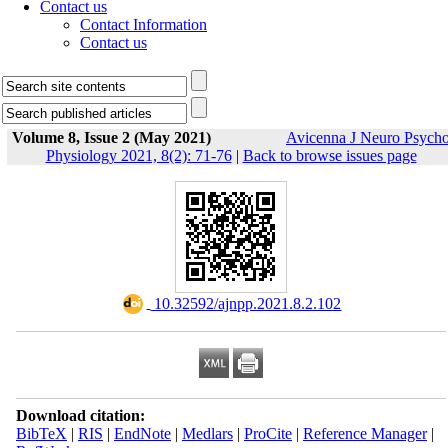
Contact us
Contact Information
Contact us
Volume 8, Issue 2 (May 2021)
Avicenna J Neuro Psych
Physiology 2021, 8(2): 71-76
|
Back to browse issues page
‎ 10.32592/ajnpp.2021.8.2.102
Download citation:
BibTeX
|
RIS
|
EndNote
|
Medlars
|
ProCite
|
Reference Manager
|