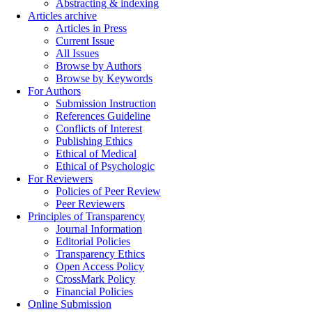
Abstracting & indexing
Articles archive
Articles in Press
Current Issue
All Issues
Browse by Authors
Browse by Keywords
For Authors
Submission Instruction
References Guideline
Conflicts of Interest
Publishing Ethics
Ethical of Medical
Ethical of Psychologic
For Reviewers
Policies of Peer Review
Peer Reviewers
Principles of Transparency
Journal Information
Editorial Policies
Transparency Ethics
Open Access Policy
CrossMark Policy
Financial Policies
Online Submission