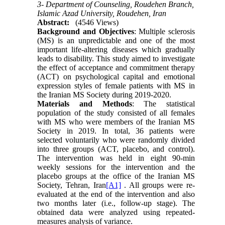
3- Department of Counseling, Roudehen Branch,
Islamic Azad University, Roudehen, Iran
Abstract:
(4546 Views)
Background
and Objectives
: Multiple sclerosis
(MS) is an unpredictable and one of the most
important life-altering diseases which gradually
leads to disability. This study aimed to investigate
the effect of acceptance and commitment therapy
(ACT) on psychological capital and emotional
expression styles of female patients with MS in
the Iranian MS Society during 2019-2020.
Materials and Methods
: The statistical
population of the study consisted of all females
with MS who were members of the Iranian MS
Society in 2019. In total, 36 patients were
selected voluntarily who were randomly divided
into three groups (ACT, placebo, and control).
The intervention was held in eight 90-min
weekly sessions for the intervention and the
placebo groups at the office of the Iranian MS
Society,
Tehran, Iran
[A1]
. All groups were re-
evaluated at the end of the intervention and also
two months later (i.e., follow-up stage). The
obtained data were analyzed using repeated-
measures analysis of variance.