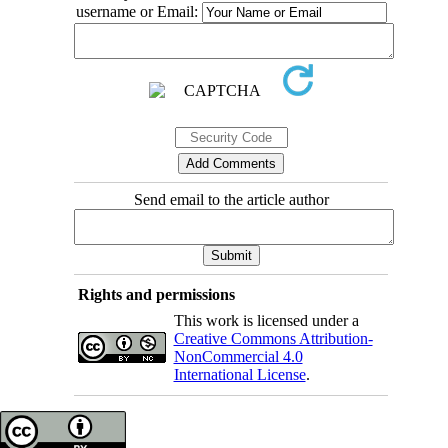
username or Email:
Send email to the article author
Rights and permissions
This work is licensed under a
Creative Commons Attribution-
NonCommercial 4.0
International License
.