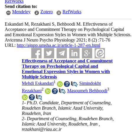
RefWorks
Send citation to:
Mendeley
Zotero
RefWorks
Eskandari M, Rezakhani S, Behboodi M. Effectiveness of
Acceptance and Commitment Therapy on Psychological Capital
and Emotional Expression Styles in Women with Multiple Sclerosis.
Avicenna J Neuro Psycho Physiology 2021; 8 (2) :71-76
URL:
http://ajnpp.umsha.ac.ir/article-1-287-en.html
Effectiveness of Acceptance and Commitment
Therapy on Psychological Capital and
Emotional Expression Styles in Women with
Multiple Sclerosis
1
Mehdi Eskandari
,
Simindokht
2
3
Rezakhani
,
Masoumeh Behboodi
1- Ph.D. Candidate, Department of Counseling,
Roudehen Branch, Islamic Azad University,
Roudehen, Iran
2- Department of Counseling, Roudehen Branch,
Islamic Azad University, Roudehen, Iran ,
rezakhani@riau.ac.ir