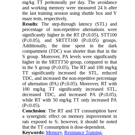
mg/kg TT peritoneally per day. The avoidance
and working memory were measured 24 h after
the last training session using shuttle box and Y
maze tests, respectively.
Results
: The step-through latency (STL) and
percentage of non-repetitive alternations were
significantly higher in the RT (P≤0.05), STT100
(P≤0.05), and SRTTT100 (P≤0.05) groups.
Additionally, the time spent in the dark
compartment (TDC) was shorter than that in the
S group. Moreover, PA levels were significantly
higher in the SRTTT50 group, compared to that
in the S group (P≤0.05). The RT and 100 mg/kg
TT significantly increased the STL, reduced
TDC, and increased the non-repetitive percentage
of alternation (PA) (P≤0.05). Moreover, RT with
100 mg/kg TT significantly increased STL,
decreased TDC, and increased PA (P
≥
0.05),
while RT with 50 mg/kg TT only increased PA
(P
≥
0.05).
Conclusion
: The RT and TT consumption have
a synergistic effect on memory improvement in
rats exposed to S; however, it should be noted
that the TT consumption is dose-dependent.
Keywords:
Memory
,
Resistance Training
,