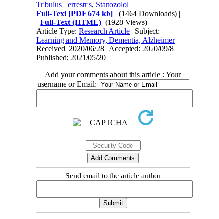
Tribulus Terrestris
,
Stanozolol
Full-Text
[PDF 674 kb]
(1464 Downloads)
| |
Full-Text (HTML)
(1928 Views)
Article Type:
Research Article
| Subject:
Learning and Memory, Dementia, Alzheimer
Received: 2020/06/28 | Accepted: 2020/09/8 |
Published: 2021/05/20
Add your comments about this article : Your
username or Email:
Send email to the article author