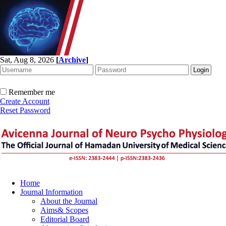
Sat, Aug 8, 2026
[
Archive
]
Remember me
Create Account
Reset Password
Home
Journal Information
About the Journal
Aims& Scopes
Editorial Board