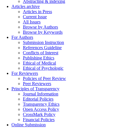
Abstracting & indexing
Articles archive
Articles in Press
Current Issue
All Issues
Browse by Authors
Browse by Keywords
For Authors
Submission Instruction
References Guideline
Conflicts of Interest
Publishing Ethics
Ethical of Medical
Ethical of Psychologic
For Reviewers
Policies of Peer Review
Peer Reviewers
Principles of Transparency
Journal Information
Editorial Policies
Transparency Ethics
Open Access Policy
CrossMark Policy
Financial Policies
Online Submission