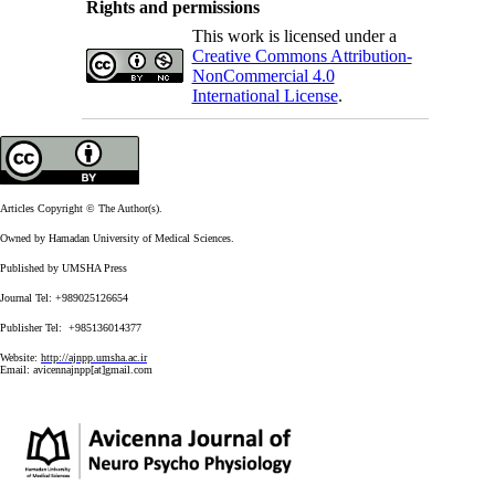
Rights and permissions
This work is licensed under a
Creative Commons Attribution-
NonCommercial 4.0
International License
.
Articles Copyright © The Author(s).
Owned by Hamadan University of Medical Sciences.
Published by UMSHA Press
Journal Tel: +989025126654
Publisher Tel: +985136014377
Website:
http://ajnpp.umsha.ac.ir
Email:
avicennajnpp[at]gmail.com