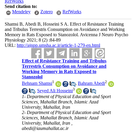
RefWorks
Send citation to:
Mendeley
Zotero
RefWorks
Shamsi B, Abedi B, Hosseini S A. Effect of Resistance Training
and Tribulus Terrestris Consumption on Avoidance and Working
Memory in Rats Exposed to Stanozolol. Avicenna J Neuro Psycho
Physiology 2021; 8 (2) :84-89
URL:
http://ajnpp.umsha.ac.ir/article-1-279-en.html
Effect of Resistance Training and Tribulus
Terrestris Consumption on Avoidance and
Working Memory in Rats Exposed to
Stanozolol
1
2
Behnam Shamsi
,
Bahram Abedi
3
,
Seyed Ali Hosseini
1- Department of Physical Education and Sport
Sciences, Mahallat Branch, Islamic Azad
University, Mahallat, Iran
2- Department of Physical Education and Sport
Sciences, Mahallat Branch, Islamic Azad
University, Mahallat, Iran ,
abedi@iaumahallat.ac.ir