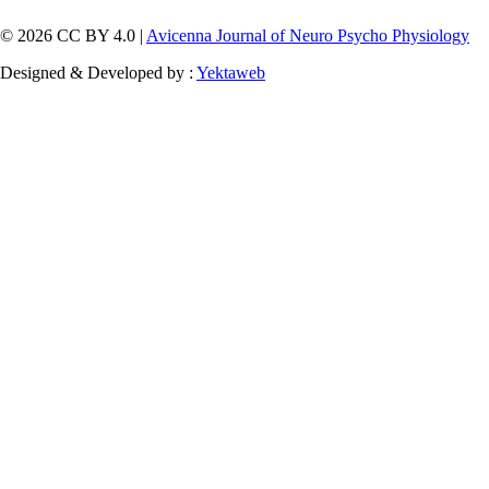
© 2026 CC BY 4.0 |
Avicenna Journal of Neuro Psycho Physiology
Designed & Developed by :
Yektaweb