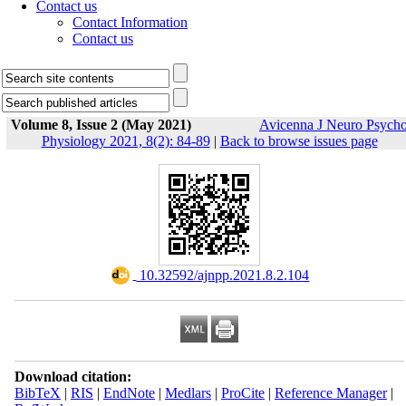
Contact us
Contact Information
Contact us
Volume 8, Issue 2 (May 2021)
Avicenna J Neuro Psych
Physiology 2021, 8(2): 84-89
|
Back to browse issues page
‎ 10.32592/ajnpp.2021.8.2.104
Download citation:
BibTeX
|
RIS
|
EndNote
|
Medlars
|
ProCite
|
Reference Manager
|