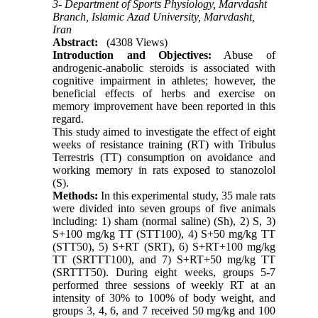
3- Department of Sports Physiology, Marvdasht
Branch, Islamic Azad University, Marvdasht,
Iran
Abstract:
(4308 Views)
Introduction and Objectives:
Abuse of
androgenic-anabolic steroids is associated with
cognitive impairment in athletes; however, the
beneficial effects of herbs and exercise on
memory improvement have been reported in this
regard.
This study aimed to investigate the effect of eight
weeks of resistance training (RT) with Tribulus
Terrestris (TT) consumption on avoidance and
working memory in rats exposed to stanozolol
(S).
Methods:
In this experimental study, 35 male rats
were divided into seven groups of five animals
including: 1) sham (normal saline) (Sh), 2) S, 3)
S+100 mg/kg TT (STT100), 4) S+50 mg/kg TT
(STT50), 5) S+RT (SRT), 6) S+RT+100 mg/kg
TT (SRTTT100), and 7) S+RT+50 mg/kg TT
(SRTTT50). During eight weeks, groups 5-7
performed three sessions of weekly RT at an
intensity of 30% to 100% of body weight, and
groups 3, 4, 6, and 7 received 50 mg/kg and 100