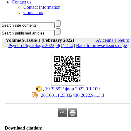
Contact us
Contact Information
Contact us
Volume 9, Issue 1 (February 2022)
Avicenna J Neuro
Psycho Physiology 2022, 9(1): 1-4
|
Back to browse issues page
‎ 10.32592/ajnpp.2022.9.1.100
‎ 20.1001.1.23832436.2022.9.1.3.3
Download citation: