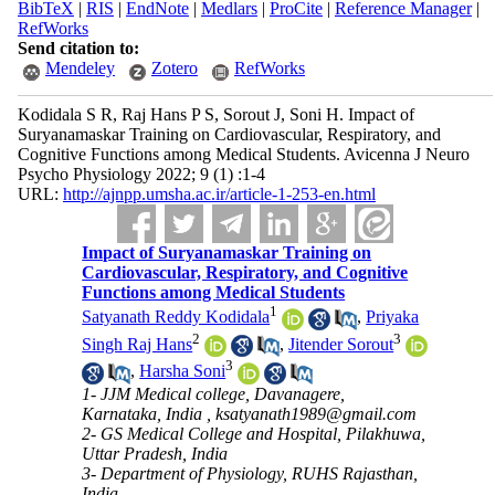
BibTeX
|
RIS
|
EndNote
|
Medlars
|
ProCite
|
Reference Manager
|
RefWorks
Send citation to:
Mendeley
Zotero
RefWorks
Kodidala S R, Raj Hans P S, Sorout J, Soni H. Impact of
Suryanamaskar Training on Cardiovascular, Respiratory, and
Cognitive Functions among Medical Students. Avicenna J Neuro
Psycho Physiology 2022; 9 (1) :1-4
URL:
http://ajnpp.umsha.ac.ir/article-1-253-en.html
Impact of Suryanamaskar Training on
Cardiovascular, Respiratory, and Cognitive
Functions among Medical Students
1
Satyanath Reddy Kodidala
,
Priyaka
2
3
Singh Raj Hans
,
Jitender Sorout
3
,
Harsha Soni
1- JJM Medical college, Davanagere,
Karnataka, India ,
ksatyanath1989@gmail.com
2- GS Medical College and Hospital, Pilakhuwa,
Uttar Pradesh, India
3- Department of Physiology, RUHS Rajasthan,
India