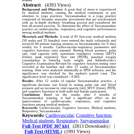
Abstract:
(4393 Views)
Background and Objective:
A great deal of stress is experienced
by medical students, causing the medical community to pay
attention to yoga practices. Suryanamaskar is a yoga practice
composed of dynamic muscular movements that are synchronized
with an in-depth rhythmic breathing process and considered the
best all-around exercise. To determine the effect of Suryanamaskar
practice on cardiovascular, respiratory, and cognitive performances
among medical students.
Materials and Methods:
A total of 85 first-year medical students
(50 males and 35 females) were entered the study voluntarily and
received 60-minute training sessions on Suryanamaskar for 6 days
weekly for 3 months. Cardiovascular-respiratory parameters and
cognitive functions were assessed. Resting blood pressure, pulse
rate, vital capacity (ml), maximum ventilatory volume (MVV)
(l/min), peak expiratory flow rate (PEFR), maximal oxygen
consumption in l/min/kg body weight, and Addenbrooke’s
Cognitive Examination-Revised for cognitive function testing were
recorded at the baseline and after 12 weeks of Suryanamaskar
training. Data were analyzed statistically in SPSS software, and the
significance was checked by the student's paired t-test. The
significance level was considered < 0.005.
Results:
After 12 weeks of regular Suryanamaskar practice, a
significant decrease was found in resting pulse rate and blood
pressure and an increase in vital capacity (ml), MVV (l/min), PEFR,
and cognitive functions in both male and female participants.
Conclusions:
Based on the results, after 3 months of
Suryanamaskar training, it had a significant effect on the
improvement of cardiovascular, respiratory, and cognitive
functions among medical students.
Keywords:
Cardiovascular, Cognitive function, Medical students,
Respiratory, Suryanamaskar
Keywords:
Cardiovascular
,
Cognitive function
,
Medical students
,
Respiratory
,
Suryanamaskar
Full-Text
[PDF 307 kb]
(2813 Downloads)
| |
Full-Text (HTML)
(1991 Views)