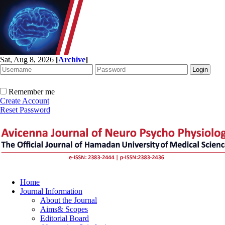
Sat, Aug 8, 2026
[
Archive
]
Remember me
Create Account
Reset Password
Home
Journal Information
About the Journal
Aims& Scopes
Editorial Board