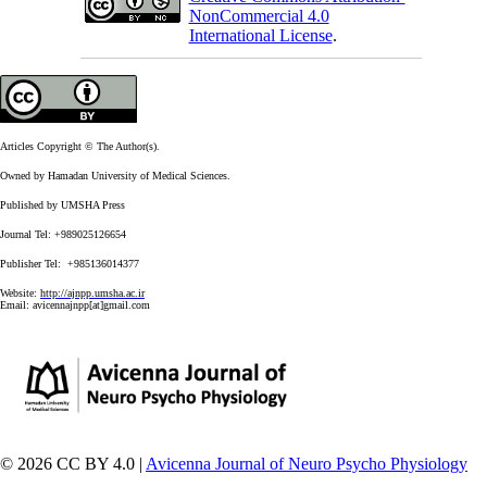
NonCommercial 4.0
International License
.
Articles Copyright © The Author(s).
Owned by Hamadan University of Medical Sciences.
Published by UMSHA Press
Journal Tel: +989025126654
Publisher Tel: +985136014377
Website:
http://ajnpp.umsha.ac.ir
Email:
avicennajnpp[at]gmail.com
© 2026 CC BY 4.0 |
Avicenna Journal of Neuro Psycho Physiology