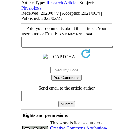
Article Type:
Research Article
| Subject:
Physiology
Received: 2020/04/7 | Accepted: 2021/06/4 |
Published: 2022/02/25
Add your comments about this article : Your
username or Email:
Send email to the article author
Rights and permissions
This work is licensed under a
Creative Commons Attribution-