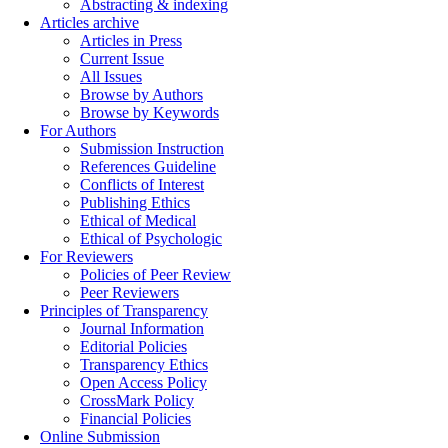
Abstracting & indexing
Articles archive
Articles in Press
Current Issue
All Issues
Browse by Authors
Browse by Keywords
For Authors
Submission Instruction
References Guideline
Conflicts of Interest
Publishing Ethics
Ethical of Medical
Ethical of Psychologic
For Reviewers
Policies of Peer Review
Peer Reviewers
Principles of Transparency
Journal Information
Editorial Policies
Transparency Ethics
Open Access Policy
CrossMark Policy
Financial Policies
Online Submission