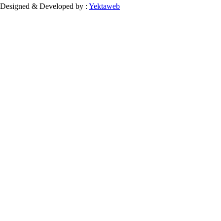
Designed & Developed by :
Yektaweb