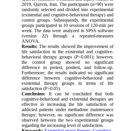
2019, Qazvin, Iran. The participants (n=90) were
randomly selected and divided into experimental
(existential and cognitive-behavioral therapy) and
control groups. Subsequently, the experimental
groups participated in 10 sessions of 120-min per
week. The data were analyzed in SPSS software
(version 22) through a repeated-measures
ANOVA.
Results:
The results showed the improvement of
life satisfaction in the existential and cognitive-
behavioral therapy groups (P<0.001); however,
the control group showed no significant
difference in pretest, posttest, and follow-up.
Furthermore, the results indicated no significant
difference between cognitive-behavioral and
existential therapy groups in terms of life
satisfaction (P>0.05).
Conclusion:
It can be concluded that both
cognitive-behavioral and existential therapies are
effective in increasing the life satisfaction of
addicted patients under methadone maintenance
therapy; however, no significant difference was
observed between the two experimental groups
regarding the increasing level of satisfaction.
Keywords:
Existential group therapy
,
Cognitive-