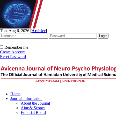
Thu, Aug 6, 2026
[
Archive
]
Remember me
Create Account
Reset Password
Home
Journal Information
About the Journal
Aims& Scopes
Editorial Board