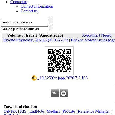
Contact us
Contact Information
Contact us
Volume 7, Issue 3 (August 2020)
Avicenna J Neuro
Psycho Physiology 2020, 7(3): 172-177
|
Back to browse issues pag
‎ 10.32592/ajnpp.2020.7.3.105
Download citation:
BibTeX
|
RIS
|
EndNote
|
Medlars
|
ProCite
|
Reference Manager
|