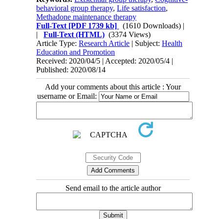
behavioral group therapy
,
Life satisfaction
,
Methadone maintenance therapy
Full-Text
[PDF 1739 kb]
(1610 Downloads)
|
|
Full-Text (HTML)
(3374 Views)
Article Type:
Research Article
| Subject:
Health
Education and Promotion
Received: 2020/04/5 | Accepted: 2020/05/4 |
Published: 2020/08/14
Add your comments about this article : Your
username or Email:
Send email to the article author