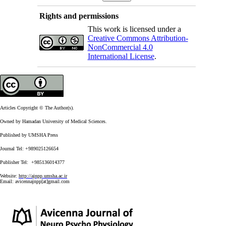
Rights and permissions
This work is licensed under a
Creative Commons Attribution-
NonCommercial 4.0
International License
.
Articles Copyright © The Author(s).
Owned by Hamadan University of Medical Sciences.
Published by UMSHA Press
Journal Tel: +989025126654
Publisher Tel: +985136014377
Website:
http://ajnpp.umsha.ac.ir
Email:
avicennajnpp[at]gmail.com