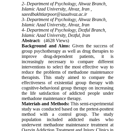
2- Department of Psychology, Ahwaz Branch,
Islamic Azad University, Ahvaz, Iran ,
saeedbakhtiarpoor@iauahvaz.ac.ir
3- Department of Psychology, Ahwaz Branch,
Islamic Azad University, Ahvaz, Iran
4- Department of Psychology, Dezful Branch,
Islamic Azad University, Dezful, Iran
Abstract:
(4628 Views)
Background and Aims:
Given the success of
group psychotherapy as well as drug therapies to
improve drug-dependent patients, it is
increasingly necessary to compare different
interventions to select the most effective way to
reduce the problems of methadone maintenance
therapists. This study aimed to compare the
effectiveness of existential group therapy with
cognitive-behavioral group therapy on increasing
the life satisfaction of addicted people under
methadone maintenance therapy.
Materials and Methods:
This semi-experimental
study was conducted based on the pretest-posttest
method with a control group. The study
population included addicted males who
underwent methadone maintenance treatment at
Qazvin Addiction Treatment and Injury Clinics in