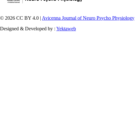
© 2026 CC BY 4.0 |
Avicenna Journal of Neuro Psycho Physiology
Designed & Developed by :
Yektaweb