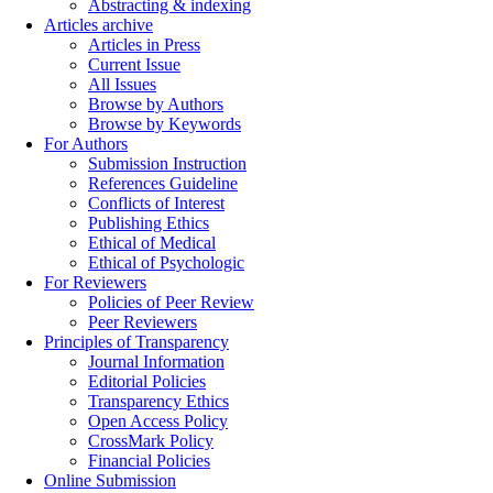
Abstracting & indexing
Articles archive
Articles in Press
Current Issue
All Issues
Browse by Authors
Browse by Keywords
For Authors
Submission Instruction
References Guideline
Conflicts of Interest
Publishing Ethics
Ethical of Medical
Ethical of Psychologic
For Reviewers
Policies of Peer Review
Peer Reviewers
Principles of Transparency
Journal Information
Editorial Policies
Transparency Ethics
Open Access Policy
CrossMark Policy
Financial Policies
Online Submission