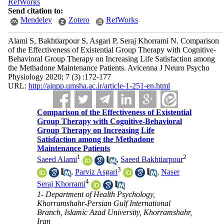
RefWorks
Send citation to:
Mendeley
Zotero
RefWorks
Alami S, Bakhtiarpour S, Asgari P, Seraj Khorrami N. Comparison
of the Effectiveness of Existential Group Therapy with Cognitive-
Behavioral Group Therapy on Increasing Life Satisfaction among
the Methadone Maintenance Patients. Avicenna J Neuro Psycho
Physiology 2020; 7 (3) :172-177
URL:
http://ajnpp.umsha.ac.ir/article-1-251-en.html
Comparison of the Effectiveness of Existential
Group Therapy with Cognitive-Behavioral
Group Therapy on Increasing Life
Satisfaction among the Methadone
Maintenance Patients
1
2
Saeed Alami
,
Saeed Bakhtiarpour
3
,
Parviz Asgari
,
Naser
4
Seraj Khorrami
1- Department of Health Psychology,
Khorramshahr-Persian Gulf International
Branch, Islamic Azad University, Khorramshahr,
Iran