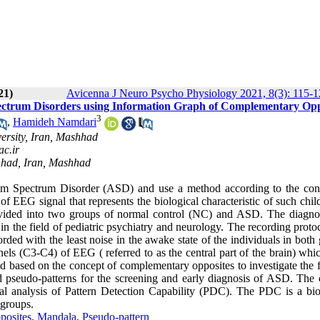
21)
Avicenna J Neuro Psycho Physiology 2021, 8(3): 115-
Spectrum Disorders using Information Graph of Complementary Opp
3
,
Hamideh Namdari
ersity, Iran, Mashhad
c.ir
hhad, Iran, Mashhad
tism Spectrum Disorder (ASD) and use a method according to the con
f EEG signal that represents the biological characteristic of such chil
ivided into two groups of normal control (NC) and ASD. The diagno
n the field of pediatric psychiatry and neurology. The recording proto
rded with the least noise in the awake state of the individuals in both
ls (C3-C4) of EEG ( referred to as the central part of the brain) whi
d based on the concept of complementary opposites to investigate the f
 pseudo-patterns for the screening and early diagnosis of ASD. The 
ical analysis of Pattern Detection Capability (PDC). The PDC is a bi
 groups.
posites
,
Mandala
,
Pseudo-pattern