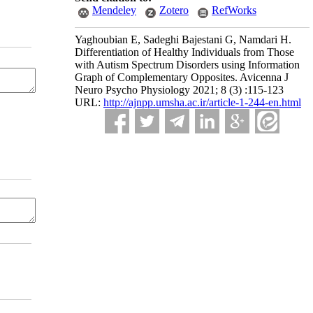
Mendeley
Zotero
RefWorks
Yaghoubian E, Sadeghi Bajestani G, Namdari H.
Differentiation of Healthy Individuals from Those
with Autism Spectrum Disorders using Information
Graph of Complementary Opposites. Avicenna J
Neuro Psycho Physiology 2021; 8 (3) :115-123
URL:
http://ajnpp.umsha.ac.ir/article-1-244-en.html