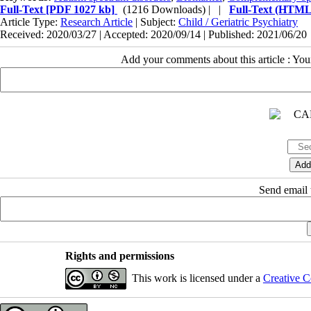
Full-Text
[PDF 1027 kb]
(1216 Downloads)
| |
Full-Text (HTML
Article Type:
Research Article
| Subject:
Child / Geriatric Psychiatry
Received: 2020/03/27 | Accepted: 2020/09/14 | Published: 2021/06/20
Add your comments about this article : Yo
Send email t
Rights and permissions
This work is licensed under a
Creative C