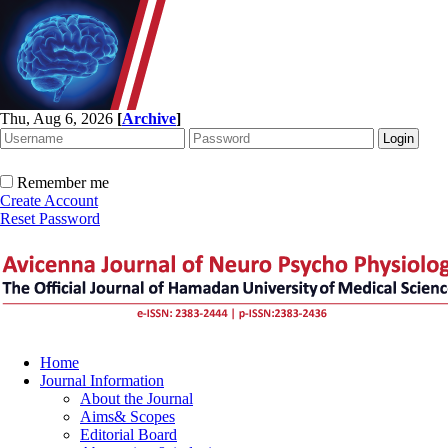
Thu, Aug 6, 2026
[
Archive
]
Remember me
Create Account
Reset Password
Home
Journal Information
About the Journal
Aims& Scopes
Editorial Board