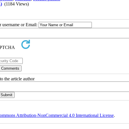
)
(1184 Views)
ur username or Email:
o the article author
ommons Attribution-NonCommercial 4.0 International License
.