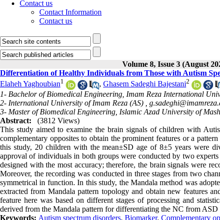
Contact us
Contact Information
Contact us
Volume 8, Issue 3 (August 20
Differentiation of Healthy Individuals from Those with Autism 
1
2
Elaheh Yaghoubian
,
Ghasem Sadeghi Bajestani
1- Bachelor of Biomedical Engineering, Imam Reza International Univ
2- International University of Imam Reza (AS) ,
g.sadeghi@imamreza.a
3- Master of Biomedical Engineering, Islamic Azad University of Mas
Abstract:
(3812 Views)
This study aimed to examine the brain signals of children with Au
complementary opposites to obtain the prominent features or a pattern o
this study, 20 children with the mean±SD age of 8±5 years were d
approval of individuals in both groups were conducted by two experts i
designed with the most accuracy; therefore, the brain signals were reco
Moreover, the recording was conducted in three stages from two channe
symmetrical in function. In this study, the Mandala method was adopte
extracted from Mandala pattern topology and obtain new features and
feature here was based on different stages of processing and statist
derived from the Mandala pattern for differentiating the NC from ASD
Keywords:
Autism spectrum disorders
,
Biomarker
,
Complementary op