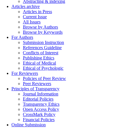
Abstracting & indexing
Articles archive
Articles in Press
Current Issue
All Issues
Browse by Authors
Browse by Keywords
For Authors
Submission Instruction
References Guideline
Conflicts of Interest
Publishing Ethics
Ethical of Medical
Ethical of Psychologic
For Reviewers
Policies of Peer Review
Peer Reviewers
Principles of Transparency
Journal Information
Editorial Policies
Transparency Ethics
Open Access Policy
CrossMark Policy
Financial Policies
Online Submission