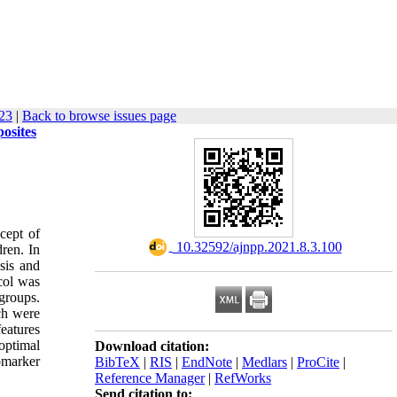
123
|
Back to browse issues page
osites
cept of
‎ 10.32592/ajnpp.2021.8.3.100
dren. In
sis and
col was
 groups.
ch were
eatures
optimal
Download citation:
omarker
BibTeX
|
RIS
|
EndNote
|
Medlars
|
ProCite
|
Reference Manager
|
RefWorks
Send citation to: