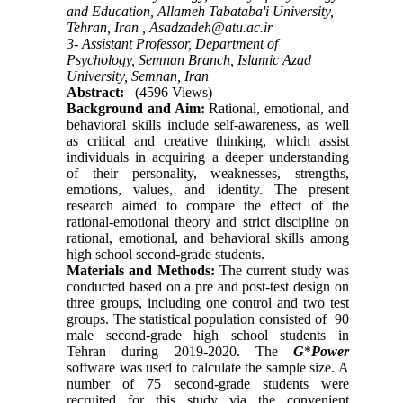
and Education, Allameh Tabataba'i University,
Tehran, Iran ,
Asadzadeh@atu.ac.ir
3- Assistant Professor, Department of
Psychology, Semnan Branch, Islamic Azad
University, Semnan, Iran
Abstract:
(4596 Views)
Background and Aim:
Rational, emotional, and
behavioral skills include self-awareness, as well
as critical and creative thinking, which assist
individuals in acquiring a deeper understanding
of their personality, weaknesses, strengths,
emotions, values, and identity. The present
research aimed to compare the effect of the
rational-emotional theory and strict discipline on
rational, emotional, and behavioral skills among
high school second-grade students.
Materials and Methods:
The current study was
conducted based on a pre and post-test design on
three groups, including one control and two test
groups. The statistical population consisted of 90
male second-grade high school students in
Tehran during 2019-2020. The
G
*
Power
software was used to calculate the sample size. A
number of 75 second-grade students were
recruited for this study via the convenient