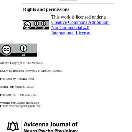
Rights and permissions
This work is licensed under a
Creative Commons Attribution-
NonCommercial 4.0
International License
.
Articles Copyright © The Author(s).
Owned by Hamadan University of Medical Sciences.
Published by UMSHA Press
Journal Tel: +989025126654
Publisher Tel: +985136014377
Website:
http://ajnpp.umsha.ac.ir
Email:
avicennajnpp[at]gmail.com