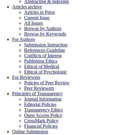
Abstracting & indexing
Articles archive
Articles in Press
Current Issue
All Issues
Browse by Authors
Browse by Keywords
For Authors
Submission Instruction
References Guideline
Conflicts of Interest
Publishing Ethics
Ethical of Medical
Ethical of Psychologic
For Reviewers
Policies of Peer Review
Peer Reviewers
Principles of Transparency
Journal Information
Editorial Policies
Transparency Ethics
Open Access Policy
CrossMark Policy
Financial Policies
Online Submission