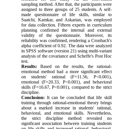
sampling method. After that, the participants were
assigned to three groups of 25 students. A self-
made questionnaire of life skills, similar to
Saatchi, Kamkar, and Askarian, was employed
for data collection. Fifteen experts in curriculum
planning confirmed the internal and external
validity of the questionnaire. Moreover, its
reliability was confirmed, rendering a Cronbach's
alpha coefficient of 0.92. The data were analyzed
in SPSS software (version 21) using multi-variant
analysis of the covariance and Scheffe's Post Hoc
test.
Results:
Based on the results, the rational-
emotional method had a more significant effect
on students' rational (F=11.56, P<0.001),
emotional (F=20.33, P<0.001), and behavioral
skills (F=16.67, P<0.001), compared to the strict
discipline.
Conclusion:
It can be concluded that life skill
training through rational-emotional theory brings
about a marked increase in students' rational,
behavioral, and emotional skills. Nevertheless,
the strict discipline method revealed no
significant association between training students
on life skills and increased rational, behavioral,