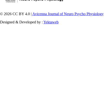
© 2026 CC BY 4.0 |
Avicenna Journal of Neuro Psycho Physiology
Designed & Developed by :
Yektaweb