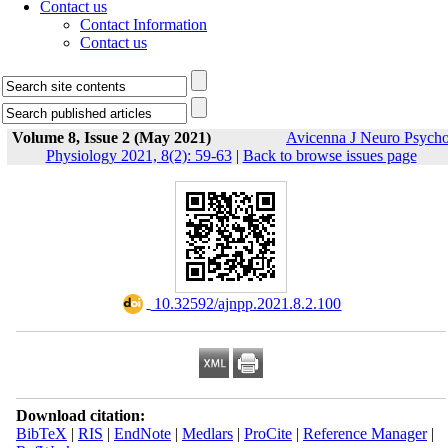
Contact us
Contact Information
Contact us
Volume 8, Issue 2 (May 2021)
Avicenna J Neuro Psych
Physiology 2021, 8(2): 59-63
|
Back to browse issues page
‎ 10.32592/ajnpp.2021.8.2.100
Download citation:
BibTeX
|
RIS
|
EndNote
|
Medlars
|
ProCite
|
Reference Manager
|