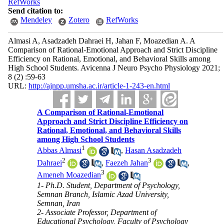
RefWorks
Send citation to:
Mendeley
Zotero
RefWorks
Almasi A, Asadzadeh Dahraei H, Jahan F, Moazedian A. A
Comparison of Rational-Emotional Approach and Strict Discipline
Efficiency on Rational, Emotional, and Behavioral Skills among
High School Students. Avicenna J Neuro Psycho Physiology 2021;
8 (2) :59-63
URL:
http://ajnpp.umsha.ac.ir/article-1-243-en.html
A Comparison of Rational-Emotional
Approach and Strict Discipline Efficiency on
Rational, Emotional, and Behavioral Skills
among High School Students
1
Abbas Almasi
,
Hasan Asadzadeh
2
3
Dahraei
,
Faezeh Jahan
,
3
Ameneh Moazedian
1- Ph.D. Student, Department of Psychology,
Semnan Branch, Islamic Azad University,
Semnan, Iran
2- Associate Professor, Department of
Educational Psychology, Faculty of Psychology