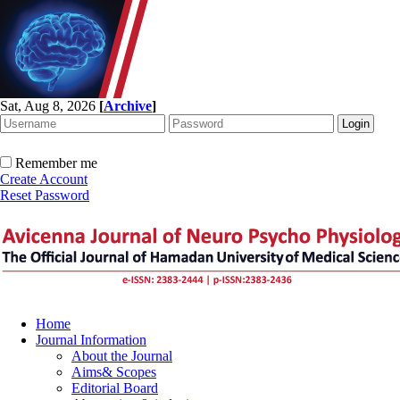
Sat, Aug 8, 2026
[
Archive
]
Remember me
Create Account
Reset Password
Home
Journal Information
About the Journal
Aims& Scopes
Editorial Board