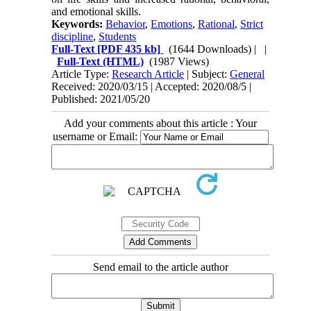
and emotional skills.
Keywords:
Behavior
,
Emotions
,
Rational
,
Strict
discipline
,
Students
Full-Text
[PDF 435 kb]
(1644 Downloads)
| |
Full-Text (HTML)
(1987 Views)
Article Type:
Research Article
| Subject:
General
Received: 2020/03/15 | Accepted: 2020/08/5 |
Published: 2021/05/20
Add your comments about this article : Your
username or Email:
Send email to the article author