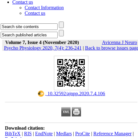
Contact us
Contact Information
Contact us
Volume 7, Issue 4 (November 2020)
Avicenna J Neuro
Psycho Physiology 2020, 7(4): 236-241
|
Back to browse issues pag
‎ 10.32592/ajnpp.2020.7.4.106
Download citation:
BibTeX
|
RIS
|
EndNote
|
Medlars
|
ProCite
|
Reference Manager
|