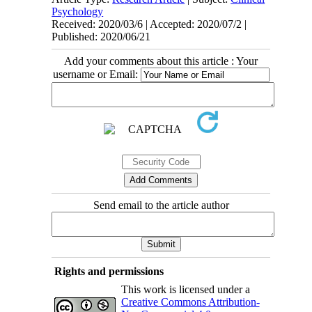
Psychology
Received: 2020/03/6 | Accepted: 2020/07/2 |
Published: 2020/06/21
Add your comments about this article : Your
username or Email:
Send email to the article author
Rights and permissions
This work is licensed under a
Creative Commons Attribution-