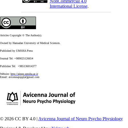
NonCommercial 4.0
International License
.
Articles Copyright © The Author(s).
Owned by Hamadan University of Medical Sciences.
Published by UMSHA Press
Journal Tel: +989025126654
Publisher Tel: +985136014377
Website:
http://ajnpp.umsha.ac.ir
Email:
avicennajnpp[at]gmail.com
© 2026 CC BY 4.0 |
Avicenna Journal of Neuro Psycho Physiology