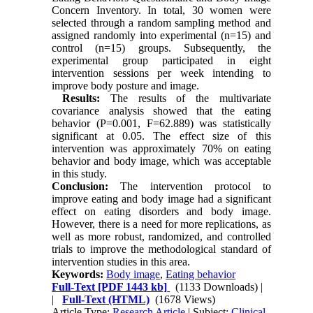
Concern Inventory. In total, 30 women were
selected through a random sampling method and
assigned randomly into experimental (n=15) and
control (n=15) groups. Subsequently, the
experimental group participated in eight
intervention sessions per week intending to
improve body posture and image.
Results:
The results of the multivariate
covariance analysis showed that the eating
behavior (P=0.001, F=62.889) was statistically
significant at 0.05. The effect size of this
intervention was approximately 70% on eating
behavior and body image, which was acceptable
in this study.
Conclusion:
The intervention protocol to
improve eating and body image had a significant
effect on eating disorders and body image.
However, there is a need for more replications, as
well as more robust, randomized, and controlled
trials to improve the methodological standard of
intervention studies in this area.
Keywords:
Body image
,
Eating behavior
Full-Text
[PDF 1443 kb]
(1133 Downloads)
|
|
Full-Text (HTML)
(1678 Views)
Article Type:
Research Article
| Subject:
Clinical