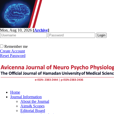
Mon, Aug 10, 2026
[
Archive
]
Remember me
Create Account
Reset Password
Home
Journal Information
About the Journal
Aims& Scopes
Editorial Board