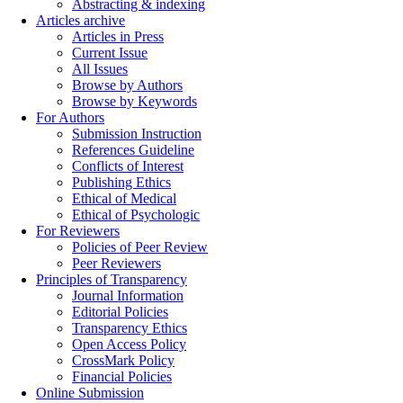
Abstracting & indexing
Articles archive
Articles in Press
Current Issue
All Issues
Browse by Authors
Browse by Keywords
For Authors
Submission Instruction
References Guideline
Conflicts of Interest
Publishing Ethics
Ethical of Medical
Ethical of Psychologic
For Reviewers
Policies of Peer Review
Peer Reviewers
Principles of Transparency
Journal Information
Editorial Policies
Transparency Ethics
Open Access Policy
CrossMark Policy
Financial Policies
Online Submission