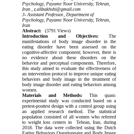
Psychology, Payame Noor University, Tehran,
Iran ,
z.alibakhshi@gmail.com
3- Assistant Professor., Department of
Psychology, Payame Noor University, Tehran,
Iran
Abstract:
(3791 Views)
Introduction and Objectives:
The
manifestations of body image disorder in the
eating disorder have been assessed on the
cognitive-affective component; however, there is
no evidence about these disorders on the
behavior and perceptual components. Therefore,
this study aimed to evaluate the effectiveness of
an intervention protocol to improve unique eating
behaviors and body image in the treatment of
body image disorder and eating behaviors among
women.
Materials and Methods:
This quasi-
experimental study was conducted based on a
pretest-posttest design with a control group using
an applied research method. The statistical
population consisted of all women who referred
to weight loss centers in Tehran, Iran, during
2018. The data were collected using the Dutch
Eating Behaviors Questionnaire and Body Image