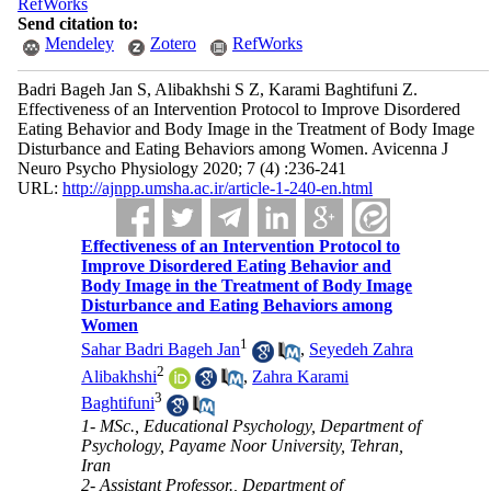
RefWorks
Send citation to:
Mendeley
Zotero
RefWorks
Badri Bageh Jan S, Alibakhshi S Z, Karami Baghtifuni Z.
Effectiveness of an Intervention Protocol to Improve Disordered
Eating Behavior and Body Image in the Treatment of Body Image
Disturbance and Eating Behaviors among Women. Avicenna J
Neuro Psycho Physiology 2020; 7 (4) :236-241
URL:
http://ajnpp.umsha.ac.ir/article-1-240-en.html
Effectiveness of an Intervention Protocol to
Improve Disordered Eating Behavior and
Body Image in the Treatment of Body Image
Disturbance and Eating Behaviors among
Women
1
Sahar Badri Bageh Jan
,
Seyedeh Zahra
2
Alibakhshi
,
Zahra Karami
3
Baghtifuni
1- MSc., Educational Psychology, Department of
Psychology, Payame Noor University, Tehran,
Iran
2- Assistant Professor., Department of