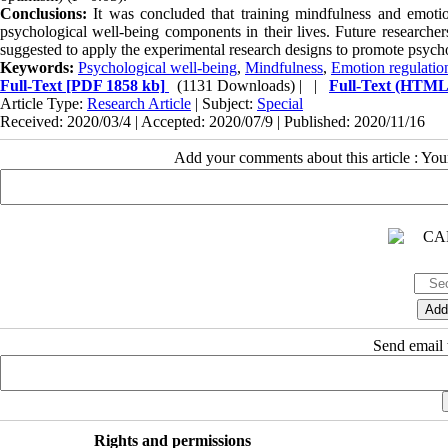
Conclusions:
It was concluded that training mindfulness and emotio
psychological well-being components in their lives. Future researcher
suggested to apply the experimental research designs to promote psych
Keywords:
Psychological well-being
,
Mindfulness
,
Emotion regulatio
Full-Text
[PDF 1858 kb]
(1131 Downloads)
| |
Full-Text (HTML
Article Type:
Research Article
| Subject:
Special
Received: 2020/03/4 | Accepted: 2020/07/9 | Published: 2020/11/16
Add your comments about this article : Yo
Send email t
Rights and permissions