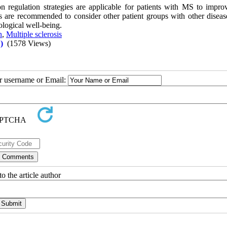
n regulation strategies are applicable for patients with MS to improv
s are recommended to consider other patient groups with other diseases
ological well-being.
n
,
Multiple sclerosis
)
(1578 Views)
ur username or Email:
o the article author