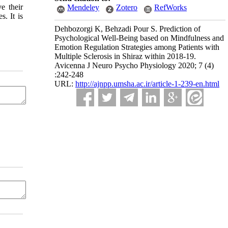
e their
Mendeley
Zotero
RefWorks
. It is
Dehbozorgi K, Behzadi Pour S. Prediction of
Psychological Well-Being based on Mindfulness and
Emotion Regulation Strategies among Patients with
Multiple Sclerosis in Shiraz within 2018-19.
Avicenna J Neuro Psycho Physiology 2020; 7 (4)
:242-248
URL:
http://ajnpp.umsha.ac.ir/article-1-239-en.html