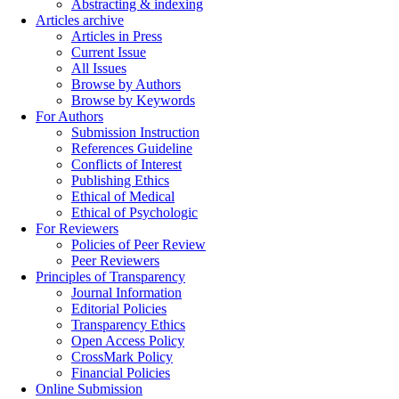
Abstracting & indexing
Articles archive
Articles in Press
Current Issue
All Issues
Browse by Authors
Browse by Keywords
For Authors
Submission Instruction
References Guideline
Conflicts of Interest
Publishing Ethics
Ethical of Medical
Ethical of Psychologic
For Reviewers
Policies of Peer Review
Peer Reviewers
Principles of Transparency
Journal Information
Editorial Policies
Transparency Ethics
Open Access Policy
CrossMark Policy
Financial Policies
Online Submission