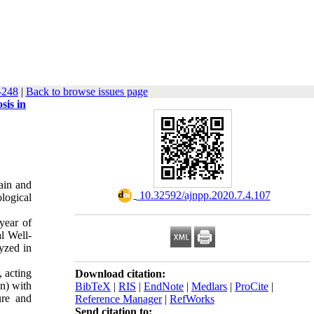
-248
|
Back to browse issues page
sis in
ain and
‎ 10.32592/ajnpp.2020.7.4.107
ological
year of
al Well-
yzed in
, acting
Download citation:
n) with
BibTeX
|
RIS
|
EndNote
|
Medlars
|
ProCite
|
ure and
Reference Manager
|
RefWorks
Send citation to: