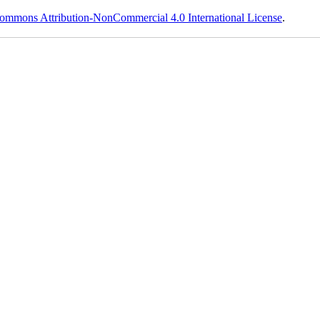
ommons Attribution-NonCommercial 4.0 International License
.