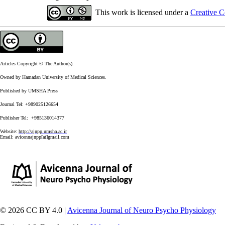
This work is licensed under a
Creative C
Articles Copyright © The Author(s).
Owned by Hamadan University of Medical Sciences.
Published by UMSHA Press
Journal Tel: +989025126654
Publisher Tel: +985136014377
Website:
http://ajnpp.umsha.ac.ir
Email:
avicennajnpp[at]gmail.com
© 2026 CC BY 4.0 |
Avicenna Journal of Neuro Psycho Physiology