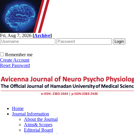
Fri, Aug 7, 2026
[
Archive
]
Remember me
Create Account
Reset Password
Home
Journal Information
About the Journal
Aims& Scopes
Editorial Board