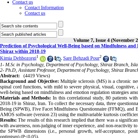
Contact us
Contact Information
Contact us
Volume 7, Issue 4 (November 2
Prediction of Psychological Well-Being based on Mindfulness and 
Shiraz within 2018-19
1
2
Kimia Dehbozorgi
,
Sare Behzadi Pour
1- M.Sc in Psychology, Department of Psychology, Shiraz Branch, Isla
2- Ph.D, Assistant Professor, Department of Psychology, Shiraz Branch
Abstract:
(4419 Views)
Background and Objective:
Multiple sclerosis (MS) is a chronic ne
spinal cord functions, with mild to severe physical, visual, cognitive
well-being based on mindfulness and emotion regulation strategies am
Materials and Methods:
In this correlational study, 80 patients w
2018-19 in Shiraz, Iran. To collect the necessary data, three questionn
Being (SPWB), Five Facet Mindfulness Questionnaire (FFMQ), and Em
AMOS software (version 23) using the multivariable kurtosis coefficie
Results:
The results of this research implied that there was a signific
with awareness, non-judging of inner experience, and non-reactivity t
the SPWB dimensions (i.e., personal growth, self-acceptance, positive
optimism) (P<0.05).