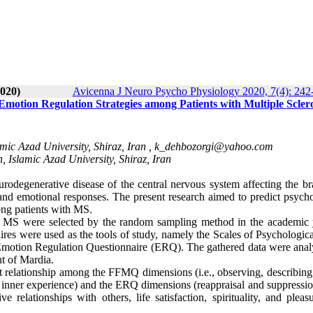
020)
Avicenna J Neuro Psycho Physiology 2020, 7(4): 242
Emotion Regulation Strategies among Patients with Multiple Sclero
mic Azad University, Shiraz, Iran ,
k_dehbozorgi@yahoo.com
, Islamic Azad University, Shiraz, Iran
urodegenerative disease of the central nervous system affecting the br
, and emotional responses. The present research aimed to predict psych
ong patients with MS.
ith MS were selected by the random sampling method in the academic 
aires were used as the tools of study, namely the Scales of Psychologic
otion Regulation Questionnaire (ERQ). The gathered data were anal
nt of Mardia.
ant relationship among the FFMQ dimensions (i.e., observing, describing
o inner experience) and the ERQ dimensions (reappraisal and suppressio
 relationships with others, life satisfaction, spirituality, and pleas