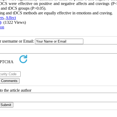
DCS were effective on positive and negative affects and cravings (P<
ix and tDCS groups (P>0.05).
ning and tDCS methods are equally effective in emotions and craving
.
ers
,
Affect
)
(1322 Views)
ion
ur username or Email:
o the article author