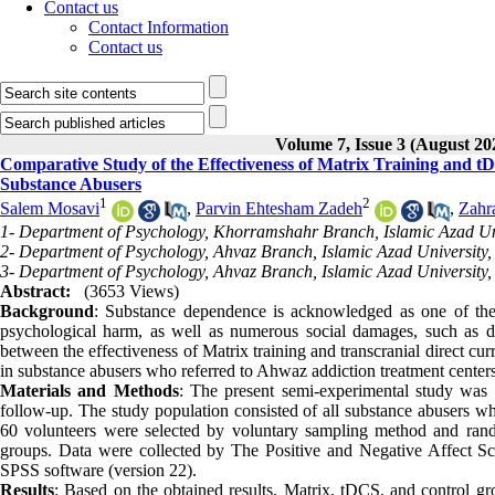
Contact us
Contact Information
Contact us
Volume 7, Issue 3 (August 20
Comparative Study of the Effectiveness of Matrix Training and t
Substance Abusers
1
2
Salem Mosavi
,
Parvin Ehtesham Zadeh
,
Zahr
1- Department of Psychology, Khorramshahr Branch, Islamic Azad Un
2- Department of Psychology, Ahvaz Branch, Islamic Azad University,
3- Department of Psychology, Ahvaz Branch, Islamic Azad University,
Abstract:
(3653 Views)
Background
: Substance dependence is acknowledged as one of the 
psychological harm, as well as numerous social damages, such as
between the effectiveness of Matrix training and transcranial direct cu
in substance abusers who referred to Ahwaz addiction treatment center
Materials and Methods
: The present semi-experimental study was 
follow-up
.
The study population consisted of all substance abusers w
60 volunteers were selected by voluntary sampling method and rand
groups. Data were collected by The Positive and Negative Affect 
SPSS software (version 22)
.
Results
: Based on the obtained results, Matrix, tDCS, and control gro