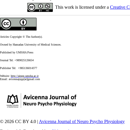
This work is licensed under a
Creative C
Articles Copyright © The Author(s).
Owned by Hamadan University of Medical Sciences.
Published by UMSHA Press
Journal Tel: +989025126654
Publisher Tel: +985136014377
Website:
http://ajnpp.umsha.ac.ir
Email:
avicennajnpp[at]gmail.com
© 2026 CC BY 4.0 |
Avicenna Journal of Neuro Psycho Physiology