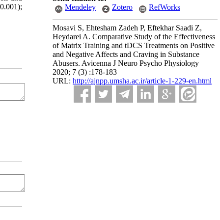
0.001);
Mendeley
Zotero
RefWorks
Mosavi S, Ehtesham Zadeh P, Eftekhar Saadi Z,
Heydarei A. Comparative Study of the Effectiveness
of Matrix Training and tDCS Treatments on Positive
and Negative Affects and Craving in Substance
Abusers. Avicenna J Neuro Psycho Physiology
2020; 7 (3) :178-183
URL:
http://ajnpp.umsha.ac.ir/article-1-229-en.html