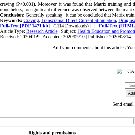
craving (P<0.001). Moreover, it was found that Matrix training and t
nonetheless, no significant difference was observed between the matr
Conclusion:
Generally speaking, it can be concluded that Matrix trai
Keywords:
Craving
,
Transcranial Direct Current Stimulation
,
Drug us
Full-Text
[PDF 1471 kb]
(1114 Downloads)
| |
Full-Text (HTML
Article Type:
Research Article
| Subject:
Health Education and Promot
Received: 2020/01/9 | Accepted: 2020/05/10 | Published: 2020/08/14
Add your comments about this article : Yo
Send email t
Rights and permissions