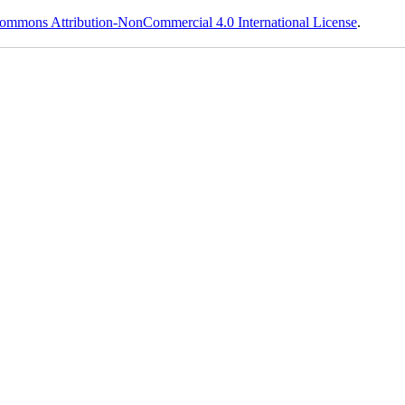
ommons Attribution-NonCommercial 4.0 International License
.