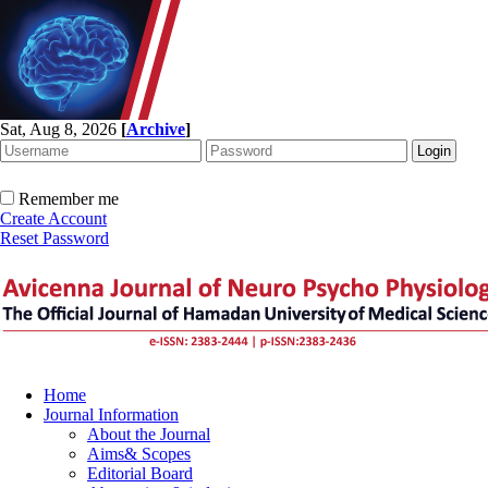
Sat, Aug 8, 2026
[
Archive
]
Remember me
Create Account
Reset Password
Home
Journal Information
About the Journal
Aims& Scopes
Editorial Board