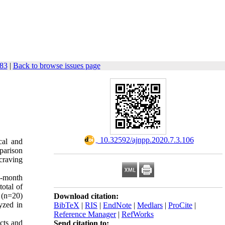
183
|
Back to browse issues page
‎ 10.32592/ajnpp.2020.7.3.106
cal and
parison
 craving
o-month
otal of
 (n=20)
Download citation:
yzed in
BibTeX
|
RIS
|
EndNote
|
Medlars
|
ProCite
|
Reference Manager
|
RefWorks
ects and
Send citation to: