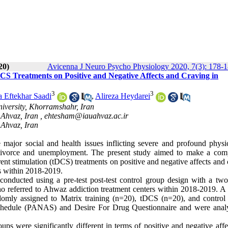
20)
Avicenna J Neuro Psycho Physiology 2020, 7(3): 178-
DCS Treatments on Positive and Negative Affects and Craving in
3
3
a Eftekhar Saadi
,
Alireza Heydarei
iversity, Khorramshahr, Iran
 Ahvaz, Iran ,
ehtesham@iauahvaz.ac.ir
 Ahvaz, Iran
major social and health issues inflicting severe and profound physi
 divorce and unemployment. The present study aimed to make a com
rrent stimulation (tDCS) treatments on positive and negative affects and
s within 2018-2019.
conducted using a pre-test post-test control group design with a tw
ho referred to Ahwaz addiction treatment centers within 2018-2019
.
A t
omly assigned to Matrix training (n=20), tDCS (n=20), and control
Schedule (PANAS) and Desire For Drug Questionnaire and were anal
ups were significantly different in terms of positive and negative aff