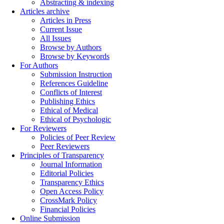
Abstracting & indexing
Articles archive
Articles in Press
Current Issue
All Issues
Browse by Authors
Browse by Keywords
For Authors
Submission Instruction
References Guideline
Conflicts of Interest
Publishing Ethics
Ethical of Medical
Ethical of Psychologic
For Reviewers
Policies of Peer Review
Peer Reviewers
Principles of Transparency
Journal Information
Editorial Policies
Transparency Ethics
Open Access Policy
CrossMark Policy
Financial Policies
Online Submission