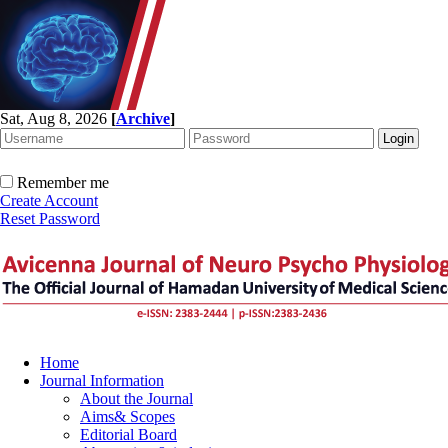
Sat, Aug 8, 2026
[
Archive
]
Remember me
Create Account
Reset Password
Home
Journal Information
About the Journal
Aims& Scopes
Editorial Board