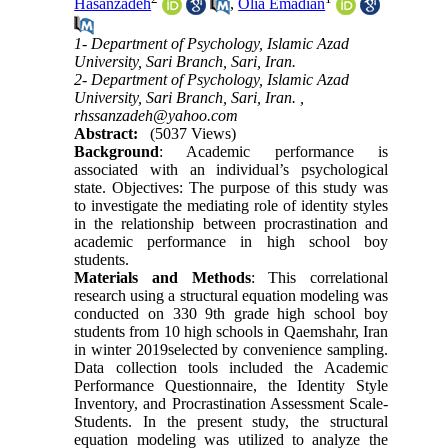
Hasanzadeh
,
Olia Emadian
1- Department of Psychology, Islamic Azad
University, Sari Branch, Sari, Iran.
2- Department of Psychology, Islamic Azad
University, Sari Branch, Sari, Iran. ,
rhssanzadeh@yahoo.com
Abstract:
(5037 Views)
Background
: Academic performance is
associated with an individual’s psychological
state. Objectives: The purpose of this study was
to investigate the mediating role of identity styles
in the relationship between procrastination and
academic performance in high school boy
students.
Materials and Methods
: This correlational
research using a structural equation modeling was
conducted on 330 9th grade high school boy
students from 10 high schools in Qaemshahr, Iran
in winter 2019selected by convenience sampling.
Data collection tools included the Academic
Performance Questionnaire, the Identity Style
Inventory, and Procrastination Assessment Scale-
Students. In the present study, the structural
equation modeling was utilized to analyze the