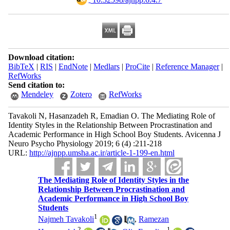
Download citation:
BibTeX
|
RIS
|
EndNote
|
Medlars
|
ProCite
|
Reference Manager
|
RefWorks
Send citation to:
Mendeley
Zotero
RefWorks
Tavakoli N, Hasanzadeh R, Emadian O. The Mediating Role of
Identity Styles in the Relationship Between Procrastination and
Academic Performance in High School Boy Students. Avicenna J
Neuro Psycho Physiology 2019; 6 (4) :211-218
URL:
http://ajnpp.umsha.ac.ir/article-1-199-en.html
The Mediating Role of Identity Styles in the
Relationship Between Procrastination and
Academic Performance in High School Boy
Students
1
Najmeh Tavakoli
,
Ramezan
2
1