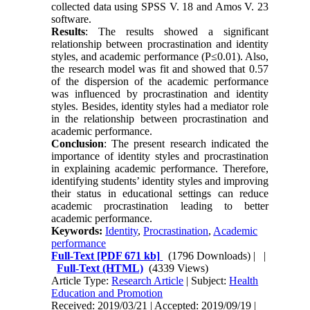
collected data using SPSS V. 18 and Amos V. 23
software.
Results
: The results showed a significant
relationship between procrastination and identity
styles, and academic performance (P≤0.01). Also,
the research model was fit and showed that 0.57
of the dispersion of the academic performance
was influenced by procrastination and identity
styles. Besides, identity styles had a mediator role
in the relationship between procrastination and
academic performance.
Conclusion
: The present research indicated the
importance of identity styles and procrastination
in explaining academic performance. Therefore,
identifying students’ identity styles and improving
their status in educational settings can reduce
academic procrastination leading to better
academic performance.
Keywords:
Identity
,
Procrastination
,
Academic
performance
Full-Text
[PDF 671 kb]
(1796 Downloads)
| |
Full-Text (HTML)
(4339 Views)
Article Type:
Research Article
| Subject:
Health
Education and Promotion
Received: 2019/03/21 | Accepted: 2019/09/19 |