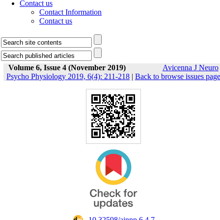
Contact us
Contact Information
Contact us
Volume 6, Issue 4 (November 2019)
Avicenna J Neuro
Psycho Physiology 2019, 6(4): 211-218
|
Back to browse issues pag
‎ 10.32598/ajnpp.6.4.7