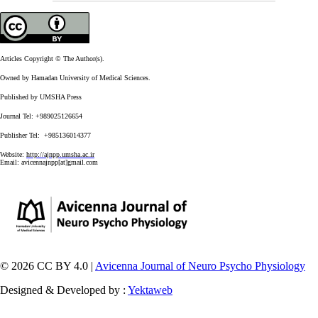
Articles Copyright © The Author(s).
Owned by Hamadan University of Medical Sciences.
Published by UMSHA Press
Journal Tel: +989025126654
Publisher Tel: +985136014377
Website:
http://ajnpp.umsha.ac.ir
Email:
avicennajnpp[at]gmail.com
© 2026 CC BY 4.0 |
Avicenna Journal of Neuro Psycho Physiology
Designed & Developed by :
Yektaweb