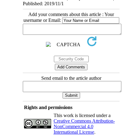
Published: 2019/11/1
Add your comments about this article : Your
username or Email:
Send email to the article author
Rights and permissions
This work is licensed under a
Creative Commons Attribution-
NonCommercial 4.0
International License
.