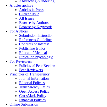
Abstracting & indexing
Articles archive
Articles in Press
Current Issue
All Issues
Browse by Authors
Browse by Keywords
For Authors
Submission Instruction
References Guideline
Conflicts of Interest
Publishing Ethics
Ethical of Medical
Ethical of Psychologic
For Reviewers
Policies of Peer Review
Peer Reviewers
Principles of Transparency
Journal Information
Editorial Policies
Transparency Ethics
Open Access Policy
CrossMark Policy
Financial Policies
Online Submission