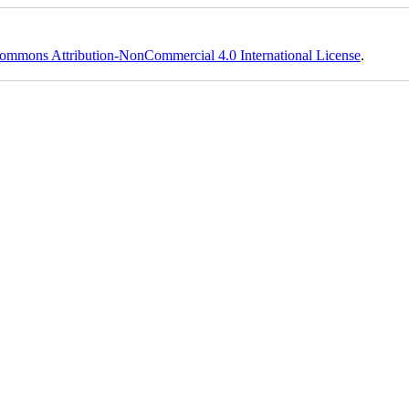
ommons Attribution-NonCommercial 4.0 International License
.