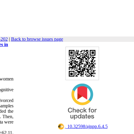
-202
|
Back to browse issues page
s in
, women
gnitive
ivorced
 samples
ded the
t. Then,
ta were
‎ 10.32598/ajnpp.6.4.5
=62.11,