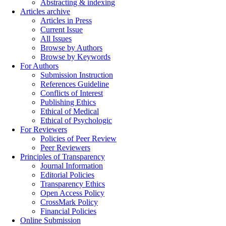
Abstracting & indexing
Articles archive
Articles in Press
Current Issue
All Issues
Browse by Authors
Browse by Keywords
For Authors
Submission Instruction
References Guideline
Conflicts of Interest
Publishing Ethics
Ethical of Medical
Ethical of Psychologic
For Reviewers
Policies of Peer Review
Peer Reviewers
Principles of Transparency
Journal Information
Editorial Policies
Transparency Ethics
Open Access Policy
CrossMark Policy
Financial Policies
Online Submission