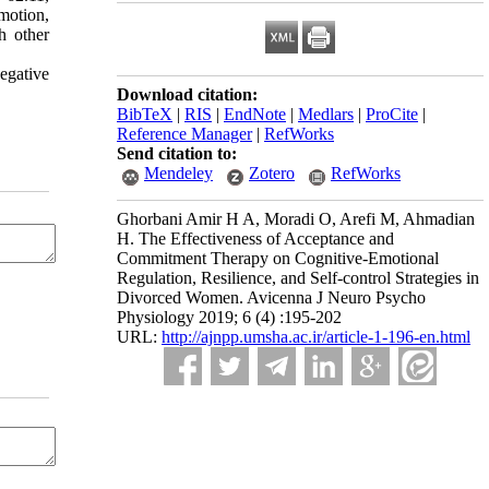
motion,
ch other
negative
Download citation:
BibTeX
|
RIS
|
EndNote
|
Medlars
|
ProCite
|
Reference Manager
|
RefWorks
Send citation to:
Mendeley
Zotero
RefWorks
Ghorbani Amir H A, Moradi O, Arefi M, Ahmadian
H. The Effectiveness of Acceptance and
Commitment Therapy on Cognitive-Emotional
Regulation, Resilience, and Self-control Strategies in
Divorced Women. Avicenna J Neuro Psycho
Physiology 2019; 6 (4) :195-202
URL:
http://ajnpp.umsha.ac.ir/article-1-196-en.html