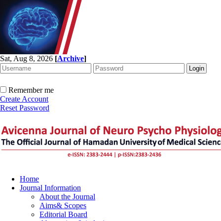
Sat, Aug 8, 2026
[
Archive
]
Remember me
Create Account
Reset Password
Home
Journal Information
About the Journal
Aims& Scopes
Editorial Board