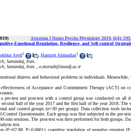
019)
Avicenna J Neuro Psycho Physiology 2019, 6(4): 195
ive-Emotional Regulation, Resilience, and Self-control Strategie
1
1
khtar Arefi
,
Hamzeh Ahmadian
ch, Sanandaj, Iran.
ch, Sanandaj, Iran. ,
o.moradi@iausdj.ac.ir
o emotional distress and behavioral problems in individuals. Meanwhile
he effectiveness of Acceptance and Commitment Therapy (ACT) on co
d women.
 a pre-test and post-test with a control group was conducted on all d
 second half of the year 2017 and the first half of the year 2018. The
ntal and control groups (n=30 per group). Data collection tools inclu
f-Control Questionnaire. Each group was first subjected to the pre-tes
90-min sessions. The post-test was then performed for both groups. Da
lysis test.
ion (F=67.88, P<0.0001), cognitive regulation of negative emotion (F