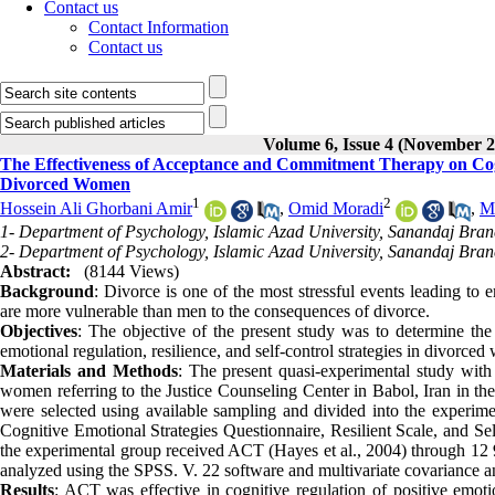
Contact us
Contact Information
Contact us
Volume 6, Issue 4 (November 2
The Effectiveness of Acceptance and Commitment Therapy on Cognit
Divorced Women
1
2
Hossein Ali Ghorbani Amir
,
Omid Moradi
,
Mo
1- Department of Psychology, Islamic Azad University, Sanandaj Bran
2- Department of Psychology, Islamic Azad University, Sanandaj Bran
Abstract:
(8144 Views)
Background
: Divorce is one of the most stressful events leading t
are more vulnerable than men to the consequences of divorce.
Objectives
: The objective of the present study was to determine t
emotional regulation, resilience, and self-control strategies in divorce
Materials and Methods
: The present quasi-experimental study with
women referring to the Justice Counseling Center in Babol, Iran in the
were selected using available sampling and divided into the experime
Cognitive Emotional Strategies Questionnaire, Resilient Scale, and Sel
the experimental group received ACT (Hayes et al., 2004) through 12 
analyzed using the SPSS. V. 22 software and multivariate covariance ana
Results
: ACT was effective in cognitive regulation of positive emot