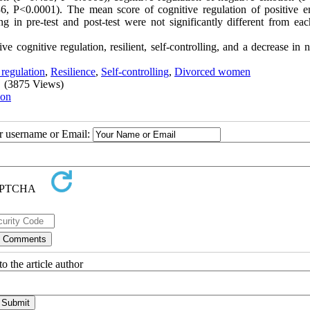
36, P<0.0001). The mean score of cognitive regulation of positive e
ing in pre-test and post-test were not significantly different from ea
e cognitive regulation, resilient, self-controlling, and a decrease in 
regulation
,
Resilience
,
Self-controlling
,
Divorced women
(3875 Views)
ion
ur username or Email:
o the article author