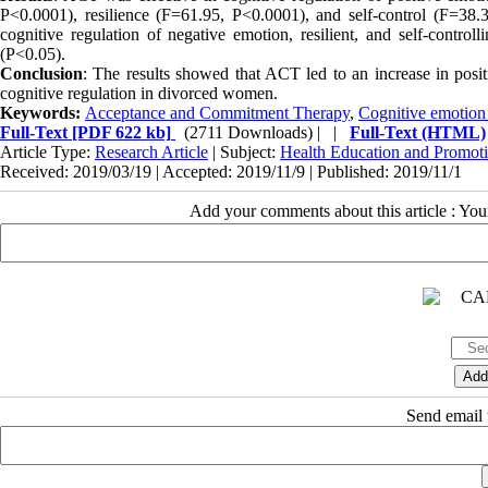
P<0.0001), resilience (F=61.95, P<0.0001), and self-control (F=38.
cognitive regulation of negative emotion, resilient, and self-controll
(P<0.05).
Conclusion
: The results showed that ACT led to an increase in positiv
cognitive regulation in divorced women.
Keywords:
Acceptance and Commitment Therapy
,
Cognitive emotion 
Full-Text
[PDF 622 kb]
(2711 Downloads)
| |
Full-Text (HTML)
Article Type:
Research Article
| Subject:
Health Education and Promot
Received: 2019/03/19 | Accepted: 2019/11/9 | Published: 2019/11/1
Add your comments about this article : Yo
Send email t