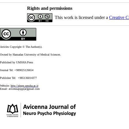
Rights and permissions
This work is licensed under a
Creative C
Articles Copyright © The Author(s).
Owned by Hamadan University of Medical Sciences.
Published by UMSHA Press
Journal Tel: +989025126654
Publisher Tel: +985136014377
Website:
http://ajnpp.umsha.ac.ir
Email:
avicennajnpp[at]gmail.com