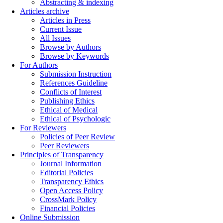
Abstracting & indexing
Articles archive
Articles in Press
Current Issue
All Issues
Browse by Authors
Browse by Keywords
For Authors
Submission Instruction
References Guideline
Conflicts of Interest
Publishing Ethics
Ethical of Medical
Ethical of Psychologic
For Reviewers
Policies of Peer Review
Peer Reviewers
Principles of Transparency
Journal Information
Editorial Policies
Transparency Ethics
Open Access Policy
CrossMark Policy
Financial Policies
Online Submission