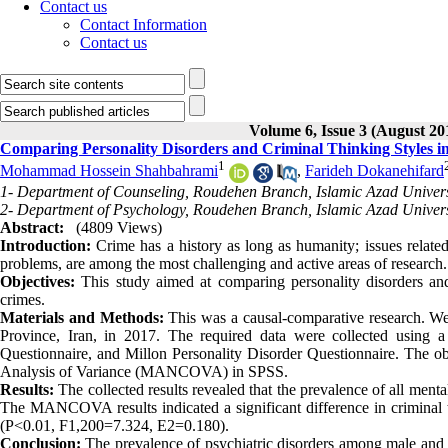
Contact us
Contact Information
Contact us
Volume 6, Issue 3 (August 20
Comparing Personality Disorders and Criminal Thinking Styles i
1
Mohammad Hossein Shahbahrami
,
Farideh Dokanehifard
1- Department of Counseling, Roudehen Branch, Islamic Azad Univers
2- Department of Psychology, Roudehen Branch, Islamic Azad Univers
Abstract:
(4809 Views)
Introduction:
Crime has a history as long as humanity; issues related t
problems, are among the most challenging and active areas of research
Objectives:
This study aimed at comparing personality disorders and
crimes.
Materials and Methods:
This was a causal-comparative research. We 
Province, Iran, in 2017. The required data were collected using a
Questionnaire, and Millon Personality Disorder Questionnaire. The ob
Analysis of Variance (MANCOVA) in SPSS.
Results:
The collected results revealed that the prevalence of all ment
The MANCOVA results indicated a significant difference in criminal t
(P<0.01, F1,200=7.324, E2=0.180).
Conclusion:
The prevalence of psychiatric disorders among male and f