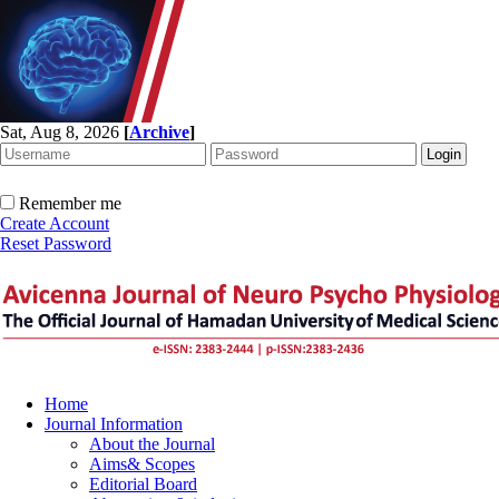
Sat, Aug 8, 2026
[
Archive
]
Remember me
Create Account
Reset Password
Home
Journal Information
About the Journal
Aims& Scopes
Editorial Board