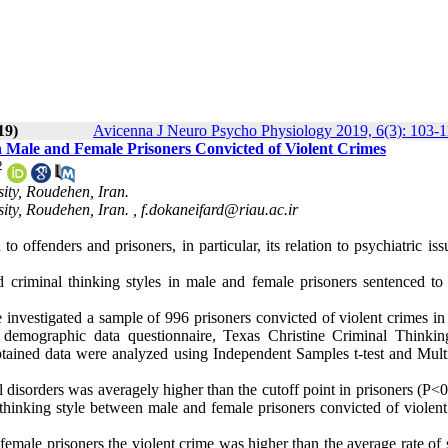
19)
Avicenna J Neuro Psycho Physiology 2019, 6(3): 103-
n Male and Female Prisoners Convicted of Violent Crimes
2
ity, Roudehen, Iran.
ity, Roudehen, Iran. ,
f.dokaneifard@riau.ac.ir
o offenders and prisoners, in particular, its relation to psychiatric is
.
 criminal thinking styles in male and female prisoners sentenced to 
investigated a sample of 996 prisoners convicted of violent crimes in
 demographic data questionnaire, Texas Christine Criminal Thinkin
tained data were analyzed using Independent Samples t-test and Multi
al disorders was averagely higher than the cutoff point in prisoners (P<
hinking style between male and female prisoners convicted of violent
emale prisoners the violent crime was higher than the average rate of 