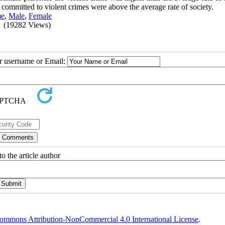
 committed to violent crimes were above the average rate of society.
me
,
Male
,
Female
(19282 Views)
ur username or Email:
o the article author
ommons Attribution-NonCommercial 4.0 International License
.