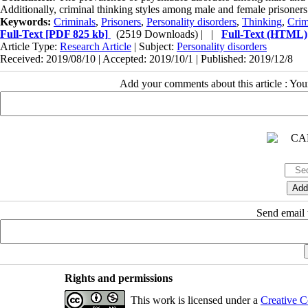
Additionally, criminal thinking styles among male and female prisoners
Keywords:
Criminals
,
Prisoners
,
Personality disorders
,
Thinking
,
Cri
Full-Text
[PDF 825 kb]
(2519 Downloads)
| |
Full-Text (HTML)
Article Type:
Research Article
| Subject:
Personality disorders
Received: 2019/08/10 | Accepted: 2019/10/1 | Published: 2019/12/8
Add your comments about this article : Yo
Send email t
Rights and permissions
This work is licensed under a
Creative C