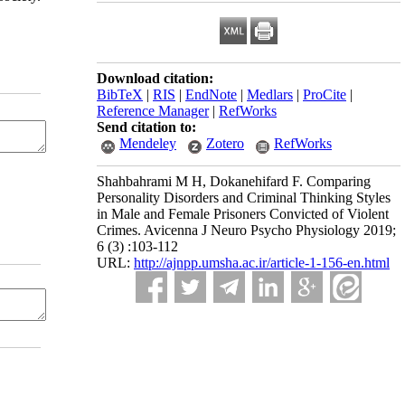
Download citation:
BibTeX
|
RIS
|
EndNote
|
Medlars
|
ProCite
|
Reference Manager
|
RefWorks
Send citation to:
Mendeley
Zotero
RefWorks
Shahbahrami M H, Dokanehifard F. Comparing
Personality Disorders and Criminal Thinking Styles
in Male and Female Prisoners Convicted of Violent
Crimes. Avicenna J Neuro Psycho Physiology 2019;
6 (3) :103-112
URL:
http://ajnpp.umsha.ac.ir/article-1-156-en.html