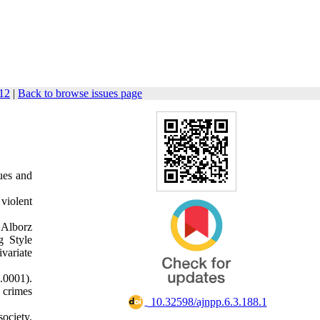
112
|
Back to browse issues page
sues and
violent
 Alborz
g Style
variate
0.0001).
 crimes
‎ 10.32598/ajnpp.6.3.188.1
society.