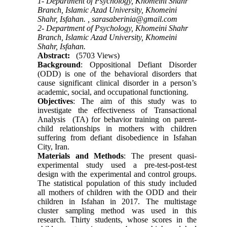
1- Department of Psychology, Khomeini Shahr
Branch, Islamic Azad University, Khomeini
Shahr, Isfahan. ,
sarasaberinia@gmail.com
2- Department of Psychology, Khomeini Shahr
Branch, Islamic Azad University, Khomeini
Shahr, Isfahan.
Abstract:
(5703 Views)
Background
: Oppositional Defiant Disorder
(ODD) is one of the behavioral disorders that
cause significant clinical disorder in a person’s
academic, social, and occupational functioning.
Objectives
: The aim of this study was to
investigate the effectiveness of Transactional
Analysis (TA) for behavior training on parent-
child relationships in mothers with children
suffering from defiant disobedience in Isfahan
City, Iran.
Materials and Methods
: The present quasi-
experimental study used a pre-test-post-test
design with the experimental and control groups.
The statistical population of this study included
all mothers of children with the ODD and their
children in Isfahan in 2017. The multistage
cluster sampling method was used in this
research. Thirty students, whose scores in the