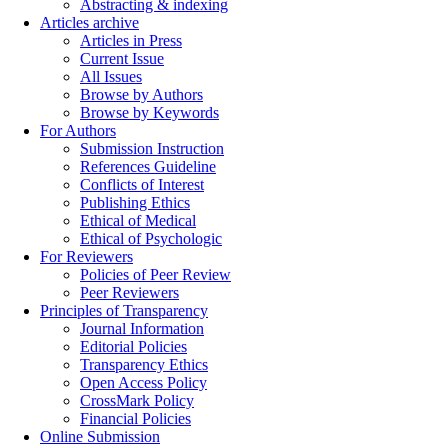
Abstracting & indexing
Articles archive
Articles in Press
Current Issue
All Issues
Browse by Authors
Browse by Keywords
For Authors
Submission Instruction
References Guideline
Conflicts of Interest
Publishing Ethics
Ethical of Medical
Ethical of Psychologic
For Reviewers
Policies of Peer Review
Peer Reviewers
Principles of Transparency
Journal Information
Editorial Policies
Transparency Ethics
Open Access Policy
CrossMark Policy
Financial Policies
Online Submission