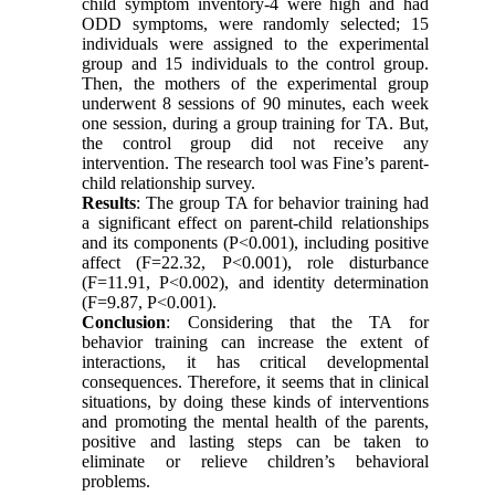
child symptom inventory-4 were high and had
ODD symptoms, were randomly selected; 15
individuals were assigned to the experimental
group and 15 individuals to the control group.
Then, the mothers of the experimental group
underwent 8 sessions of 90 minutes, each week
one session, during a group training for TA. But,
the control group did not receive any
intervention. The research tool was Fine’s parent-
child relationship survey.
Results
: The group TA for behavior training had
a significant effect on parent-child relationships
and its components (P<0.001), including positive
affect (F=22.32, P<0.001), role disturbance
(F=11.91, P<0.002), and identity determination
(F=9.87, P<0.001).
Conclusion
: Considering that the TA for
behavior training can increase the extent of
interactions, it has critical developmental
consequences. Therefore, it seems that in clinical
situations, by doing these kinds of interventions
and promoting the mental health of the parents,
positive and lasting steps can be taken to
eliminate or relieve children’s behavioral
problems.