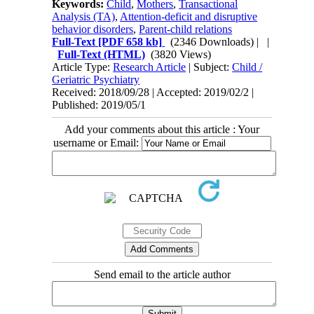
Keywords:
Child
,
Mothers
,
Transactional
Analysis (TA)
,
Attention-deficit and disruptive
behavior disorders
,
Parent-child relations
Full-Text
[PDF 658 kb]
(2346 Downloads)
| |
Full-Text (HTML)
(3820 Views)
Article Type:
Research Article
| Subject:
Child /
Geriatric Psychiatry
Received: 2018/09/28 | Accepted: 2019/02/2 |
Published: 2019/05/1
Add your comments about this article : Your
username or Email:
Send email to the article author