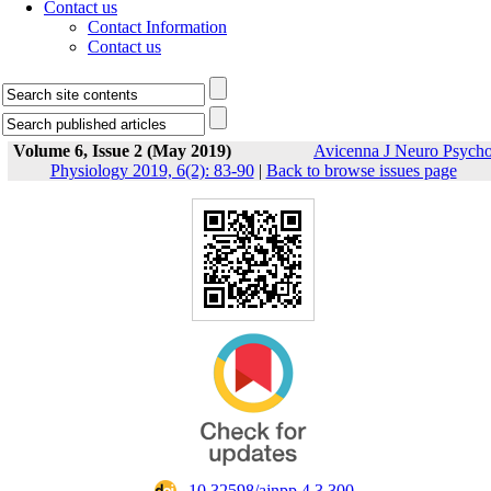
Contact us
Contact Information
Contact us
Volume 6, Issue 2 (May 2019)
Avicenna J Neuro Psych
Physiology 2019, 6(2): 83-90
|
Back to browse issues page
‎ 10.32598/ajnpp.4.3.300