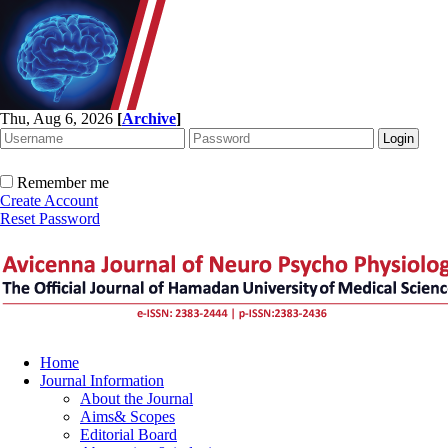
Thu, Aug 6, 2026
[
Archive
]
Remember me
Create Account
Reset Password
Home
Journal Information
About the Journal
Aims& Scopes
Editorial Board