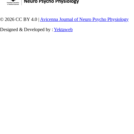
© 2026 CC BY 4.0 |
Avicenna Journal of Neuro Psycho Physiology
Designed & Developed by :
Yektaweb