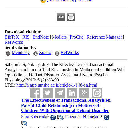
Download citation:
BibTeX
|
RIS
|
EndNote
|
Medlars
|
ProCite
|
Reference Manager
|
RefWorks
Send citation to:
Mendeley
Zotero
RefWorks
Saberinia S, Niknejadi F. The Effectiveness of Transactional
Analysis on Parent-Child Relationship in Mothers of Children With
Oppositional Defiant Disorder. Avicenna J Neuro Psycho
Physiology 2019; 6 (2) :83-90
URL:
http://ajnpp.umsha.ac.ir/article-1-148-en.html
The Effectiveness of Transactional Analysis on
Parent-Child Relationship in Mothers of
Children With Oppositional Defiant Disorder
1
2
Sara Saberinia
,
Farzaneh Niknejadi