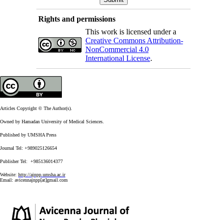
Rights and permissions
This work is licensed under a
Creative Commons Attribution-
NonCommercial 4.0
International License
.
Articles Copyright © The Author(s).
Owned by Hamadan University of Medical Sciences.
Published by UMSHA Press
Journal Tel: +989025126654
Publisher Tel: +985136014377
Website:
http://ajnpp.umsha.ac.ir
Email:
avicennajnpp[at]gmail.com