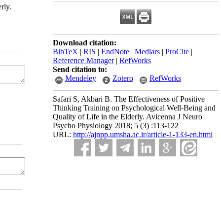
rly.
Download citation:
BibTeX
|
RIS
|
EndNote
|
Medlars
|
ProCite
|
Reference Manager
|
RefWorks
Send citation to:
Mendeley
Zotero
RefWorks
Safari S, Akbari B. The Effectiveness of Positive
Thinking Training on Psychological Well-Being and
Quality of Life in the Elderly. Avicenna J Neuro
Psycho Physiology 2018; 5 (3) :113-122
URL:
http://ajnpp.umsha.ac.ir/article-1-133-en.html