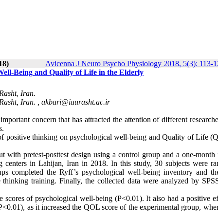
18)
Avicenna J Neuro Psycho Physiology 2018, 5(3): 113-
ell-Being and Quality of Life in the Elderly
Rasht, Iran.
Rasht, Iran. ,
akbari@iaurasht.ac.ir
mportant concern that has attracted the attention of different research
ts.
s of positive thinking on psychological well-being and Quality of Life 
ut with pretest-posttest design using a control group and a one-month 
ng centers in Lahijan, Iran in 2018. In this study, 30 subjects were r
ups completed the Ryff’s psychological well-being inventory and 
 thinking training. Finally, the collected data were analyzed by SPS
he scores of psychological well-being (P<0.01). It also had a positive e
<0.01), as it increased the QOL score of the experimental group, wher