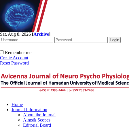
Sat, Aug 8, 2026
[
Archive
]
Remember me
Create Account
Reset Password
Home
Journal Information
About the Journal
Aims& Scopes
Editorial Board