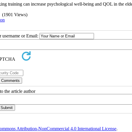
inking training can increase psychological well-being and QOL in the elde
(1901 Views)
ion
ur username or Email:
o the article author
ommons Attribution-NonCommercial 4.0 International License
.