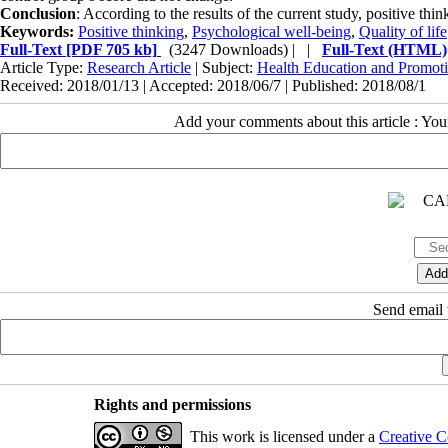
Conclusion
: According to the results of the current study, positive th
Keywords:
Positive thinking
,
Psychological well-being
,
Quality of life
Full-Text
[PDF 705 kb]
(3247 Downloads)
| |
Full-Text (HTML)
Article Type:
Research Article
| Subject:
Health Education and Promot
Received: 2018/01/13 | Accepted: 2018/06/7 | Published: 2018/08/1
Add your comments about this article : Yo
Send email t
Rights and permissions
This work is licensed under a
Creative C