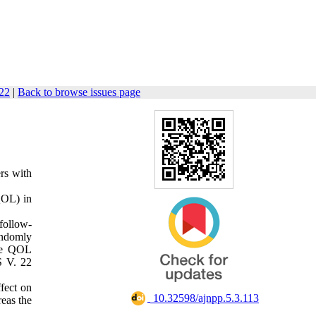
122
|
Back to browse issues page
ers with
(QOL) in
follow-
andomly
the QOL
S V. 22
ffect on
‎ 10.32598/ajnpp.5.3.113
eas the