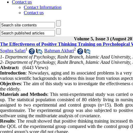
Contact us
Contact Information
Contact us
Volume 5, Issue 3 (August 20
The Effectiveness of Positive Thinking Training on Psychological W
1
2
Soghra Safari
,
Bahman Akbari
1- Department of Psychology, Rasht Branch, Islamic Azad University, 
2- Department of Psychology, Rasht Branch, Islamic Azad University, 
Abstract:
(6443 Views)
Introduction
: Nowadays, aging and its associated problems is a very i
various scientific backgrounds to address this issue from various aspec
Objectives
: The aim of this study was to investigate the effectivenes
the elderly.
Materials and Methods
: This semi-experimental study was carried o
up. The statistical population consisted of 80 elderly living in nursi
assigned to two experimental and control groups (n=15). Both gro
questionnaire. The experimental group was also subjected to positive
software using the multivariate analysis of covariance.
Results
: The result showed that positive thinking training increased t
the QOL of the experimental group compared with the control group (P
control group’s score did not change.