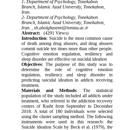
1- Department of Psychology, Tonekabon
Branch, Islamic Azad University, Tonekabon,
Iran.
2- Department of Psychology, Tonekabon
Branch, Islamic Azad University, Tonekabon,
Iran. ,
sh.abolghasemi@toniau.ac.ir
Abstract:
(4291 Views)
Introduction
: Suicide is the most common cause
of death among drug abusers, and drug abusers
commit suicide ten times more than other people.
Cognitive emotion regulation, resiliency and
sleep disorder are effective on suicidal ideation
Objectives
: The purpose of this study was to
determine the role of cognitive emotion
regulation, resiliency and sleep disorder in
predicting suicidal ideation in addicts receiving
treatment.
Materials and Methods
: The statistical
population of the study included all addicts under
treatment, who referred to the addiction recovery
centers of Rasht from September to December
2018. A total of 180 individuals were selected
using the cluster sampling method. The following
instruments were used in this research: the
Suicide ideation Scale by Beck et al. (1979), the