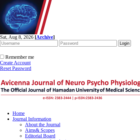
Sat, Aug 8, 2026
[
Archive
]
Remember me
Create Account
Reset Password
Home
Journal Information
About the Journal
Aims& Scopes
Editorial Board