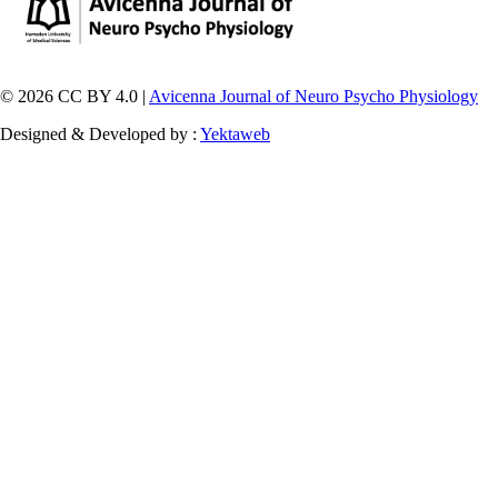
© 2026 CC BY 4.0 |
Avicenna Journal of Neuro Psycho Physiology
Designed & Developed by :
Yektaweb