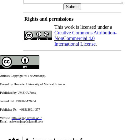
Rights and permissions
This work is licensed under a
Creative Commons Attribution-
NonCommercial 4.0
International License
.
Articles Copyright © The Author(s).
Owned by Hamadan University of Medical Sciences.
Published by UMSHA Press
Journal Tel: +989025126654
Publisher Tel: +985136014377
Website:
http://ajnpp.umsha.ac.ir
Email:
avicennajnpp[at]gmail.com