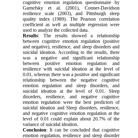
cognitive emotion regulation questionnaire by
Garnefsky et al. (2001), Conner-Davidson
resilience scale (2003), and Pittsburgh sleep
quality index (1989). The Pearson correlation
coefficient as well as multiple regression were
used to analyze the collected data.
Results
: The results showed a relationship
between cognitive emotion regulation (positive
and negative), resilience, and sleep disorders and
suicidal ideation. According to the results, there
was a negative and significant relationship
between positive emotion regulation and
resilience with suicidal ideation at the level of
0.01, whereas there was a positive and significant
relationship between the negative cognitive
emotion regulation and sleep disorders, and
suicidal ideation at the level of 0.01. Sleep
disorders, resilience, and negative cognitive
emotion regulation were the best predictors of
suicidal ideation and Sleep disorders, resilience,
and negative cognitive emotion regulation at the
level of 0.01 could explain about 20.7% of the
variance of suicidal ideation.
Conclusion
: It can be concluded that cognitive
emotion regulation, resilience and sleep disorder