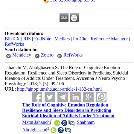
Download citation:
BibTeX
|
RIS
|
EndNote
|
Medlars
|
ProCite
|
Reference Manager
|
RefWorks
Send citation to:
Mendeley
Zotero
RefWorks
Jahanchi M, Abolghasemi S. The Role of Cognitive Emotion
Regulation, Resilience and Sleep Disorders in Predicting Suicidal
Ideation of Addicts Under Treatment. Avicenna J Neuro Psycho
Physiology 2018; 5 (3) :99-106
URL:
http://ajnpp.umsha.ac.ir/article-1-132-en.html
The Role of Cognitive Emotion Regulation,
Resilience and Sleep Disorders in Predicting
Suicidal Ideation of Addicts Under Treatment
1
Matin Jahanchi
,
Shahnam
2
Abolghasemi