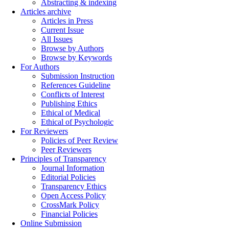
Abstracting & indexing
Articles archive
Articles in Press
Current Issue
All Issues
Browse by Authors
Browse by Keywords
For Authors
Submission Instruction
References Guideline
Conflicts of Interest
Publishing Ethics
Ethical of Medical
Ethical of Psychologic
For Reviewers
Policies of Peer Review
Peer Reviewers
Principles of Transparency
Journal Information
Editorial Policies
Transparency Ethics
Open Access Policy
CrossMark Policy
Financial Policies
Online Submission