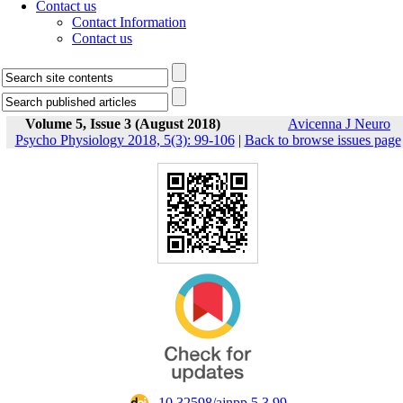
Contact us
Contact Information
Contact us
Volume 5, Issue 3 (August 2018)
Avicenna J Neuro
Psycho Physiology 2018, 5(3): 99-106
|
Back to browse issues page
‎ 10.32598/ajnpp.5.3.99