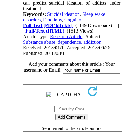
can predict suicidal ideation of addicts under
treatment.
Keywords:
Suicidal ideation
,
Sleep-wake
disorders
,
Emotions
,
Cognition
Full-Text
[PDF 685 kb]
(1149 Downloads)
| |
Full-Text (HTML)
(1513 Views)
Article Type:
Research Article
| Subject:
Substance abuse, dependence, addiction
Received: 2018/01/1 | Accepted: 2018/06/26 |
Published: 2018/08/1
Add your comments about this article : Your
username or Email:
Send email to the article author