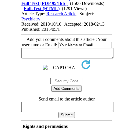
Full-Text
[PDF 954 kb]
(1506 Downloads)
| |
Full-Text (HTML)
(1291 Views)
Article Type:
Research Article
| Subject:
Psychiatry
Received: 2018/10/10 | Accepted: 2018/02/13 |
Published: 2015/05/1
Add your comments about this article : Your
username or Email:
Send email to the article author
Rights and permissions