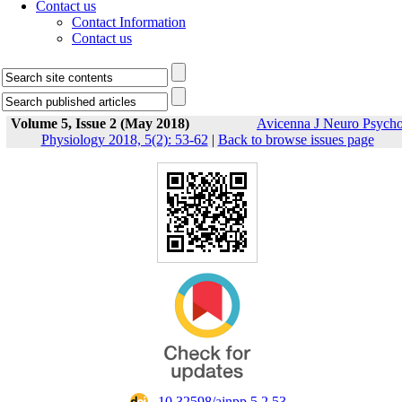
Contact us
Contact Information
Contact us
Volume 5, Issue 2 (May 2018)
Avicenna J Neuro Psych
Physiology 2018, 5(2): 53-62
|
Back to browse issues page
‎ 10.32598/ajnpp.5.2.53