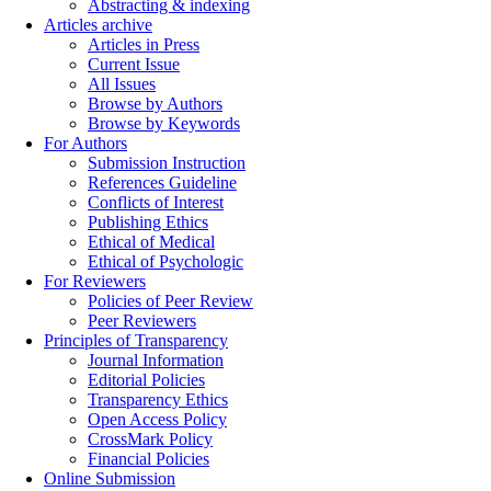
Abstracting & indexing
Articles archive
Articles in Press
Current Issue
All Issues
Browse by Authors
Browse by Keywords
For Authors
Submission Instruction
References Guideline
Conflicts of Interest
Publishing Ethics
Ethical of Medical
Ethical of Psychologic
For Reviewers
Policies of Peer Review
Peer Reviewers
Principles of Transparency
Journal Information
Editorial Policies
Transparency Ethics
Open Access Policy
CrossMark Policy
Financial Policies
Online Submission