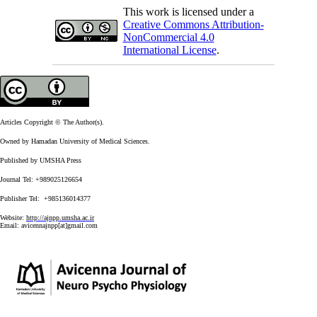
This work is licensed under a
Creative Commons Attribution-
NonCommercial 4.0
International License
.
Articles Copyright © The Author(s).
Owned by Hamadan University of Medical Sciences.
Published by UMSHA Press
Journal Tel: +989025126654
Publisher Tel: +985136014377
Website:
http://ajnpp.umsha.ac.ir
Email:
avicennajnpp[at]gmail.com