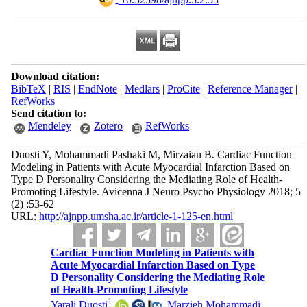
Download citation:
BibTeX
|
RIS
|
EndNote
|
Medlars
|
ProCite
|
Reference Manager
|
RefWorks
Send citation to:
Mendeley
Zotero
RefWorks
Duosti Y, Mohammadi Pashaki M, Mirzaian B. Cardiac Function
Modeling in Patients with Acute Myocardial Infarction Based on
Type D Personality Considering the Mediating Role of Health-
Promoting Lifestyle. Avicenna J Neuro Psycho Physiology 2018; 5
(2) :53-62
URL:
http://ajnpp.umsha.ac.ir/article-1-125-en.html
Cardiac Function Modeling in Patients with
Acute Myocardial Infarction Based on Type
D Personality Considering the Mediating Role
of Health-Promoting Lifestyle
1
Yarali Duosti
,
Marzieh Mohammadi