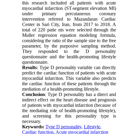
this research included all patients with acute
myocardial infarction (ST-segment elevation MI)
under primary percutaneous coronary
intervention referred to Mazandaran Cardiac
Center in Sari City, Iran, from 2017 to 2018. A
total of 220 patie nts were selected through the
Muller regression equation modeling formula,
considering the ratio of the sample size to the free
parameter, by the purposive sampling method.
They responded to the D personality
questionnaire and the health-promoting lifestyle
questionnaire.
Results
: Type D personality variable can directly
predict the cardiac function of patients with acute
myocardial infarction. This variable also predicts
the cardiac function of these patients through the
mediation of a health-promoting lifestyle.
Conclusion
: Type D personality has a direct and
indirect effect on the heart disease and prognosis
of patients with myocardial infarction (because of
the mediating role of health-promoting lifestyle),
and screening for this personality type is
necessary.
Keywords:
Type D personality
,
Lifestyle
,
Cardiac function
,
Acute myocardial infarction