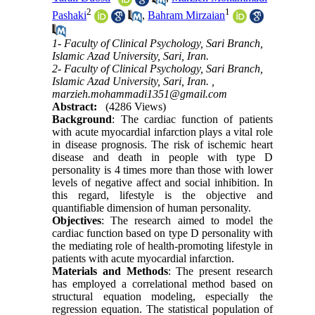
2
1
Pashaki
,
Bahram Mirzaian
1- Faculty of Clinical Psychology, Sari Branch,
Islamic Azad University, Sari, Iran.
2- Faculty of Clinical Psychology, Sari Branch,
Islamic Azad University, Sari, Iran. ,
marzieh.mohammadi1351@gmail.com
Abstract:
(4286 Views)
Background
: The cardiac function of patients
with acute myocardial infarction plays a vital role
in disease prognosis. The risk of ischemic heart
disease and death in people with type D
personality is 4 times more than those with lower
levels of negative affect and social inhibition. In
this regard, lifestyle is the objective and
quantifiable dimension of human personality.
Objectives
: The research aimed to model the
cardiac function based on type D personality with
the mediating role of health-promoting lifestyle in
patients with acute myocardial infarction.
Materials and Methods
: The present research
has employed a correlational method based on
structural equation modeling, especially the
regression equation. The statistical population of