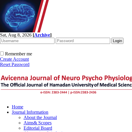
Sat, Aug 8, 2026
[
Archive
]
Remember me
Create Account
Reset Password
Home
Journal Information
About the Journal
Aims& Scopes
Editorial Board