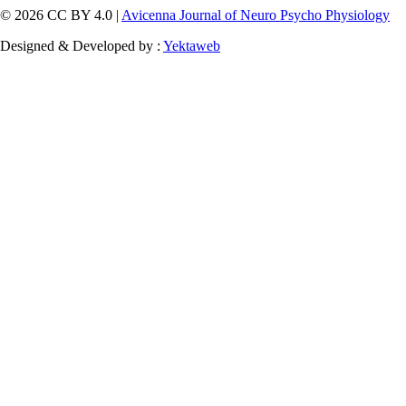
© 2026 CC BY 4.0 |
Avicenna Journal of Neuro Psycho Physiology
Designed & Developed by :
Yektaweb