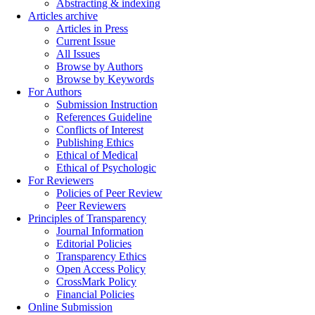
Abstracting & indexing
Articles archive
Articles in Press
Current Issue
All Issues
Browse by Authors
Browse by Keywords
For Authors
Submission Instruction
References Guideline
Conflicts of Interest
Publishing Ethics
Ethical of Medical
Ethical of Psychologic
For Reviewers
Policies of Peer Review
Peer Reviewers
Principles of Transparency
Journal Information
Editorial Policies
Transparency Ethics
Open Access Policy
CrossMark Policy
Financial Policies
Online Submission