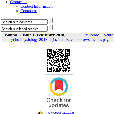
Contact us
Contact Information
Contact us
Volume 5, Issue 1 (Februrary 2018)
Avicenna J Neuro
Psycho Physiology 2018, 5(1): 1-2
|
Back to browse issues page
‎ 10.32598/ajnpp.5.1.1