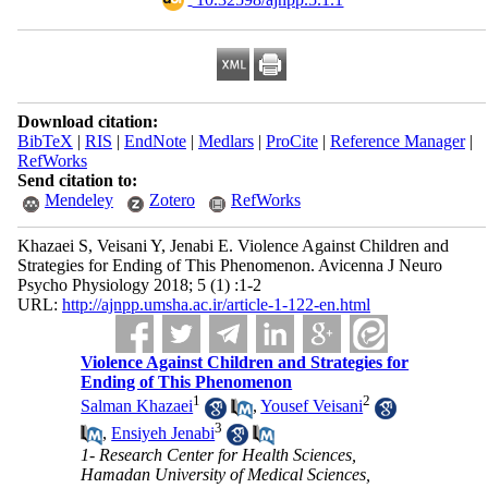
Download citation:
BibTeX
|
RIS
|
EndNote
|
Medlars
|
ProCite
|
Reference Manager
|
RefWorks
Send citation to:
Mendeley
Zotero
RefWorks
Khazaei S, Veisani Y, Jenabi E. Violence Against Children and
Strategies for Ending of This Phenomenon. Avicenna J Neuro
Psycho Physiology 2018; 5 (1) :1-2
URL:
http://ajnpp.umsha.ac.ir/article-1-122-en.html
Violence Against Children and Strategies for
Ending of This Phenomenon
1
2
Salman Khazaei
,
Yousef Veisani
3
,
Ensiyeh Jenabi
1- Research Center for Health Sciences,
Hamadan University of Medical Sciences,