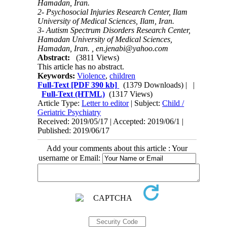
Hamadan, Iran.
2- Psychosocial Injuries Research Center, Ilam
University of Medical Sciences, Ilam, Iran.
3- Autism Spectrum Disorders Research Center,
Hamadan University of Medical Sciences,
Hamadan, Iran. ,
en.jenabi@yahoo.com
Abstract:
(3811 Views)
This article has no abstract.
Keywords:
Violence
,
children
Full-Text
[PDF 390 kb]
(1379 Downloads)
| |
Full-Text (HTML)
(1317 Views)
Article Type:
Letter to editor
| Subject:
Child /
Geriatric Psychiatry
Received: 2019/05/17 | Accepted: 2019/06/1 |
Published: 2019/06/17
Add your comments about this article : Your
username or Email: