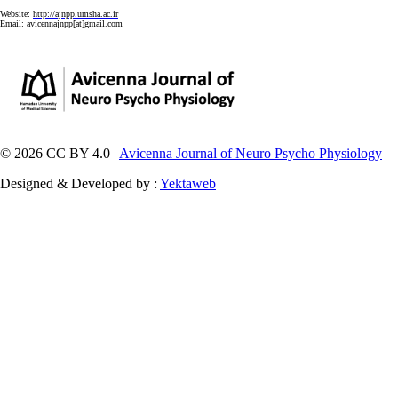
Website:
http://ajnpp.umsha.ac.ir
Email:
avicennajnpp[at]gmail.com
© 2026 CC BY 4.0 |
Avicenna Journal of Neuro Psycho Physiology
Designed & Developed by :
Yektaweb