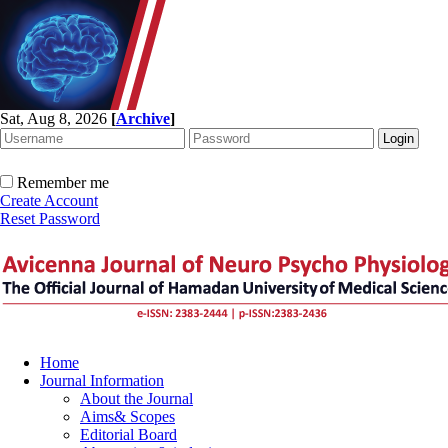
Sat, Aug 8, 2026
[
Archive
]
Remember me
Create Account
Reset Password
Home
Journal Information
About the Journal
Aims& Scopes
Editorial Board