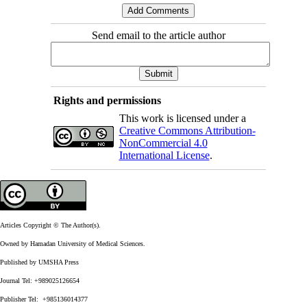
Send email to the article author
Rights and permissions
This work is licensed under a
Creative Commons Attribution-
NonCommercial 4.0
International License
.
Articles Copyright © The Author(s).
Owned by Hamadan University of Medical Sciences.
Published by UMSHA Press
Journal Tel: +989025126654
Publisher Tel: +985136014377