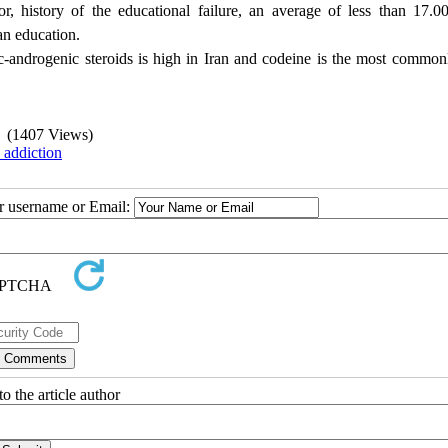
r, history of the educational failure, an average of less than 17.
an education.
c-androgenic steroids is high in Iran and codeine is the most common
(1407 Views)
 addiction
ur username or Email:
o the article author