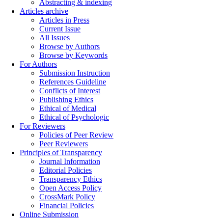
Abstracting & indexing
Articles archive
Articles in Press
Current Issue
All Issues
Browse by Authors
Browse by Keywords
For Authors
Submission Instruction
References Guideline
Conflicts of Interest
Publishing Ethics
Ethical of Medical
Ethical of Psychologic
For Reviewers
Policies of Peer Review
Peer Reviewers
Principles of Transparency
Journal Information
Editorial Policies
Transparency Ethics
Open Access Policy
CrossMark Policy
Financial Policies
Online Submission