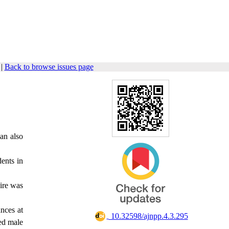
|
Back to browse issues page
can also
dents in
aire was
ances at
‎ 10.32598/ajnpp.4.3.295
ed male