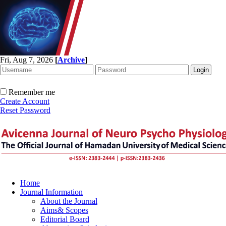
Fri, Aug 7, 2026
[
Archive
]
Remember me
Create Account
Reset Password
Home
Journal Information
About the Journal
Aims& Scopes
Editorial Board