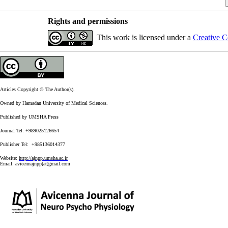
Rights and permissions
This work is licensed under a
Creative C
Articles Copyright © The Author(s).
Owned by Hamadan University of Medical Sciences.
Published by UMSHA Press
Journal Tel: +989025126654
Publisher Tel: +985136014377
Website:
http://ajnpp.umsha.ac.ir
Email:
avicennajnpp[at]gmail.com