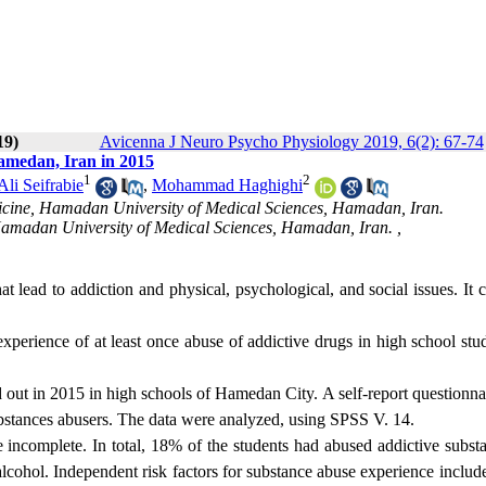
19)
Avicenna J Neuro Psycho Physiology 2019, 6(2): 67-74
amedan, Iran in 2015
1
2
i Seifrabie
,
Mohammad Haghighi
icine, Hamadan University of Medical Sciences, Hamadan, Iran.
Hamadan University of Medical Sciences, Hamadan, Iran. ,
t lead to addiction and physical, psychological, and social issues. It 
xperience of at least once abuse of addictive drugs in high school stu
d out in 2015 in high schools of Hamedan City. A self-report questionn
ubstances abusers. The data were analyzed, using SPSS V. 14.
e incomplete. In total, 18% of the students had abused addictive subst
cohol. Independent risk factors for substance abuse experience includ