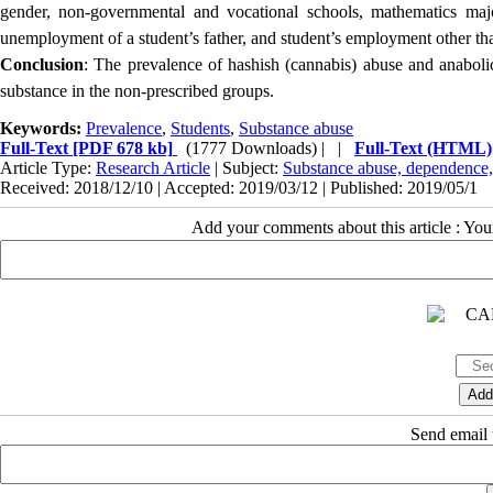
gender, non-governmental and vocational schools, mathematics majo
unemployment of a student’s father, and student’s employment other th
Conclusion
: The prevalence of hashish (cannabis) abuse and anaboli
substance in the non-prescribed groups.
Keywords:
Prevalence
,
Students
,
Substance abuse
Full-Text
[PDF 678 kb]
(1777 Downloads)
| |
Full-Text (HTML)
Article Type:
Research Article
| Subject:
Substance abuse, dependence,
Received: 2018/12/10 | Accepted: 2019/03/12 | Published: 2019/05/1
Add your comments about this article : Yo
Send email t