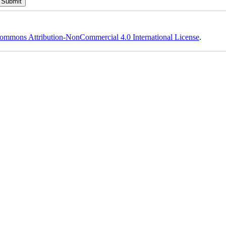
ommons Attribution-NonCommercial 4.0 International License
.