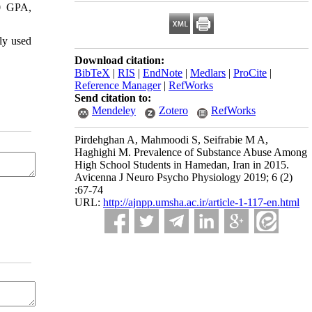
00 GPA,
ly used
Download citation:
BibTeX
|
RIS
|
EndNote
|
Medlars
|
ProCite
|
Reference Manager
|
RefWorks
Send citation to:
Mendeley
Zotero
RefWorks
Pirdehghan A, Mahmoodi S, Seifrabie M A,
Haghighi M. Prevalence of Substance Abuse Among
High School Students in Hamedan, Iran in 2015.
Avicenna J Neuro Psycho Physiology 2019; 6 (2)
:67-74
URL:
http://ajnpp.umsha.ac.ir/article-1-117-en.html