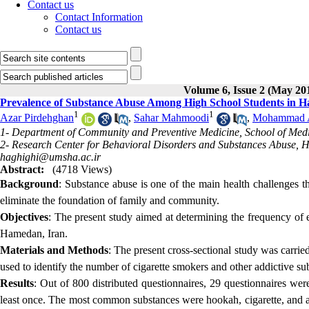
Contact us
Contact Information
Contact us
Volume 6, Issue 2 (May 20
Prevalence of Substance Abuse Among High School Students in H
1
1
Azar Pirdehghan
,
Sahar Mahmoodi
,
Mohammad Al
1- Department of Community and Preventive Medicine, School of Med
2- Research Center for Behavioral Disorders and Substances Abuse, 
haghighi@umsha.ac.ir
Abstract:
(4718 Views)
Background
: Substance abuse is one of the main health challenges tha
eliminate the foundation of family and community.
Objectives
: The present study aimed at determining the frequency of e
Hamedan, Iran.
Materials and Methods
: The present cross-sectional study was carrie
used to identify the number of cigarette smokers and other addictive s
Results
: Out of 800 distributed questionnaires, 29 questionnaires wer
least once. The most common substances were hookah, cigarette, and al