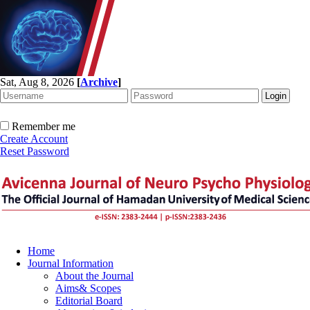
Sat, Aug 8, 2026
[
Archive
]
Remember me
Create Account
Reset Password
Home
Journal Information
About the Journal
Aims& Scopes
Editorial Board