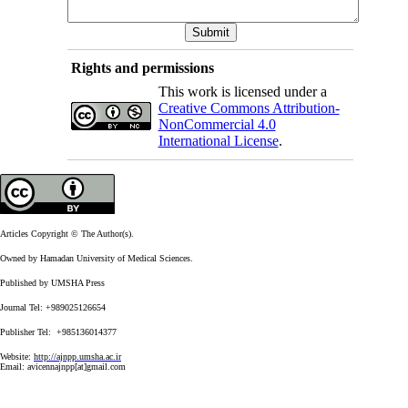
Rights and permissions
This work is licensed under a
Creative Commons Attribution-
NonCommercial 4.0
International License
.
Articles Copyright © The Author(s).
Owned by Hamadan University of Medical Sciences.
Published by UMSHA Press
Journal Tel: +989025126654
Publisher Tel: +985136014377
Website:
http://ajnpp.umsha.ac.ir
Email:
avicennajnpp[at]gmail.com