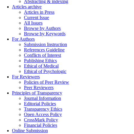
Abstracting & indexing
Articles archive
Articles in Press
Current Issue
All Issues
Browse by Authors
Browse by Keywords
For Authors
Submission Instruction
References Guideline
Conflicts of Interest
Publishing Ethics
Ethical of Medical
Ethical of Psychologic
For Reviewers
Policies of Peer Review
Peer Reviewers
Principles of Transparency
Journal Information
Editorial Policies
Transparency Ethics
Open Access Policy
CrossMark Policy
Financial Policies
Online Submission