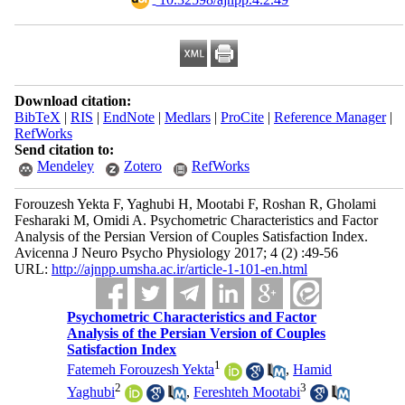
Download citation:
BibTeX
|
RIS
|
EndNote
|
Medlars
|
ProCite
|
Reference Manager
|
RefWorks
Send citation to:
Mendeley
Zotero
RefWorks
Forouzesh Yekta F, Yaghubi H, Mootabi F, Roshan R, Gholami
Fesharaki M, Omidi A. Psychometric Characteristics and Factor
Analysis of the Persian Version of Couples Satisfaction Index.
Avicenna J Neuro Psycho Physiology 2017; 4 (2) :49-56
URL:
http://ajnpp.umsha.ac.ir/article-1-101-en.html
Psychometric Characteristics and Factor
Analysis of the Persian Version of Couples
Satisfaction Index
1
Fatemeh Forouzesh Yekta
,
Hamid
2
3
Yaghubi
,
Fereshteh Mootabi