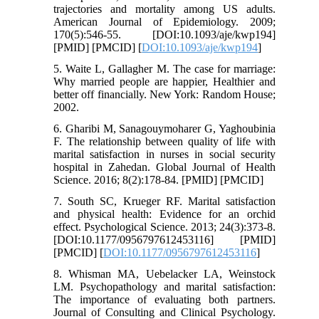
trajectories and mortality among US adults.
American Journal of Epidemiology. 2009;
170(5):546-55. [DOI:10.1093/aje/kwp194]
[PMID] [PMCID] [
DOI:10.1093/aje/kwp194
]
5. Waite L, Gallagher M. The case for marriage:
Why married people are happier, Healthier and
better off financially. New York: Random House;
2002.
6. Gharibi M, Sanagouymoharer G, Yaghoubinia
F. The relationship between quality of life with
marital satisfaction in nurses in social security
hospital in Zahedan. Global Journal of Health
Science. 2016; 8(2):178-84. [PMID] [PMCID]
7. South SC, Krueger RF. Marital satisfaction
and physical health: Evidence for an orchid
effect. Psychological Science. 2013; 24(3):373-8.
[DOI:10.1177/0956797612453116] [PMID]
[PMCID] [
DOI:10.1177/0956797612453116
]
8. Whisman MA, Uebelacker LA, Weinstock
LM. Psychopathology and marital satisfaction:
The importance of evaluating both partners.
Journal of Consulting and Clinical Psychology.