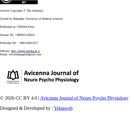
Articles Copyright © The Author(s).
Owned by Hamadan University of Medical Sciences.
Published by UMSHA Press
Journal Tel: +989025126654
Publisher Tel: +985136014377
Website:
http://ajnpp.umsha.ac.ir
Email:
avicennajnpp[at]gmail.com
© 2026 CC BY 4.0 |
Avicenna Journal of Neuro Psycho Physiology
Designed & Developed by :
Yektaweb