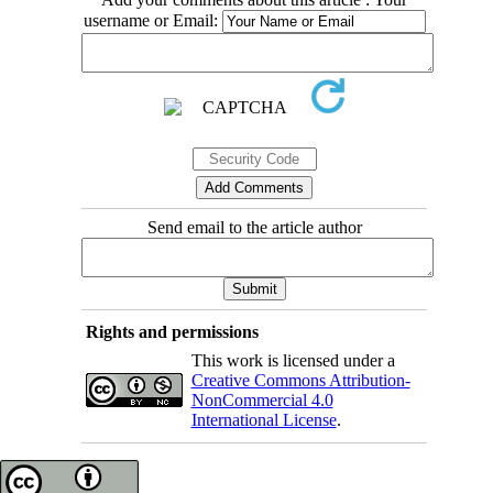
username or Email:
Send email to the article author
Rights and permissions
This work is licensed under a
Creative Commons Attribution-
NonCommercial 4.0
International License
.