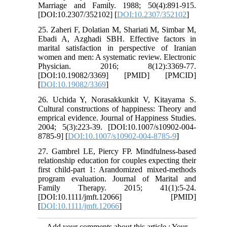
Marriage and Family. 1988; 50(4):891-915.
[DOI:10.2307/352102] [
DOI:10.2307/352102
]
25. Zaheri F, Dolatian M, Shariati M, Simbar M,
Ebadi A, Azghadi SBH. Effective factors in
marital satisfaction in perspective of Iranian
women and men: A systematic review. Electronic
Physician. 2016; 8(12):3369-77.
[DOI:10.19082/3369] [PMID] [PMCID]
[
DOI:10.19082/3369
]
26. Uchida Y, Norasakkunkit V, Kitayama S.
Cultural constructions of happiness: Theory and
emprical evidence. Journal of Happiness Studies.
2004; 5(3):223-39. [DOI:10.1007/s10902-004-
8785-9] [
DOI:10.1007/s10902-004-8785-9
]
27. Gambrel LE, Piercy FP. Mindfulness-based
relationship education for couples expecting their
first child-part 1: Arandomized mixed-methods
program evaluation. Journal of Marital and
Family Therapy. 2015; 41(1):5-24.
[DOI:10.1111/jmft.12066] [PMID]
[
DOI:10.1111/jmft.12066
]
Add your comments about this article : Your