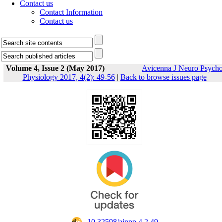
Contact us
Contact Information
Contact us
Volume 4, Issue 2 (May 2017)
Avicenna J Neuro Psych
Physiology 2017, 4(2): 49-56
|
Back to browse issues page
‎ 10.32598/ajnpp.4.2.49