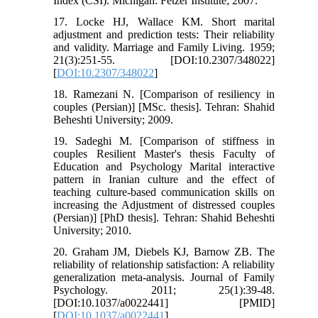
Index (CSI). Michigan: Fetzer Institute; 2007.
17. Locke HJ, Wallace KM. Short marital
adjustment and prediction tests: Their reliability
and validity. Marriage and Family Living. 1959;
21(3):251-55. [DOI:10.2307/348022]
[
DOI:10.2307/348022
]
18. Ramezani N. [Comparison of resiliency in
couples (Persian)] [MSc. thesis]. Tehran: Shahid
Beheshti University; 2009.
19. Sadeghi M. [Comparison of stiffness in
couples Resilient Master's thesis Faculty of
Education and Psychology Marital interactive
pattern in Iranian culture and the effect of
teaching culture-based communication skills on
increasing the Adjustment of distressed couples
(Persian)] [PhD thesis]. Tehran: Shahid Beheshti
University; 2010.
20. Graham JM, Diebels KJ, Barnow ZB. The
reliability of relationship satisfaction: A reliability
generalization meta-analysis. Journal of Family
Psychology. 2011; 25(1):39-48.
[DOI:10.1037/a0022441] [PMID]
[
DOI:10.1037/a0022441
]