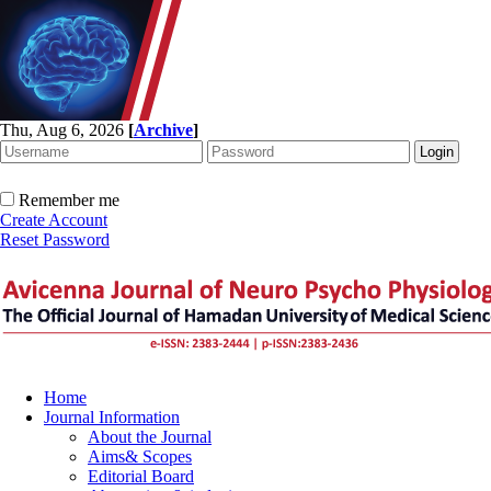
Thu, Aug 6, 2026
[
Archive
]
Remember me
Create Account
Reset Password
Home
Journal Information
About the Journal
Aims& Scopes
Editorial Board