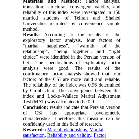
Materials and Methods:
Factor analysis,
translation, structural, convergent validity, and
reliability of this index were investigated in 150
married students of Tehran and Shahed
Universities recruited by convenience sample
method.
Results:
According to the results of the
exploratory factor analysis, four factors of
“marital happiness”, “warmth of the
relationship”, “being together”, and “right
choice” were identified in the Persian version of
CSI. The specifications of exploratory factor
analysis were good. The results of the
confirmatory factor analysis showed that four
factors of the CSI are more valid and reliable.
The reliability of the index was 0.96 determined
by Cronbach α. The convergence between this
index and Locke–Wallace Marital Adjustment
Test (MAT) was calculated to be 0.9.
Conclusion:
results indicate that Persian version
of CSI has appropriate psychometric
characteristics. Therefore, this measure can be
confidently used in this field of research.
Keywords:
Marital relationships
,
Marital
satisfaction
,
Reliability and validity
,
Factor