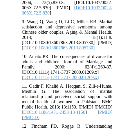
2004; 72(5):830-8. [DOI:10.1037/0022-
006X.72.5.830] [PMID] [
DOI:10.1037/0022-
006X.72.5.830
]
9. Wang Q, Wang D, Li C, Miller RB. Marital
satisfaction and depressive symptoms among
Chinese older couples. Aging & Mental Health.
2014; 18(1):11-8.
[DOI:10.1080/13607863.2013.805730] [PMID]
[
DOI:10.1080/13607863.2013.805730
]
10. Amato PR. The consequences of divorce for
adults and children. Journal of Marriage and
Family. 2000; 62(4):1269-87.
[DOI:10.1111/j.1741-3737.2000.01269.x]
[
DOI:10.1111/j.1741-3737.2000.01269.x
]
11. Qadir F, Khalid A, Haqqani S, Zill-e-Huma,
Medhin G. The association of marital
relationship and perceived social support with
mental health of women in Pakistan. BMC
Public Health. 2013; 13:1150. [PMID] [PMCID]
[
DOI:10.1186/1471-2458-13-1150
] [
PMID
]
[
PMCID
]
12. Fincham FD, Rogge R. Understanding