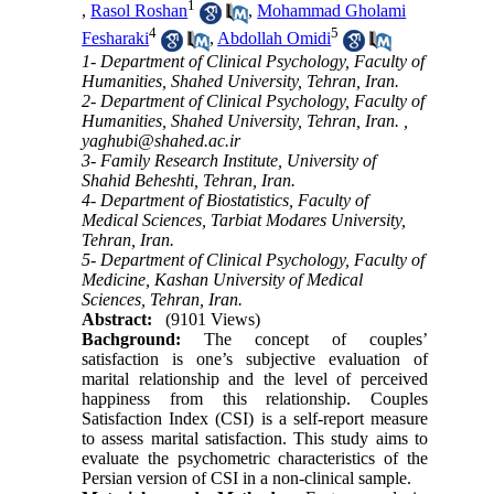
1
,
Rasol Roshan
,
Mohammad Gholami
4
5
Fesharaki
,
Abdollah Omidi
1- Department of Clinical Psychology, Faculty of
Humanities, Shahed University, Tehran, Iran.
2- Department of Clinical Psychology, Faculty of
Humanities, Shahed University, Tehran, Iran. ,
yaghubi@shahed.ac.ir
3- Family Research Institute, University of
Shahid Beheshti, Tehran, Iran.
4- Department of Biostatistics, Faculty of
Medical Sciences, Tarbiat Modares University,
Tehran, Iran.
5- Department of Clinical Psychology, Faculty of
Medicine, Kashan University of Medical
Sciences, Tehran, Iran.
Abstract:
(9101 Views)
Bachground:
The concept of couples’
satisfaction is one’s subjective evaluation of
marital relationship and the level of perceived
happiness from this relationship. Couples
Satisfaction Index (CSI) is a self-report measure
to assess marital satisfaction. This study aims to
evaluate the psychometric characteristics of the
Persian version of CSI in a non-clinical sample.