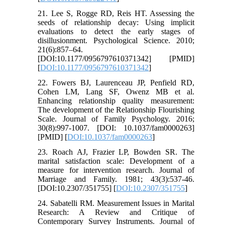
21. Lee S, Rogge RD, Reis HT. Assessing the
seeds of relationship decay: Using implicit
evaluations to detect the early stages of
disillusionment. Psychological Science. 2010;
21(6):857–64.
[DOI:10.1177/0956797610371342] [PMID]
[
DOI:10.1177/0956797610371342
]
22. Fowers BJ, Laurenceau JP, Penfield RD,
Cohen LM, Lang SF, Owenz MB et al.
Enhancing relationship quality measurement:
The development of the Relationship Flourishing
Scale. Journal of Family Psychology. 2016;
30(8):997-1007. [DOI: 10.1037/fam0000263]
[PMID] [
DOI:10.1037/fam0000263
]
23. Roach AJ, Frazier LP, Bowden SR. The
marital satisfaction scale: Development of a
measure for intervention research. Journal of
Marriage and Family. 1981; 43(3):537-46.
[DOI:10.2307/351755] [
DOI:10.2307/351755
]
24. Sabatelli RM. Measurement Issues in Marital
Research: A Review and Critique of
Contemporary Survey Instruments. Journal of