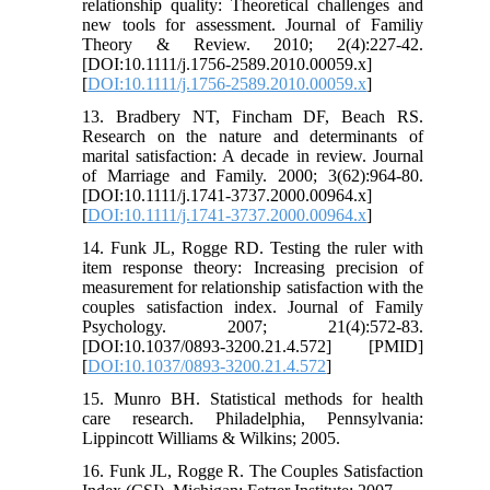
relationship quality: Theoretical challenges and
new tools for assessment. Journal of Familiy
Theory & Review. 2010; 2(4):227-42.
[DOI:10.1111/j.1756-2589.2010.00059.x]
[
DOI:10.1111/j.1756-2589.2010.00059.x
]
13. Bradbery NT, Fincham DF, Beach RS.
Research on the nature and determinants of
marital satisfaction: A decade in review. Journal
of Marriage and Family. 2000; 3(62):964-80.
[DOI:10.1111/j.1741-3737.2000.00964.x]
[
DOI:10.1111/j.1741-3737.2000.00964.x
]
14. Funk JL, Rogge RD. Testing the ruler with
item response theory: Increasing precision of
measurement for relationship satisfaction with the
couples satisfaction index. Journal of Family
Psychology. 2007; 21(4):572-83.
[DOI:10.1037/0893-3200.21.4.572] [PMID]
[
DOI:10.1037/0893-3200.21.4.572
]
15. Munro BH. Statistical methods for health
care research. Philadelphia, Pennsylvania:
Lippincott Williams & Wilkins; 2005.
16. Funk JL, Rogge R. The Couples Satisfaction