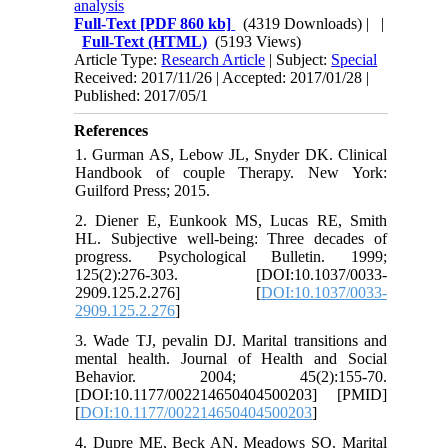
analysis
Full-Text
[PDF 860 kb]
(4319 Downloads)
| |
Full-Text (HTML)
(5193 Views)
Article Type:
Research Article
| Subject:
Special
Received: 2017/11/26 | Accepted: 2017/01/28 |
Published: 2017/05/1
References
1. Gurman AS, Lebow JL, Snyder DK. Clinical
Handbook of couple Therapy. New York:
Guilford Press; 2015.
2. Diener E, Eunkook MS, Lucas RE, Smith
HL. Subjective well-being: Three decades of
progress. Psychological Bulletin. 1999;
125(2):276-303. [DOI:10.1037/0033-
2909.125.2.276] [
DOI:10.1037/0033-
2909.125.2.276
]
3. Wade TJ, pevalin DJ. Marital transitions and
mental health. Journal of Health and Social
Behavior. 2004; 45(2):155-70.
[DOI:10.1177/002214650404500203] [PMID]
[
DOI:10.1177/002214650404500203
]
4. Dupre ME, Beck AN, Meadows SO. Marital