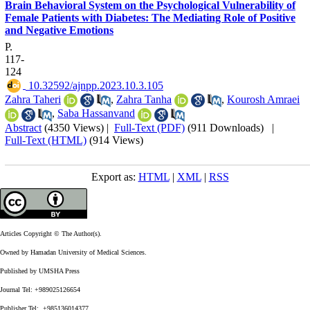
Brain Behavioral System on the Psychological Vulnerability of
Female Patients with Diabetes: The Mediating Role of Positive
and Negative Emotions
P.
117-
124
‎ 10.32592/ajnpp.2023.10.3.105
Zahra Taheri
,
Zahra Tanha
,
Kourosh Amraei
,
Saba Hassanvand
Abstract
(4350 Views)
|
Full-Text (PDF)
(911 Downloads)
|
Full-Text (HTML)
(914 Views)
Export as:
HTML
|
XML
|
RSS
Articles Copyright © The Author(s).
Owned by Hamadan University of Medical Sciences.
Published by UMSHA Press
Journal Tel: +989025126654
Publisher Tel: +985136014377