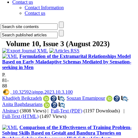
Contact us
Contact Information
Contact us
Volume 10, Issue 3 (August 2023)
Formulation of the Extramarital Relationships Model
Based on Early Maladaptive Schemas Mediated by Sensation-
seeking in Men
P.
81-
88
‎ 10.32592/ajnpp.2023.10.3.100
Khadijeh Beikzadeh
,
Souzan Emamipour
,
Anita Baghdasarians
Abstract
(3808 Views)
|
Full-Text (PDF)
(1197 Downloads)
|
Full-Text (HTML)
(1497 Views)
Comparison of the Effectiveness of Training Problem-
Solving Skills Based on Gestalt and Bandura Theories on