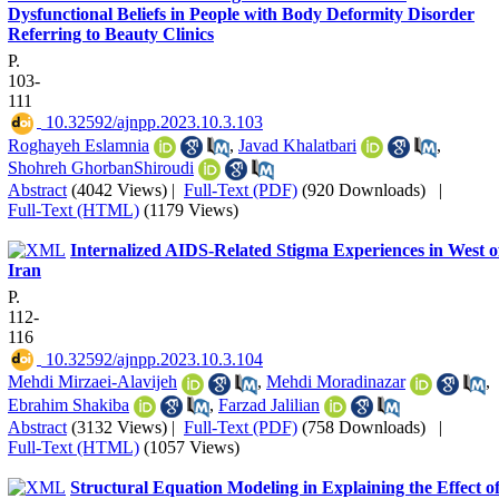
Dysfunctional Beliefs in People with Body Deformity Disorder
Referring to Beauty Clinics
P.
103-
111
‎ 10.32592/ajnpp.2023.10.3.103
Roghayeh Eslamnia
,
Javad Khalatbari
,
Shohreh GhorbanShiroudi
Abstract
(4042 Views)
|
Full-Text (PDF)
(920 Downloads)
|
Full-Text (HTML)
(1179 Views)
Internalized AIDS-Related Stigma Experiences in West o
Iran
P.
112-
116
‎ 10.32592/ajnpp.2023.10.3.104
Mehdi Mirzaei-Alavijeh
,
Mehdi Moradinazar
,
Ebrahim Shakiba
,
Farzad Jalilian
Abstract
(3132 Views)
|
Full-Text (PDF)
(758 Downloads)
|
Full-Text (HTML)
(1057 Views)
Structural Equation Modeling in Explaining the Effect o