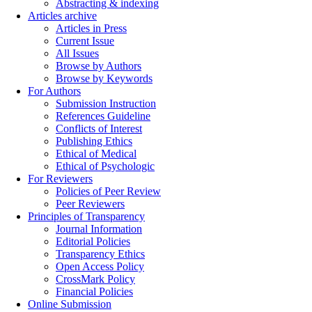
Abstracting & indexing
Articles archive
Articles in Press
Current Issue
All Issues
Browse by Authors
Browse by Keywords
For Authors
Submission Instruction
References Guideline
Conflicts of Interest
Publishing Ethics
Ethical of Medical
Ethical of Psychologic
For Reviewers
Policies of Peer Review
Peer Reviewers
Principles of Transparency
Journal Information
Editorial Policies
Transparency Ethics
Open Access Policy
CrossMark Policy
Financial Policies
Online Submission