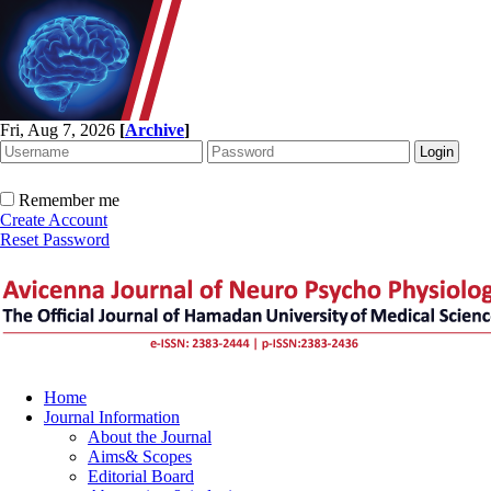
Fri, Aug 7, 2026
[
Archive
]
Remember me
Create Account
Reset Password
Home
Journal Information
About the Journal
Aims& Scopes
Editorial Board