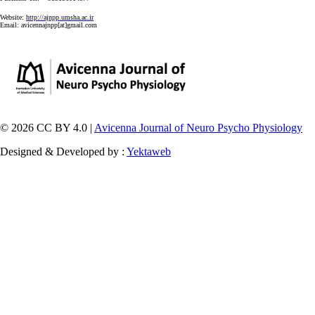
Website:
http://ajnpp.umsha.ac.ir
Email:
avicennajnpp[at]gmail.com
© 2026 CC BY 4.0 |
Avicenna Journal of Neuro Psycho Physiology
Designed & Developed by :
Yektaweb