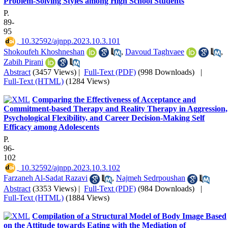
Problem-Solving Styles among High School Students
P.
89-
95
‎ 10.32592/ajnpp.2023.10.3.101
Shokoufeh Khoshneshan
,
Davoud Taghvaee
,
Zabih Pirani
Abstract
(3457 Views)
|
Full-Text (PDF)
(998 Downloads)
|
Full-Text (HTML)
(1284 Views)
Comparing the Effectiveness of Acceptance and
Commitment-based Therapy and Reality Therapy in Aggression,
Psychological Flexibility, and Career Decision-Making Self
Efficacy among Adolescents
P.
96-
102
‎ 10.32592/ajnpp.2023.10.3.102
Farzaneh Al-Sadat Razavi
,
Najmeh Sedrpoushan
Abstract
(3353 Views)
|
Full-Text (PDF)
(984 Downloads)
|
Full-Text (HTML)
(1884 Views)
Compilation of a Structural Model of Body Image Based
on the Attitude towards Eating with the Mediation of