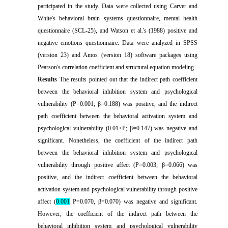
participated in the study. Data were collected using Carver and
White's behavioral brain systems questionnaire, mental health
questionnaire (SCL-25), and Watson et al.'s (1988) positive and
negative emotions questionnaire. Data were analyzed in SPSS
(version 23) and Amos (version 18) software packages using
Pearson's correlation coefficient and structural equation modeling
.
Results
The results pointed out that the indirect path coefficient
between the behavioral inhibition system and psychological
vulnerability (P=0.001; β=0.188) was positive, and the indirect
path coefficient between the behavioral activation system and
psychological vulnerability (0.01>P; β=0.147) was negative and
significant. Nonetheless, the coefficient of the indirect path
between the behavioral inhibition system and psychological
vulnerability through positive affect (P=0.003; β=0.066) was
positive, and the indirect coefficient between the behavioral
activation system and psychological vulnerability through positive
affect (
0.001
P=0.070, β=0.070) was negative and significant.
However, the coefficient of the indirect path between the
behavioral inhibition system and psychological vulnerability