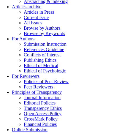
Abstracting & indexing
Articles archive
Articles in Press
Current Issue
All Issues
Browse by Authors
Browse by Keywords
For Authors
Submission Instruction
References Guideline
Conflicts of Interest
Publishing Ethics
Ethical of Medical
Ethical of Psychologic
For Reviewers
Policies of Peer Review
Peer Reviewers
Principles of Transparency
Journal Information
Editorial Policies
Transparency Ethics
Open Access Policy
CrossMark Policy
Financial Policies
Online Submission