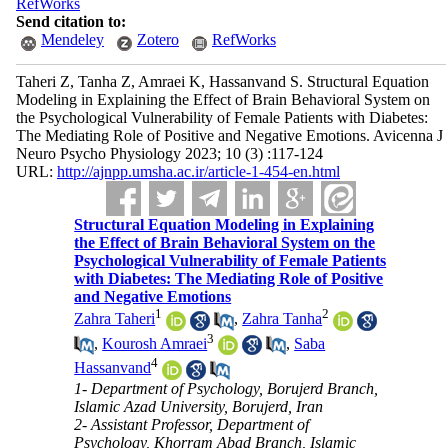
RefWorks
Send citation to:
Mendeley
Zotero
RefWorks
Taheri Z, Tanha Z, Amraei K, Hassanvand S. Structural Equation
Modeling in Explaining the Effect of Brain Behavioral System on
the Psychological Vulnerability of Female Patients with Diabetes:
The Mediating Role of Positive and Negative Emotions. Avicenna J
Neuro Psycho Physiology 2023; 10 (3) :117-124
URL:
http://ajnpp.umsha.ac.ir/article-1-454-en.html
Structural Equation Modeling in Explaining
the Effect of Brain Behavioral System on the
Psychological Vulnerability of Female Patients
with Diabetes: The Mediating Role of Positive
and Negative Emotions
1
2
Zahra Taheri
,
Zahra Tanha
3
,
Kourosh Amraei
,
Saba
4
Hassanvand
1- Department of Psychology, Borujerd Branch,
Islamic Azad University, Borujerd, Iran
2- Assistant Professor, Department of
Psychology, Khorram Abad Branch, Islamic