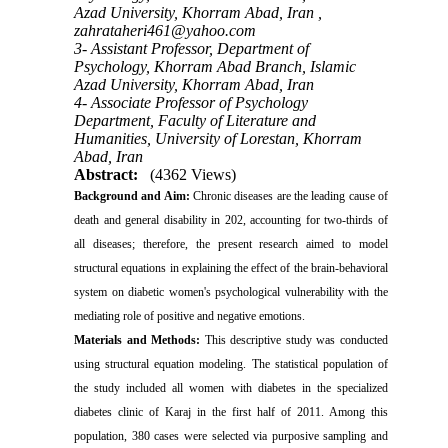
Azad University, Khorram Abad, Iran ,
zahrataheri461@yahoo.com
3- Assistant Professor, Department of
Psychology, Khorram Abad Branch, Islamic
Azad University, Khorram Abad, Iran
4- Associate Professor of Psychology
Department, Faculty of Literature and
Humanities, University of Lorestan, Khorram
Abad, Iran
Abstract:
(4362 Views)
Background and Aim:
Chronic diseases are the leading cause of
death and general disability in 202, accounting for two-thirds of
all diseases; therefore, the present research aimed to model
structural equations in explaining the effect of the brain-behavioral
system on diabetic women's psychological vulnerability with the
mediating role of positive and negative emotions
.
Materials and
Methods:
This descriptive study was conducted
using structural equation modeling. The statistical population of
the study included all women with diabetes in the specialized
diabetes clinic of Karaj in the first half of 2011. Among this
population, 380 cases were selected via purposive sampling and