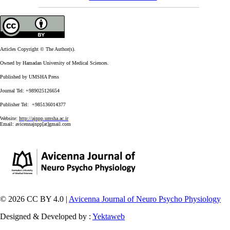
Articles Copyright © The Author(s).
Owned by Hamadan University of Medical Sciences.
Published by UMSHA Press
Journal Tel: +989025126654
Publisher Tel: +985136014377
Website:
http://ajnpp.umsha.ac.ir
Email:
avicennajnpp[at]gmail.com
© 2026 CC BY 4.0 |
Avicenna Journal of Neuro Psycho Physiology
Designed & Developed by :
Yektaweb