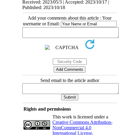
Received: 2023/05/3 | Accepted: 2023/10/17 |
Published: 2023/10/18
Add your comments about this article : Your
username or Email:
Send email to the article author
Rights and permissions
This work is licensed under a
Creative Commons Attribution-
NonCommercial 4.0
International License
.