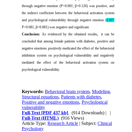
through negative emotion (P=0.001; β=0.126) was positive, and
the indirect coefficient between the behavioral activation system
and psychological vulnerability through negative emotion (
0.007
P=0.081, β=0.081) was negative and significant
.
Conclusion:
As evidenced by the obtained results
,
it can be
concluded that among female patients with diabetes, positive and
negative emotions positively medicated the effect of the behavioral
inhibition system on psychological vulnerability and negatively
mediated the effect of the behavioral activation system on
psychological vulnerability.
Keywords:
Behavioral brain system
,
Modeling
,
Structural equations
,
Patients with diabetes
,
Positive and negative emotions
,
Psychological
vulnerability
Full-Text
[PDF 437 kb]
(914 Downloads)
| |
Full-Text (HTML)
(916 Views)
Article Type:
Research Article
| Subject:
Clinical
Psychology