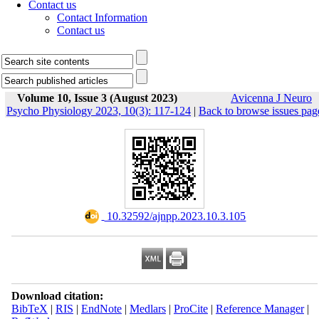
Contact us
Contact Information
Contact us
Volume 10, Issue 3 (August 2023)
Avicenna J Neuro
Psycho Physiology 2023, 10(3): 117-124
|
Back to browse issues pag
‎ 10.32592/ajnpp.2023.10.3.105
Download citation:
BibTeX
|
RIS
|
EndNote
|
Medlars
|
ProCite
|
Reference Manager
|