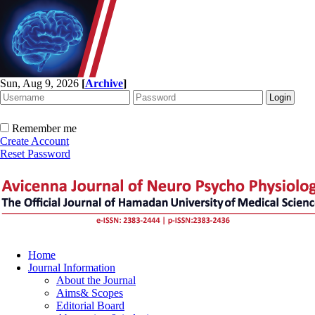
Sun, Aug 9, 2026
[
Archive
]
Remember me
Create Account
Reset Password
Home
Journal Information
About the Journal
Aims& Scopes
Editorial Board