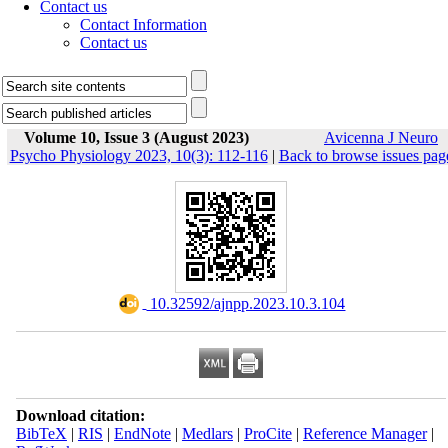
Contact us
Contact Information
Contact us
Volume 10, Issue 3 (August 2023)
Avicenna J Neuro
Psycho Physiology 2023, 10(3): 112-116
|
Back to browse issues pag
‎ 10.32592/ajnpp.2023.10.3.104
Download citation:
BibTeX
|
RIS
|
EndNote
|
Medlars
|
ProCite
|
Reference Manager
|