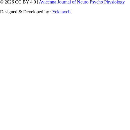
© 2026 CC BY 4.0 |
Avicenna Journal of Neuro Psycho Physiology
Designed & Developed by :
Yektaweb