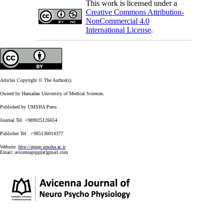
This work is licensed under a
Creative Commons Attribution-
NonCommercial 4.0
International License
.
Articles Copyright © The Author(s).
Owned by Hamadan University of Medical Sciences.
Published by UMSHA Press
Journal Tel: +989025126654
Publisher Tel: +985136014377
Website:
http://ajnpp.umsha.ac.ir
Email:
avicennajnpp[at]gmail.com