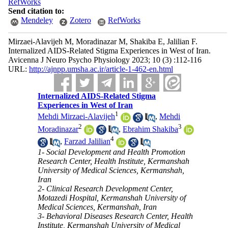
RefWorks
Send citation to:
Mendeley
Zotero
RefWorks
Mirzaei-Alavijeh M, Moradinazar M, Shakiba E, Jalilian F.
Internalized AIDS-Related Stigma Experiences in West of Iran.
Avicenna J Neuro Psycho Physiology 2023; 10 (3) :112-116
URL:
http://ajnpp.umsha.ac.ir/article-1-462-en.html
Internalized AIDS-Related Stigma
Experiences in West of Iran
1
Mehdi Mirzaei-Alavijeh
,
Mehdi
2
3
Moradinazar
,
Ebrahim Shakiba
4
,
Farzad Jalilian
1- Social Development and Health Promotion
Research Center, Health Institute, Kermanshah
University of Medical Sciences, Kermanshah,
Iran
2- Clinical Research Development Center,
Motazedi Hospital, Kermanshah University of
Medical Sciences, Kermanshah, Iran
3- Behavioral Diseases Research Center, Health
Institute, Kermanshah University of Medical