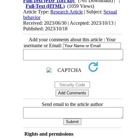
Full-Text
[PDF 1181 kb]
(761 Downloads)
| |
Full-Text (HTML)
(1059 Views)
Article Type:
Research Article
| Subject:
Sexual
behavior
Received: 2023/06/30 | Accepted: 2023/10/13 |
Published: 2023/10/18
Add your comments about this article : Your
username or Email:
Send email to the article author
Rights and permissions