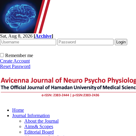
Sat, Aug 8, 2026
[
Archive
]
Remember me
Create Account
Reset Password
Home
Journal Information
About the Journal
Aims& Scopes
Editorial Board