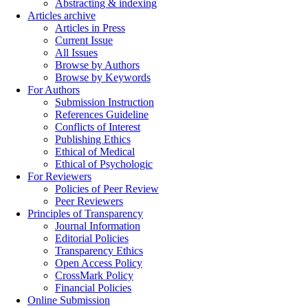
Abstracting & indexing
Articles archive
Articles in Press
Current Issue
All Issues
Browse by Authors
Browse by Keywords
For Authors
Submission Instruction
References Guideline
Conflicts of Interest
Publishing Ethics
Ethical of Medical
Ethical of Psychologic
For Reviewers
Policies of Peer Review
Peer Reviewers
Principles of Transparency
Journal Information
Editorial Policies
Transparency Ethics
Open Access Policy
CrossMark Policy
Financial Policies
Online Submission