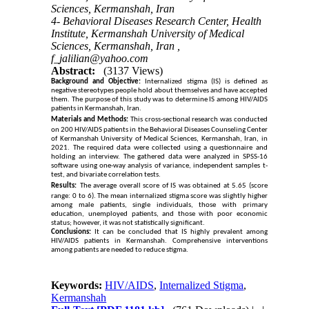
Sciences, Kermanshah, Iran
4- Behavioral Diseases Research Center, Health
Institute, Kermanshah University of Medical
Sciences, Kermanshah, Iran ,
f_jalilian@yahoo.com
Abstract:
(3137 Views)
Background and Objective:
Internalized stigma (IS) is defined as
negative stereotypes people hold about themselves and have accepted
them. The purpose of this study was to determine IS among HIV/AIDS
patients in Kermanshah, Iran.
Materials and Methods:
This cross-sectional research was conducted
on
200
HIV/AIDS patients in the Behavioral Diseases Counseling Center
of Kermanshah University of Medical Sciences, Kermanshah, Iran, in
2021. The required data were collected using a questionnaire and
holding an interview. The gathered data were analyzed in SPSS-16
software using one-way analysis of variance, independent samples t-
test, and bivariate correlation tests.
Results:
The average overall score of IS was obtained at 5.65 (score
range: 0 to 6). The mean internalized stigma score was slightly higher
among male patients, single individuals, those with primary
education, unemployed patients, and those with poor economic
status; however, it was not statistically significant.
Conclusions:
It can be concluded that IS highly prevalent among
HIV/AIDS patients in Kermanshah. Comprehensive interventions
among patients are needed to reduce stigma.
Keywords:
HIV/AIDS
,
Internalized Stigma
,
Kermanshah