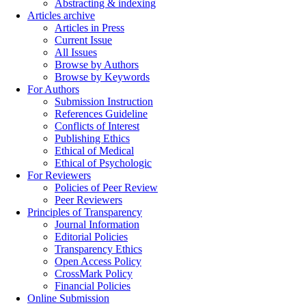
Abstracting & indexing
Articles archive
Articles in Press
Current Issue
All Issues
Browse by Authors
Browse by Keywords
For Authors
Submission Instruction
References Guideline
Conflicts of Interest
Publishing Ethics
Ethical of Medical
Ethical of Psychologic
For Reviewers
Policies of Peer Review
Peer Reviewers
Principles of Transparency
Journal Information
Editorial Policies
Transparency Ethics
Open Access Policy
CrossMark Policy
Financial Policies
Online Submission