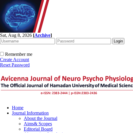
Sat, Aug 8, 2026
[
Archive
]
Remember me
Create Account
Reset Password
Home
Journal Information
About the Journal
Aims& Scopes
Editorial Board