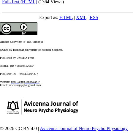
Full-Text (HTML)
(1364 Views)
Export as:
HTML
|
XML
|
RSS
Articles Copyright © The Author(s).
Owned by Hamadan University of Medical Sciences.
Published by UMSHA Press
Journal Tel: +989025126654
Publisher Tel: +985136014377
Website:
http://ajnpp.umsha.ac.ir
Email:
avicennajnpp[at]gmail.com
© 2026 CC BY 4.0 |
Avicenna Journal of Neuro Psycho Physiology