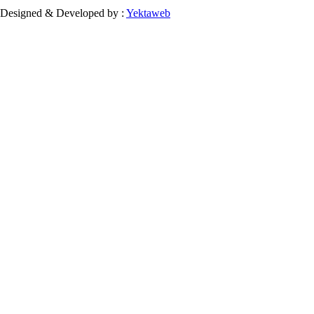
Designed & Developed by :
Yektaweb