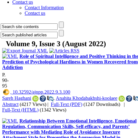
Contact us
Contact Information
Contact us
Volume 9, Issue 3 (August 2022)
Role of Spiritual Intelligence and Positive Thinking in th
Prediction of Psychological Hardiness in Women Recovered from
Addiction
P.
90-
95
‎ 10.32592/ajnpp.2022.9.3.100
Sareh Haghani
,
Anahita Khodabakhshi-koolaee
Abstract
(4217 Views)
|
Full-Text (PDF)
(1247 Downloads)
|
Full-Text (HTML)
(1342 Views)
Relationship Between Emotional Intelligence, Emotional
Regulation, Communication Skills, Self-efficacy, and Parents’
Performance with Mediating Role of Avoidance Insecure
Attachment Style for Presenting the Aggression Model in