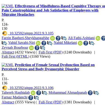
Effectiveness of Mindfulness-Based Cognitive Therapy o
Pain Catastrophizing and Job Satisfaction of Employees with
Migraine Headaches
P.
124-
130
‎ 10.32592/ajnpp.2022.9.3.105
Farzin Bagheri-Sheykhangafshe
,
Ali Fathi-Ashtiani
,
Vahid Savabi-Niri
,
Nahid Mikelani
,
Zeynab Bourbour
Abstract
(4232 Views)
|
Full-Text (PDF)
(1240 Downloads)
|
Full-Text (HTML)
(1160 Views)
Prediction of Female Sexual Dysfunction Based on
Perceived Stress and Body Dysmorphic Disorder
P.
131-
136
‎ 10.32592/ajnpp.2022.9.3.106
Tahereh Haghtalab
,
Mohammad Ahmadpanah
,
Farnaz Madanchi
Abstract
(3555 Views)
|
Full-Text (PDF)
(1381 Downloads)
|