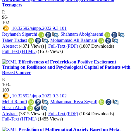
Teenagers
P.
96-
102
‎ 10.32592/ajnpp.2022.9.3.101
Reyhaneh Sigarchi
,
Shahnam Abolghasemi
,
Taher Tizdast
,
Mohammad Ali Rahmani
Abstract
(4371 Views)
|
Full-Text (PDF)
(1807 Downloads)
|
Full-Text (HTML)
(1616 Views)
Effectiveness of Frederickson Positive Excitement
Training on Resilience and Psychological Capital of Patients with
Breast Cancer
P.
103-
109
‎ 10.32592/ajnpp.2022.9.3.102
Mehri Raoufi
,
Mohammad Reza Seyrafi
,
Hasan Ahadi
Abstract
(3815 Views)
|
Full-Text (PDF)
(1034 Downloads)
|
Full-Text (HTML)
(1455 Views)
Prediction of Mathematical Anxiety Based on Meta-