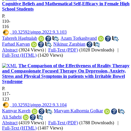
Cognitive Beliefs and Mathematical Self-Efficacy in Female High
School Students
P.
110-
116
‎ 10.32592/ajnpp.2022.9.3.103
Tahereh Haghtalab
,
Azam Torkashvand
,
Farhad Karvan
,
Nikinaz Zarabian
Abstract
(3924 Views)
|
Full-Text (PDF)
(1028 Downloads)
|
Full-Text (HTML)
(1420 Views)
The Comparison of the Effectiveness of Reality Therapy
and Compassionate Focused Therapy On Depression, Anxiety,
Stress and Physical Symptoms in patients with Irritable Bowel
Syndrome
P.
117-
123
‎ 10.32592/ajnpp.2022.9.3.104
Kamyar Kaveh
,
Maryam Kalhornia Golkar
,
Ali Sahebi
Abstract
(4319 Views)
|
Full-Text (PDF)
(1788 Downloads)
|
Full-Text (HTML)
(1407 Views)