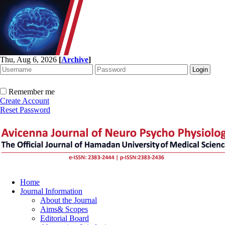
Thu, Aug 6, 2026
[
Archive
]
Remember me
Create Account
Reset Password
Home
Journal Information
About the Journal
Aims& Scopes
Editorial Board