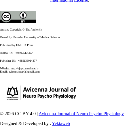
International License
.
Articles Copyright © The Author(s).
Owned by Hamadan University of Medical Sciences.
Published by UMSHA Press
Journal Tel: +989025126654
Publisher Tel: +985136014377
Website:
http://ajnpp.umsha.ac.ir
Email:
avicennajnpp[at]gmail.com
© 2026 CC BY 4.0 |
Avicenna Journal of Neuro Psycho Physiology
Designed & Developed by :
Yektaweb