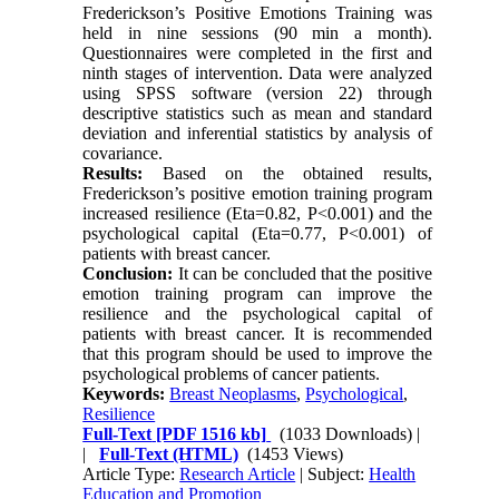
Frederickson’s Positive Emotions Training was
held in nine sessions (90 min a month).
Questionnaires were completed in the first and
ninth stages of intervention. Data were analyzed
using SPSS software (version 22) through
descriptive statistics such as mean and standard
deviation and inferential statistics by analysis of
covariance.
Results:
Based on the obtained results,
Frederickson’s positive emotion training program
increased resilience (Eta=0.82, P<0.001) and the
psychological capital (Eta=0.77, P<0.001) of
patients with breast cancer.
Conclusion:
It can be concluded that the positive
emotion training program can improve the
resilience and the psychological capital of
patients with breast cancer. It is recommended
that this program should be used to improve the
psychological problems of cancer patients.
Keywords:
Breast Neoplasms
,
Psychological
,
Resilience
Full-Text
[PDF 1516 kb]
(1033 Downloads)
|
|
Full-Text (HTML)
(1453 Views)
Article Type:
Research Article
| Subject:
Health
Education and Promotion