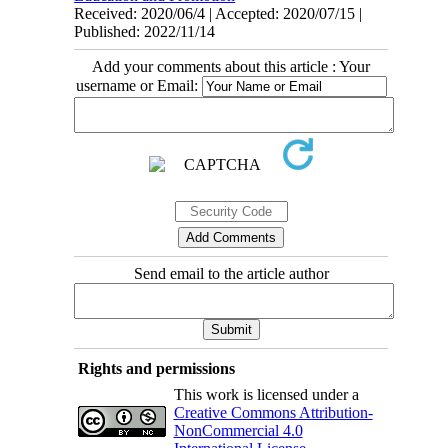
Received: 2020/06/4 | Accepted: 2020/07/15 |
Published: 2022/11/14
Add your comments about this article : Your
username or Email:
Send email to the article author
Rights and permissions
This work is licensed under a
Creative Commons Attribution-
NonCommercial 4.0