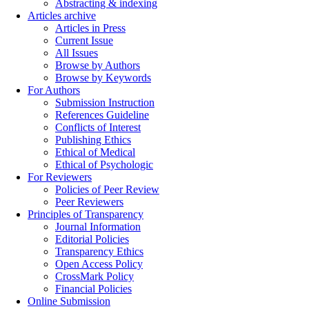
Abstracting & indexing
Articles archive
Articles in Press
Current Issue
All Issues
Browse by Authors
Browse by Keywords
For Authors
Submission Instruction
References Guideline
Conflicts of Interest
Publishing Ethics
Ethical of Medical
Ethical of Psychologic
For Reviewers
Policies of Peer Review
Peer Reviewers
Principles of Transparency
Journal Information
Editorial Policies
Transparency Ethics
Open Access Policy
CrossMark Policy
Financial Policies
Online Submission