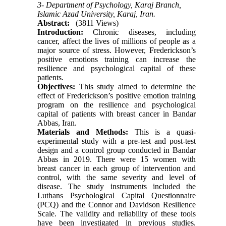
3- Department of Psychology, Karaj Branch,
Islamic Azad University, Karaj, Iran.
Abstract:
(3811 Views)
Introduction:
Chronic diseases, including
cancer, affect the lives of millions of people as a
major source of stress. However,
Frederickson’s
positive emotions training can increase the
resilience and psychological capital of these
patients.
Objectives:
This study aimed to determine the
effect of Frederickson’s positive emotion training
program on the resilience and psychological
capital of patients with breast cancer in Bandar
Abbas, Iran.
Materials and Methods:
This is a
quasi-
experimental
study with a pre-test and post-test
design and a control group
conducted in Bandar
Abbas in 2019
.
There were 15 women with
breast cancer in each group of intervention and
control, with the same severity and level of
disease. The study instruments included the
Luthans Psychological Capital Questionnaire
(PCQ) and the Connor and Davidson Resilience
Scale. The validity and reliability of these tools
have been investigated in previous studies.