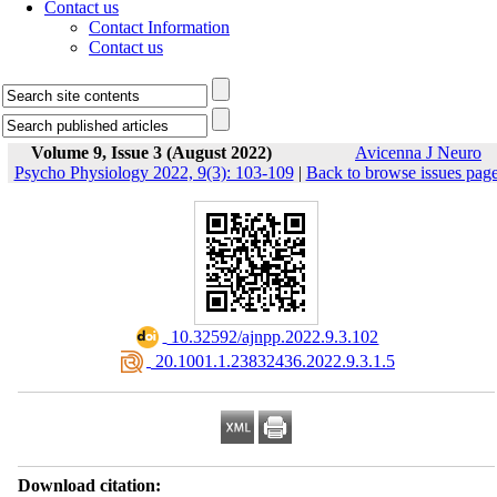
Contact us
Contact Information
Contact us
Volume 9, Issue 3 (August 2022)
Avicenna J Neuro
Psycho Physiology 2022, 9(3): 103-109
|
Back to browse issues pag
‎ 10.32592/ajnpp.2022.9.3.102
‎ 20.1001.1.23832436.2022.9.3.1.5
Download citation: