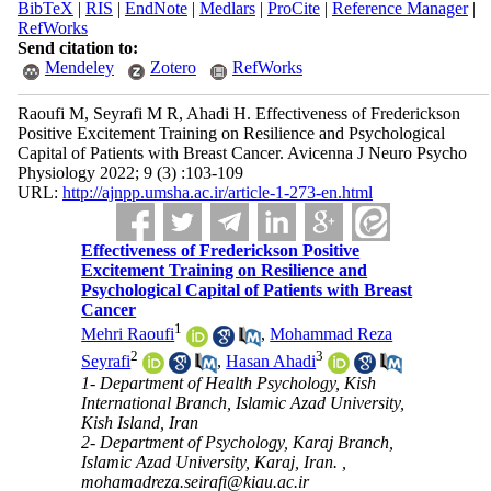
BibTeX
|
RIS
|
EndNote
|
Medlars
|
ProCite
|
Reference Manager
|
RefWorks
Send citation to:
Mendeley
Zotero
RefWorks
Raoufi M, Seyrafi M R, Ahadi H. Effectiveness of Frederickson
Positive Excitement Training on Resilience and Psychological
Capital of Patients with Breast Cancer. Avicenna J Neuro Psycho
Physiology 2022; 9 (3) :103-109
URL:
http://ajnpp.umsha.ac.ir/article-1-273-en.html
Effectiveness of Frederickson Positive
Excitement Training on Resilience and
Psychological Capital of Patients with Breast
Cancer
1
Mehri Raoufi
,
Mohammad Reza
2
3
Seyrafi
,
Hasan Ahadi
1- Department of Health Psychology, Kish
International Branch, Islamic Azad University,
Kish Island, Iran
2- Department of Psychology, Karaj Branch,
Islamic Azad University, Karaj, Iran. ,
mohamadreza.seirafi@kiau.ac.ir