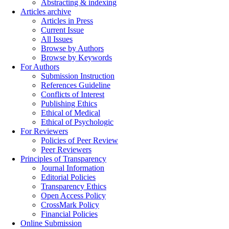
Abstracting & indexing
Articles archive
Articles in Press
Current Issue
All Issues
Browse by Authors
Browse by Keywords
For Authors
Submission Instruction
References Guideline
Conflicts of Interest
Publishing Ethics
Ethical of Medical
Ethical of Psychologic
For Reviewers
Policies of Peer Review
Peer Reviewers
Principles of Transparency
Journal Information
Editorial Policies
Transparency Ethics
Open Access Policy
CrossMark Policy
Financial Policies
Online Submission