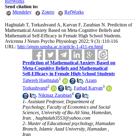
RefWorks
Send citation to:
Mendeley
Zotero
RefWorks
Haghtalab T, Torkashvand A, Karvan F, Zarabian N. Prediction of
Mathematical Anxiety Based on Meta-Cognitive Beliefs and
Mathematical Self-Efficacy in Female High School Students.
Avicenna J Neuro Psycho Physiology 2022; 9 (3) :110-116
URL:
http://ajnpp.umsha.ac.ir/article-1-411-en.html
Prediction of Mathematical Anxiety Based on
Meta-Cognitive Beliefs and Mathematical
Self-Efficacy in Female High School Students
1
Tahereh Haghtalab
,
Azam
2
3
Torkashvand
,
Farhad Karvan
4
,
Nikinaz Zarabian
1- Assistant Professor, Department of
Psychology, Faculty of Economics and Social
Sciences, University of Bu-Ali Sina, Hamedan,
Iran. ,
haghtalab3553@yahoo.com
2- Master of Educational psychology, Hamadan
Branch, Islamic Azad University, Hamadan ,
Iran