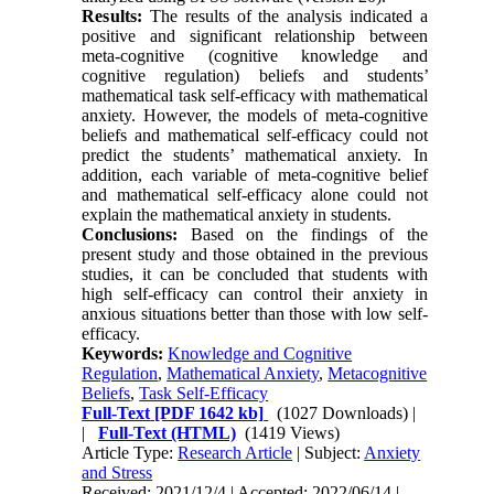
Results:
The results of the analysis indicated a
positive and significant relationship between
meta-cognitive (cognitive knowledge and
cognitive regulation) beliefs and
students’
mathematical task self-efficacy with mathematical
anxiety.
However
, the models of meta-cognitive
beliefs and mathematical self-efficacy could not
predict the students’ mathematical anxiety. In
addition, each variable of meta-cognitive belief
and mathematical self-efficacy alone could not
explain the mathematical anxiety
in students.
Conclusions:
Based on the findings of the
present study and
those obtained in
the previous
studies, it can be concluded that students with
high self-efficacy can control their anxiety in
anxious situations better than those with low self-
efficacy.
Keywords:
Knowledge and Cognitive
Regulation
,
Mathematical Anxiety
,
Metacognitive
Beliefs
,
Task Self-Efficacy
Full-Text
[PDF 1642 kb]
(1027 Downloads)
|
|
Full-Text (HTML)
(1419 Views)
Article Type:
Research Article
| Subject:
Anxiety
and Stress
Received: 2021/12/4 | Accepted: 2022/06/14 |