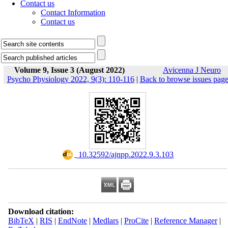
Contact us
Contact Information
Contact us
Volume 9, Issue 3 (August 2022)
Avicenna J Neuro
Psycho Physiology 2022, 9(3): 110-116
|
Back to browse issues pag
‎ 10.32592/ajnpp.2022.9.3.103
Download citation:
BibTeX
|
RIS
|
EndNote
|
Medlars
|
ProCite
|
Reference Manager
|