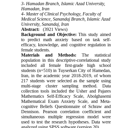
3- Hamadan Branch, Islamic Azad University,
Hamadan, Iran
4- Master of Clinical Psychology, Faculty of
Medical Science, Sanandaj Branch, Islamic Azad
University, Sanandaj, Iran
Abstract:
(3921 Views)
Background and Objective:
This study aimed
to predict math anxiety based on task self-
efficacy, knowledge, and cognitive regulation in
female students.
Materials and Methods:
The statistical
population in this
descriptive-correlational study
included all female first-grade high school
students (n=510) in Tuyserkan City of
Hamedan,
Iran, in the academic year
2018-2019,
of whom
217 students
were selected as the sample using
multi-stage cluster sampling method. Data
collection tools
included
the Usher and Pajares
Mathematics Self-Efficacy Scale, Abolghasemi
Mathematical Exam Anxiety Scale, and Meta-
cognitive Beliefs Questionnaire of Schraw and
Dennison. Pearson correlation coefficient and
simultaneous multiple regression model were
used to test the research hypotheses. Data were
analyzed using SPSS software (version 20).