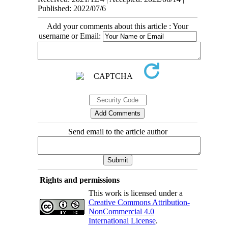
Published: 2022/07/6
Add your comments about this article : Your
username or Email:
Send email to the article author
Rights and permissions
This work is licensed under a
Creative Commons Attribution-
NonCommercial 4.0
International License
.