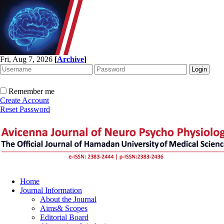
Fri, Aug 7, 2026
[
Archive
]
Remember me
Create Account
Reset Password
Home
Journal Information
About the Journal
Aims& Scopes
Editorial Board