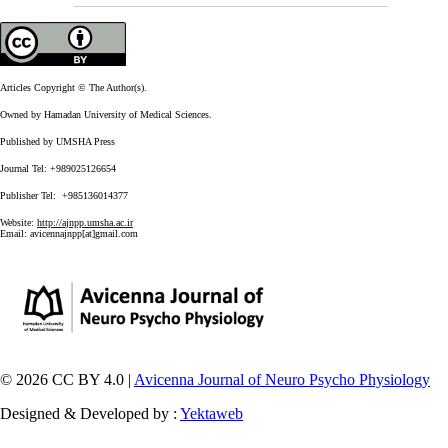
Articles Copyright © The Author(s).
Owned by Hamadan University of Medical Sciences.
Published by UMSHA Press
Journal Tel: +989025126654
Publisher Tel: +985136014377
Website:
http://ajnpp.umsha.ac.ir
Email:
avicennajnpp[at]gmail.com
© 2026 CC BY 4.0 |
Avicenna Journal of Neuro Psycho Physiology
Designed & Developed by :
Yektaweb