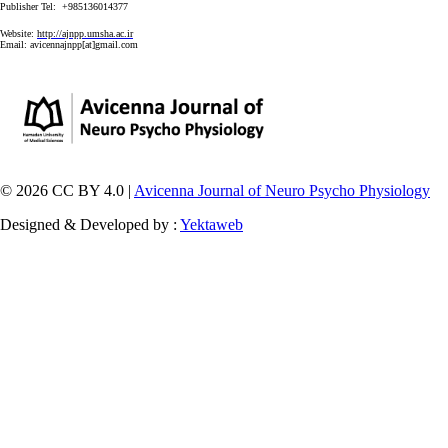
Publisher Tel: +985136014377
Website:
http://ajnpp.umsha.ac.ir
Email:
avicennajnpp[at]gmail.com
© 2026 CC BY 4.0 |
Avicenna Journal of Neuro Psycho Physiology
Designed & Developed by :
Yektaweb