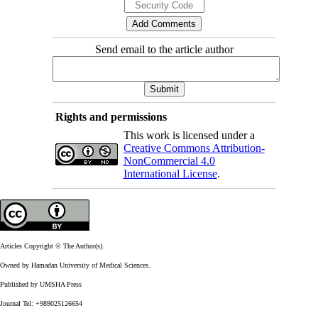
Send email to the article author
Rights and permissions
This work is licensed under a
Creative Commons Attribution-
NonCommercial 4.0
International License
.
Articles Copyright © The Author(s).
Owned by Hamadan University of Medical Sciences.
Published by UMSHA Press
Journal Tel: +989025126654