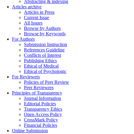
Abstracting & indexing
Articles archive
Articles in Press
Current Issue
All Issues
Browse by Authors
Browse by Keywords
For Authors
Submission Instruction
References Guideline
Conflicts of Interest
Publishing Ethics
Ethical of Medical
Ethical of Psychologic
For Reviewers
Policies of Peer Review
Peer Reviewers
Principles of Transparency
Journal Information
Editorial Policies
Transparency Ethics
Open Access Policy
CrossMark Policy
Financial Policies
Online Submission