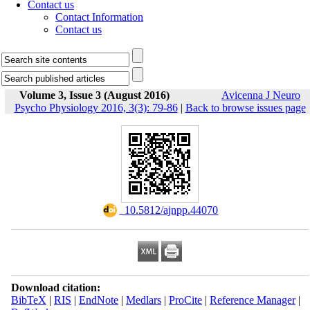
Contact us
Contact Information
Contact us
Volume 3, Issue 3 (August 2016)
Avicenna J Neuro
Psycho Physiology 2016, 3(3): 79-86
|
Back to browse issues page
‎ 10.5812/ajnpp.44070
Download citation:
BibTeX
|
RIS
|
EndNote
|
Medlars
|
ProCite
|
Reference Manager
|