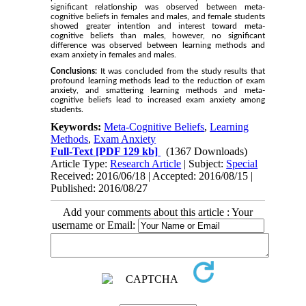
significant relationship was observed between meta-
cognitive beliefs in females and males, and female students
showed greater intention and interest toward meta-
cognitive beliefs than males, however, no significant
difference was observed between learning methods and
exam anxiety in females and males.
Conclusions:
It was concluded from the study results that
profound learning methods lead to the reduction of exam
anxiety, and smattering learning methods and meta-
cognitive beliefs lead to increased exam anxiety among
students.
Keywords:
Meta-Cognitive Beliefs
,
Learning
Methods
,
Exam Anxiety
Full-Text
[PDF 129 kb]
(1367 Downloads)
Article Type:
Research Article
| Subject:
Special
Received: 2016/06/18 | Accepted: 2016/08/15 |
Published: 2016/08/27
Add your comments about this article : Your
username or Email: