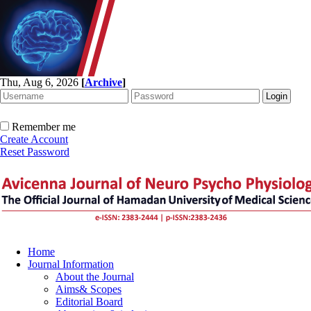
Thu, Aug 6, 2026
[
Archive
]
Remember me
Create Account
Reset Password
Home
Journal Information
About the Journal
Aims& Scopes
Editorial Board