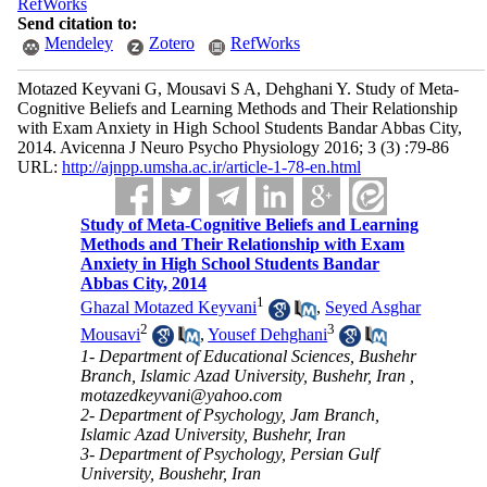
RefWorks
Send citation to:
Mendeley
Zotero
RefWorks
Motazed Keyvani G, Mousavi S A, Dehghani Y. Study of Meta-
Cognitive Beliefs and Learning Methods and Their Relationship
with Exam Anxiety in High School Students Bandar Abbas City,
2014. Avicenna J Neuro Psycho Physiology 2016; 3 (3) :79-86
URL:
http://ajnpp.umsha.ac.ir/article-1-78-en.html
Study of Meta-Cognitive Beliefs and Learning
Methods and Their Relationship with Exam
Anxiety in High School Students Bandar
Abbas City, 2014
1
Ghazal Motazed Keyvani
,
Seyed Asghar
2
3
Mousavi
,
Yousef Dehghani
1- Department of Educational Sciences, Bushehr
Branch, Islamic Azad University, Bushehr, Iran ,
motazedkeyvani@yahoo.com
2- Department of Psychology, Jam Branch,
Islamic Azad University, Bushehr, Iran
3- Department of Psychology, Persian Gulf
University, Boushehr, Iran