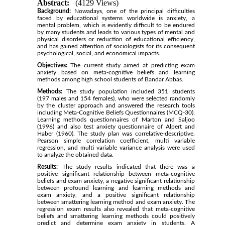
Abstract:
(4129 Views)
Background:
Nowadays, one of the principal difficulties
faced by educational systems worldwide is anxiety, a
mental problem, which is evidently difficult to be endured
by many students and leads to various types of mental and
physical disorders or reduction of educational efficiency,
and has gained attention of sociologists for its consequent
psychological, social, and economical impacts.
Objectives:
The current study aimed at predicting exam
anxiety based on meta-cognitive beliefs and learning
methods among high school students of Bandar Abbas.
Methods:
The study population included 351 students
(197 males and 154 females), who were selected randomly
by the cluster approach and answered the research tools
including Meta-Cognitive Beliefs Questionnaires (MCQ-30),
Learning methods questionnaires of Marton and Saljoo
(1996) and also test anxiety questionnaire of Alpert and
Haber (1960). The study plan was correlative-descriptive.
Pearson simple correlation coefficient, multi variable
regression, and multi variable variance analysis were used
to analyze the obtained data.
Results:
The study results indicated that there was a
positive significant relationship between meta-cognitive
beliefs and exam anxiety, a negative significant relationship
between profound learning and learning methods and
exam anxiety, and a positive significant relationship
between smattering learning method and exam anxiety. The
regression exam results also revealed that meta-cognitive
beliefs and smattering learning methods could positively
predict and determine exam anxiety in students. A