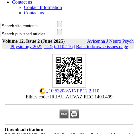
Contact us
Contact Information
Contact us
Volume 12, Issue 2 (June 2025)
Avicenna J Neuro Psych
Physiology 2025, 12(2): 110-116
|
Back to browse issues page
‎ 10.53208/AJNPP.12.2.110
Ethics code: IR.IAU.AHVAZ.REC.1403.409
Download citation: