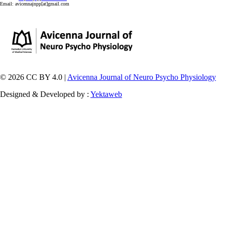
Email:
avicennajnpp[at]gmail.com
© 2026 CC BY 4.0 |
Avicenna Journal of Neuro Psycho Physiology
Designed & Developed by :
Yektaweb