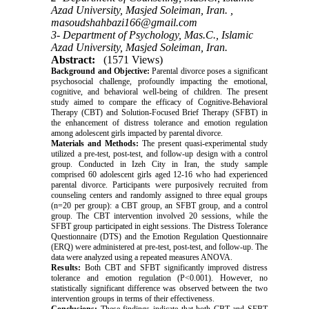
Azad University, Masjed Soleiman, Iran. ,
masoudshahbazi166@gmail.com
3- Department of Psychology, Mas.C., Islamic
Azad University, Masjed Soleiman, Iran.
Abstract:
(1571 Views)
Background and Objective:
Parental divorce poses a significant
psychosocial challenge, profoundly impacting the emotional,
cognitive, and behavioral well-being of children. The present
study aimed to compare the efficacy of Cognitive-Behavioral
Therapy (CBT) and Solution-Focused Brief Therapy (SFBT) in
the enhancement of distress tolerance and emotion regulation
among adolescent girls impacted by parental divorce.
Materials and Methods:
The present quasi-experimental study
utilized a pre-test, post-test, and follow-up design with a control
group. Conducted in Izeh City in Iran, the study sample
comprised 60 adolescent girls aged 12-16 who had experienced
parental divorce. Participants were purposively recruited from
counseling centers and randomly assigned to three equal groups
(n=20 per group): a CBT group, an SFBT group, and a control
group. The CBT intervention involved 20 sessions, while the
SFBT group participated in eight sessions. The Distress Tolerance
Questionnaire (DTS) and the Emotion Regulation Questionnaire
(ERQ) were administered at pre-test, post-test, and follow-up. The
data were analyzed using a repeated measures ANOVA.
Results:
Both CBT and SFBT significantly improved distress
tolerance and emotion regulation (P<0.001). However, no
statistically significant difference was observed between the two
intervention groups in terms of their effectiveness.