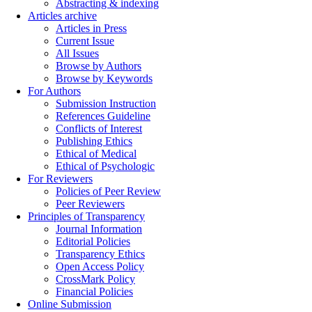
Abstracting & indexing
Articles archive
Articles in Press
Current Issue
All Issues
Browse by Authors
Browse by Keywords
For Authors
Submission Instruction
References Guideline
Conflicts of Interest
Publishing Ethics
Ethical of Medical
Ethical of Psychologic
For Reviewers
Policies of Peer Review
Peer Reviewers
Principles of Transparency
Journal Information
Editorial Policies
Transparency Ethics
Open Access Policy
CrossMark Policy
Financial Policies
Online Submission