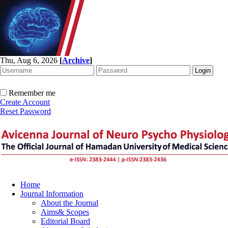
Thu, Aug 6, 2026
[
Archive
]
Remember me
Create Account
Reset Password
Home
Journal Information
About the Journal
Aims& Scopes
Editorial Board