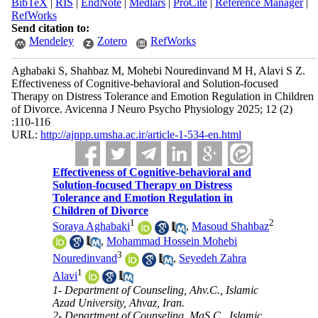
BibTeX
|
RIS
|
EndNote
|
Medlars
|
ProCite
|
Reference Manager
|
RefWorks
Send citation to:
Mendeley
Zotero
RefWorks
Aghabaki S, Shahbaz M, Mohebi Nouredinvand M H, Alavi S Z.
Effectiveness of Cognitive-behavioral and Solution-focused
Therapy on Distress Tolerance and Emotion Regulation in Children
of Divorce. Avicenna J Neuro Psycho Physiology 2025; 12 (2)
:110-116
URL:
http://ajnpp.umsha.ac.ir/article-1-534-en.html
Effectiveness of Cognitive-behavioral and
Solution-focused Therapy on Distress
Tolerance and Emotion Regulation in
Children of Divorce
1
2
Soraya Aghabaki
,
Masoud Shahbaz
,
Mohammad Hossein Mohebi
3
Nouredinvand
,
Seyedeh Zahra
1
Alavi
1- Department of Counseling, Ahv.C., Islamic
Azad University, Ahvaz, Iran.
2- Department of Counseling, MaS.C., Islamic