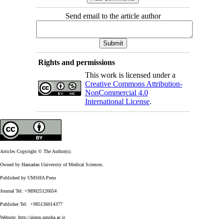
Send email to the article author
Rights and permissions
This work is licensed under a
Creative Commons Attribution-
NonCommercial 4.0
International License
.
Articles Copyright © The Author(s).
Owned by Hamadan University of Medical Sciences.
Published by UMSHA Press
Journal Tel: +989025126654
Publisher Tel: +985136014377
Website:
http://ajnpp.umsha.ac.ir