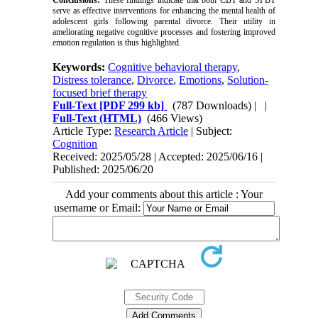
Conclusions:
These findings indicate that both CBT and SFBT
serve as effective interventions for enhancing the mental health of
adolescent girls following parental divorce. Their utility in
ameliorating negative cognitive processes and fostering improved
emotion regulation is thus highlighted.
Keywords:
Cognitive behavioral therapy
,
Distress tolerance
,
Divorce
,
Emotions
,
Solution-
focused brief therapy
Full-Text
[PDF 299 kb]
(787 Downloads)
| |
Full-Text (HTML)
(466 Views)
Article Type:
Research Article
| Subject:
Cognition
Received: 2025/05/28 | Accepted: 2025/06/16 |
Published: 2025/06/20
Add your comments about this article : Your
username or Email: