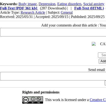
Keywords:
Body image
,
Depression
,
Eating disorders
,
Social anxiety
Full-Text
[PDF 361 kb]
(287 Downloads)
| |
Full-Text (HTML)
Article Type:
Research Article
| Subject:
General
Received: 2025/05/31 | Accepted: 2025/09/15 | Published: 2025/09/25
Add your comments about this article : Yo
Send email t
Rights and permissions
This work is licensed under a
Creative C