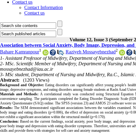
Contact us
Contact Information
Contact us
Volume 12, Issue 3 (September 
Association between Social Anxiety, Body Image, Depression, and
1
2
Bahare Kamranpour
,
Raziyeh Mossayebnezhad
1- Assistant Professor of Midwifery, Department of Nursing and Midwif
2- MSc. Scientific Member of Midwifery, Department of Nursing and Mid
mossayebnezhad@iau.ac.ir
3- MSc student, Department of Nursing and Midwifery, Ra.C., Islamic 
Abstract:
(1203 Views)
Background and Objective:
Eating disorders can significantly affect young people's heal
image, depressive symptoms, and eating disorders among female students at Rasht Azad Univer
Materials and Methods:
A correlational study was conducted using Structural Equatio
convenience sampling. The participants completed the Eating Disorder Diagnostic Scale (ED
Anxiety Questionnaire (SAQ) online. The SPSS (version 23) and AMOS 23 software were used 
Results:
The SEM demonstrated significant associations between the variables examined. Notab
body image and eating disorders (p=0.006), the effect of depression on social anxiety (p<0.
not exhibit a significant association within the structural model (p=0.170).
Conclusion:
Based on the current findings, social anxiety, poor body image, and depression a
poor body image and depression with eating disorder symptoms. Therefore, universities are a
skills and provide them with strategies for self-care and anxiety management.