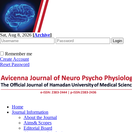
Sat, Aug 8, 2026
[
Archive
]
Remember me
Create Account
Reset Password
Home
Journal Information
About the Journal
Aims& Scopes
Editorial Board