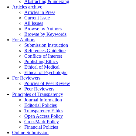
Abstracting & indexing
Articles archive
Articles in Press
Current Issue
All Issues
Browse by Authors
Browse by Keywords
For Authors
Submission Instruction
References Guideline
Conflicts of Interest
Publishing Ethics
Ethical of Medical
Ethical of Psychologic
For Reviewers
Policies of Peer Review
Peer Reviewers
Principles of Transparency
Journal Information
Editorial Policies
Transparency Ethics
Open Access Policy
CrossMark Policy
Financial Policies
Online Submission