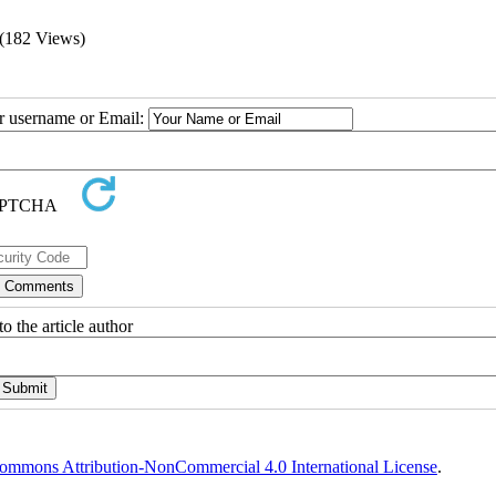
(182 Views)
ur username or Email:
o the article author
ommons Attribution-NonCommercial 4.0 International License
.