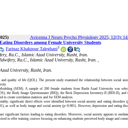
2025)
Avicenna J Neuro Psycho Physiology 2025, 12(3): 1
 Eating Disorders among Female University Students
3
,
Farinaz Khakpour Taleghani
ery, Ra.C., Islamic Azad University, Rasht, Iran.
wifery, Ra.C., Islamic Azad University, Rasht, Iran. ,
Azad University, Rasht, Iran.
th and quality of life (QOL). The present study examined the relationship between social anx
sity.
n Modeling (SEM). A sample of 200 female students from Rasht Azad University was selec
DS), the Body Image Questionnaire (BIQ), the Beck Depression Inventory-II (BDI-II), and t
to create correlation matrices and for SEM analysis.
ly, significant direct effects were identified between social anxiety and eating disorders 
001), as well as body image and social anxiety (p<0.001). However, depression and eating dis
re significant factors leading to eating disorders. Moreover, social anxiety appears to media
dvised to offer training courses focusing on enhancing students perceived body image and com