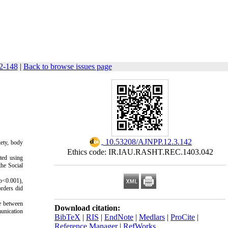
42-148
|
Back to browse issues page
‎ 10.53208/AJNPP.12.3.142
iety, body
Ethics code: IR.IAU.RASHT.REC.1403.042
ted using
he Social
(p<0.001),
orders did
te between
Download citation:
munication
BibTeX
|
RIS
|
EndNote
|
Medlars
|
ProCite
|
Reference Manager
|
RefWorks