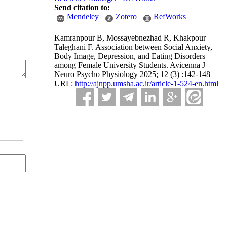
Send citation to:
Mendeley
Zotero
RefWorks
Kamranpour B, Mossayebnezhad R, Khakpour
Taleghani F. Association between Social Anxiety,
Body Image, Depression, and Eating Disorders
among Female University Students. Avicenna J
Neuro Psycho Physiology 2025; 12 (3) :142-148
URL:
http://ajnpp.umsha.ac.ir/article-1-524-en.html