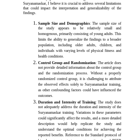
Suryanamaskar, I believe it is crucial to address several limitations
that could impact the interpretation and generalizability of the
findings.
Sample Size and Demographics
: The sample size of
the study appears to be relatively small and
homogenous, primarily consisting of young adults. This
limits the ability to generalize the findings to a broader
population, including older adults, children, and
individuals with varying levels of physical fitness and
health conditions.
Control Group and Randomization
: The article does
not provide detailed information about the control group
and the randomization process. Without a properly
randomized control group, it is challenging to attribute
the observed effects solely to Suryanamaskar training,
as other confounding factors could have influenced the
outcomes.
Duration and Intensity of Training
: The study does
not adequately address the duration and intensity of the
Suryanamaskar training. Variations in these parameters
could significantly affect the results, and a more detailed
description would help replicate the study and
understand the optimal conditions for achieving the
reported benefits. Reference to the Standard protocol of