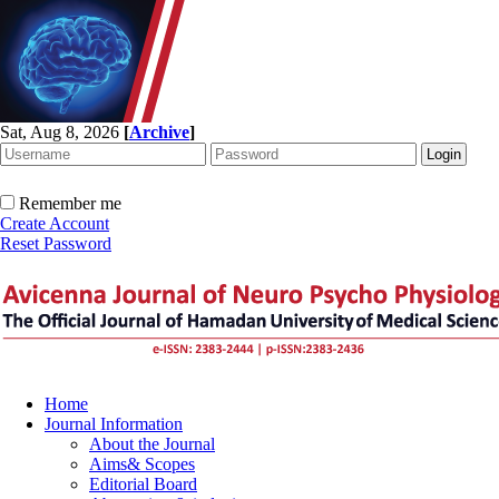
Sat, Aug 8, 2026
[
Archive
]
Remember me
Create Account
Reset Password
Home
Journal Information
About the Journal
Aims& Scopes
Editorial Board