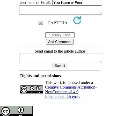
username or Email:
Send email to the article author
Rights and permissions
This work is licensed under a
Creative Commons Attribution-
NonCommercial 4.0
International License
.