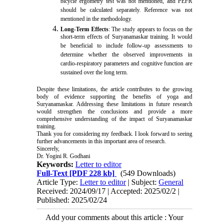
bicycle ergometry test was not mentioned, and PEFR
should be calculated separately. Reference was not
mentioned in the methodology.
Long-Term Effects
: The study appears to focus on the
short-term effects of Suryanamaskar training. It would
be beneficial to include follow-up assessments to
determine whether the observed improvements in
cardio-respiratory parameters and cognitive function are
sustained over the long term.
Despite these limitations, the article contributes to the growing
body of evidence supporting the benefits of yoga and
Suryanamaskar. Addressing these limitations in future research
would strengthen the conclusions and provide a more
comprehensive understanding of the impact of Suryanamaskar
training.
Thank you for considering my feedback. I look forward to seeing
further advancements in this important area of research.
Sincerely,
Dr. Yogini R. Godhani
Keywords:
Letter to editor
Full-Text
[PDF 228 kb]
(549 Downloads)
Article Type:
Letter to editor
| Subject:
General
Received: 2024/09/17 | Accepted: 2025/02/2 |
Published: 2025/02/24
Add your comments about this article : Your