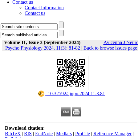
Contact us
Contact Information
Contact us
Volume 11, Issue 3 (September 2024)
Avicenna J Neur
Psycho Physiology 2024, 11(3): 81-82
|
Back to browse issues page
‎ 10.32592/ajnpp.2024.11.3.81
Download citation:
BibTeX
|
RIS
|
EndNote
|
Medlars
|
ProCite
|
Reference Manager
|