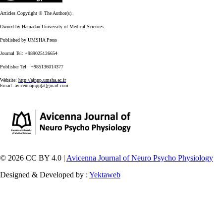
Articles Copyright © The Author(s).
Owned by Hamadan University of Medical Sciences.
Published by UMSHA Press
Journal Tel: +989025126654
Publisher Tel: +985136014377
Website:
http://ajnpp.umsha.ac.ir
Email:
avicennajnpp[at]gmail.com
© 2026 CC BY 4.0 |
Avicenna Journal of Neuro Psycho Physiology
Designed & Developed by :
Yektaweb