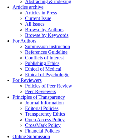
Abstracting & indexing
Articles archive
Articles in Press
Current Issue
All Issues
Browse by Authors
Browse by Keywords
For Authors
Submission Instruction
References Guideline
Conflicts of Interest
Publishing Ethics
Ethical of Medical
Ethical of Psychologic
For Reviewers
Policies of Peer Review
Peer Reviewers
Principles of Transparency
Journal Information
Editorial Policies
Transparency Ethics
Open Access Policy
CrossMark Policy
Financial Policies
Online Submission