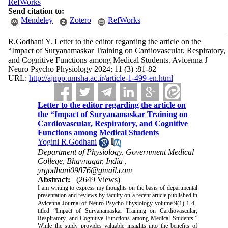
RefWorks
Send citation to:
Mendeley
Zotero
RefWorks
R.Godhani Y. Letter to the editor regarding the article on the
“Impact of Suryanamaskar Training on Cardiovascular, Respiratory,
and Cognitive Functions among Medical Students. Avicenna J
Neuro Psycho Physiology 2024; 11 (3) :81-82
URL:
http://ajnpp.umsha.ac.ir/article-1-499-en.html
Letter to the editor regarding the article on
the “Impact of Suryanamaskar Training on
Cardiovascular, Respiratory, and Cognitive
Functions among Medical Students
Yogini R.Godhani
Department of Physiology, Government Medical
College, Bhavnagar, India ,
yrgodhani09876@gmail.com
Abstract:
(2649 Views)
I am writing to express my thoughts on the basis of departmental
presentation and reviews by faculty on a recent article published in
Avicenna Journal of Neuro Psycho Physiology volume 9(1) 1-4,
titled “Impact of Suryanamaskar Training on Cardiovascular,
Respiratory, and Cognitive Functions among Medical Students.”
While the study provides valuable insights into the benefits of