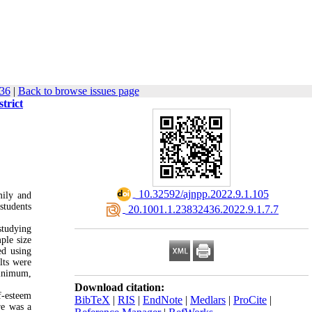
-36
|
Back to browse issues page
trict
‎ 10.32592/ajnpp.2022.9.1.105
mily and
 students
‎ 20.1001.1.23832436.2022.9.1.7.7
studying
ple size
ed using
lts were
minimum,
Download citation:
f-esteem
BibTeX
|
RIS
|
EndNote
|
Medlars
|
ProCite
|
re was a