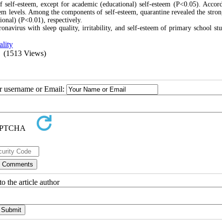
f self-esteem, except for academic (educational) self-esteem (P<0.05). Accord
teem levels. Among the components of self-esteem, quarantine revealed the stron
ional) (P<0.01), respectively.
navirus with sleep quality, irritability, and self-esteem of primary school stu
ality
(1513 Views)
ur username or Email:
o the article author