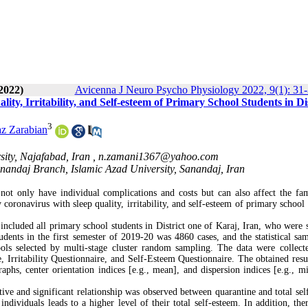
2022)
Avicenna J Neuro Psycho Physiology 2022, 9(1): 31
y, Irritability, and Self-esteem of Primary School Students in Dis
3
az Zarabian
ity, Najafabad, Iran ,
n.zamani1367@yahoo.com
anandaj Branch, Islamic Azad University, Sanandaj, Iran
not only have individual complications and costs but can also affect the fa
y coronavirus with sleep quality, irritability, and self-esteem of primary school
y included all primary school students in District one of Karaj, Iran, who were 
ents in the first semester of 2019-20 was 4860 cases, and the statistical sam
ols selected by multi-stage cluster random sampling. The data were collect
 Irritability Questionnaire, and Self-Esteem Questionnaire. The obtained resu
graphs, center orientation indices [e.g., mean], and dispersion indices [e.g., 
itive and significant relationship was observed between quarantine and total sel
ndividuals leads to a higher level of their total self-esteem. In addition, the