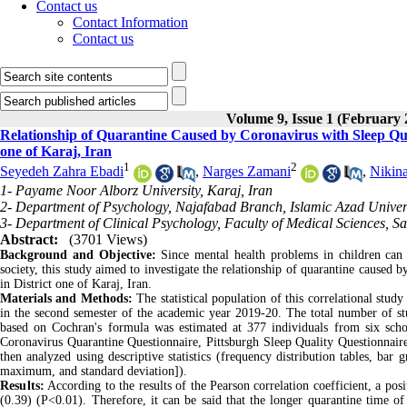
Contact us
Contact Information
Contact us
Volume 9, Issue 1 (February 
Relationship of Quarantine Caused by Coronavirus with Sleep Qualit
one of Karaj, Iran
1
2
Seyedeh Zahra Ebadi
,
Narges Zamani
,
Nikin
1- Payame Noor Alborz University, Karaj, Iran
2- Department of Psychology, Najafabad Branch, Islamic Azad Univers
3- Department of Clinical Psychology, Faculty of Medical Sciences, S
Abstract:
(3701 Views)
Background and Objective:
Since mental health problems in children can 
society, this study aimed to investigate the relationship of quarantine caused b
in District one of Karaj, Iran.
Materials and Methods:
The statistical population of this correlational stud
in the second semester of the academic year 2019-20. The total number of stud
based on Cochran's formula was estimated at 377 individuals from six scho
Coronavirus Quarantine Questionnaire, Pittsburgh Sleep Quality Questionnaire,
then analyzed using descriptive statistics (frequency distribution tables, bar 
maximum, and standard deviation]).
Results:
According to the results of the Pearson correlation coefficient, a pos
(0.39) (P<0.01). Therefore, it can be said that the longer quarantine time of i