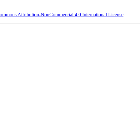
ommons Attribution-NonCommercial 4.0 International License
.