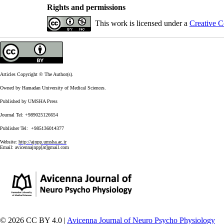
Rights and permissions
This work is licensed under a
Creative C
Articles Copyright © The Author(s).
Owned by Hamadan University of Medical Sciences.
Published by UMSHA Press
Journal Tel: +989025126654
Publisher Tel: +985136014377
Website:
http://ajnpp.umsha.ac.ir
Email:
avicennajnpp[at]gmail.com
© 2026 CC BY 4.0 |
Avicenna Journal of Neuro Psycho Physiology