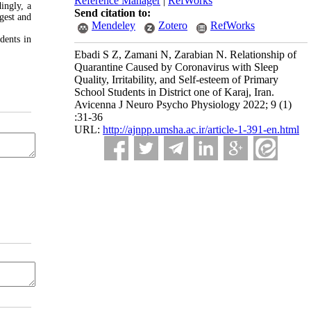
Reference Manager
|
RefWorks
ingly, a
Send citation to:
gest and
Mendeley
Zotero
RefWorks
dents in
Ebadi S Z, Zamani N, Zarabian N. Relationship of
Quarantine Caused by Coronavirus with Sleep
Quality, Irritability, and Self-esteem of Primary
School Students in District one of Karaj, Iran.
Avicenna J Neuro Psycho Physiology 2022; 9 (1)
:31-36
URL:
http://ajnpp.umsha.ac.ir/article-1-391-en.html