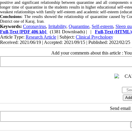
positive and significant relationship between quarantine and all components o
longer time of quarantine in the students results in higher educational self-es
weakest relationships with family self-esteem and academic self-esteem (educat
Conclusions:
The results showed the relationship of quarantine caused by Coro
District one of Karaj, Iran.
Keywords:
Coronavirus
,
Irritability
,
Quarantine
,
Self-esteem
,
Sleep qu
Full-Text
[PDF 406 kb]
(1381 Downloads)
| |
Full-Text (HTML)
Article Type:
Research Article
| Subject:
Clinical Psychology
Received: 2021/06/19 | Accepted: 2021/09/15 | Published: 2022/02/25
Add your comments about this article : Yo
Send email t