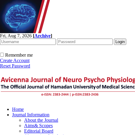
Fri, Aug 7, 2026
[
Archive
]
Remember me
Create Account
Reset Password
Home
Journal Information
About the Journal
Aims& Scopes
Editorial Board