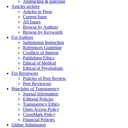
Abstracting & indexing
Articles archive
Articles in Press
Current Issue
All Issues
Browse by Authors
Browse by Keywords
For Authors
Submission Instruction
References Guideline
Conflicts of Interest
Publishing Ethics
Ethical of Medical
Ethical of Psychologic
For Reviewers
Policies of Peer Review
Peer Reviewers
Principles of Transparency
Journal Information
Editorial Policies
Transparency Ethics
Open Access Policy
CrossMark Policy
Financial Policies
Online Submission