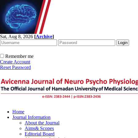
Sat, Aug 8, 2026
[
Archive
]
Remember me
Create Account
Reset Password
Home
Journal Information
About the Journal
Aims& Scopes
Editorial Board