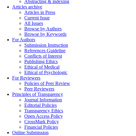
Abstracting & indexing
Articles archive
Articles in Press
Current Issue
All Issues
Browse by Authors
Browse by Keywords
For Authors
Submission Instruction
References Guideline
Conflicts of Interest
Publishing Ethics
Ethical of Medical
Ethical of Psychologic
For Reviewers
Policies of Peer Review
Peer Reviewers
Principles of Transparency
Journal Information
Editorial Policies
Transparency Ethics
Open Access Policy
CrossMark Policy
Financial Policies
Online Submission