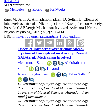
RefWorks
Send citation to:
Mendeley
Zotero
RefWorks
Zarei M, Sarihi A, Ahmadimoghaddam D, Soltani E. Effects of
Intracerebroventricular Micro-injection of Kaempferol on Anxiety:
Possible GABAergic Mechanism Involved. Avicenna J Neuro
Psycho Physiology 2021; 8 (2) :109-114
URL:
http://ajnpp.umsha.ac.ir/article-1-301-en.html
Effects of Intracerebroventricular Micro-
injection of Kaempferol on Anxiety: Possible
GABAergic Mechanism Involved
1
Mohammad Zarei
,
Abdolrahman
2
Sarihi
,
Davoud
3
2
Ahmadimoghaddam
,
Erfan Soltani
1- Department of Physiology, Neurophysiology
Research Center, Faculty of Medicine, Hamadan
University of Medical Sciences, Hamadan, Iran ,
zarei@umsha.ac.ir
2- Department of Physiology, Neurophysiology
Research Center, Faculty of Medicine, Hamadan