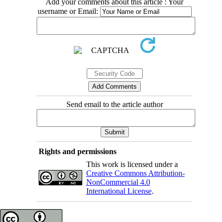
Add your comments about this article : Your
username or Email:
Send email to the article author
Rights and permissions
This work is licensed under a
Creative Commons Attribution-
NonCommercial 4.0
International License
.