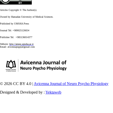
Articles Copyright © The Author(s).
Owned by Hamadan University of Medical Sciences.
Published by UMSHA Press
Journal Tel: +989025126654
Publisher Tel: +985136014377
Website:
http://ajnpp.umsha.ac.ir
Email:
avicennajnpp[at]gmail.com
© 2026 CC BY 4.0 |
Avicenna Journal of Neuro Psycho Physiology
Designed & Developed by :
Yektaweb