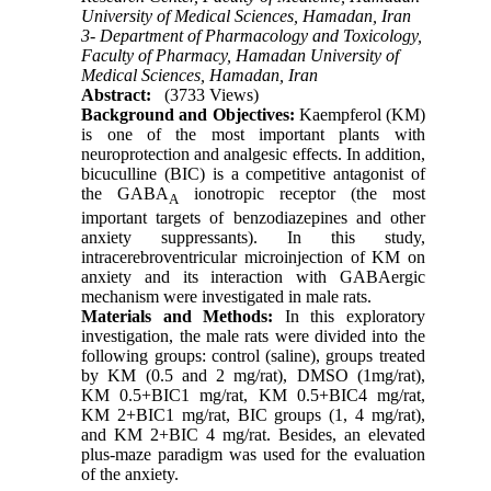
University of Medical Sciences, Hamadan, Iran
3- Department of Pharmacology and Toxicology,
Faculty of Pharmacy, Hamadan University of
Medical Sciences, Hamadan, Iran
Abstract:
(3733 Views)
Background and Objectives:
Kaempferol (KM)
is one of the most important plants with
neuroprotection and analgesic effects. In addition,
bicuculline (BIC) is a competitive antagonist of
the GABA
ionotropic receptor (the most
A
important targets of benzodiazepines and other
anxiety suppressants). In this study,
intracerebroventricular microinjection of KM on
anxiety and its interaction with GABAergic
mechanism were investigated in male rats.
Materials and Methods:
In this exploratory
investigation, the male rats were divided into the
following groups: control (saline), groups treated
by KM (0.5 and 2 mg/rat), DMSO (1mg/rat),
KM 0.5+BIC1 mg/rat, KM 0.5+BIC4 mg/rat,
KM 2+BIC1 mg/rat, BIC groups (1, 4 mg/rat),
and KM 2+BIC 4 mg/rat. Besides, an elevated
plus-maze paradigm was used for the evaluation
of the anxiety.