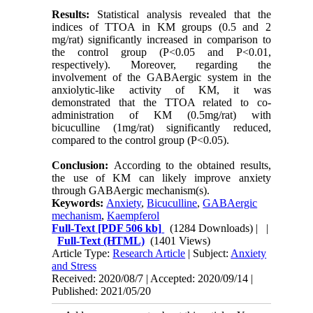
Results:
Statistical analysis revealed that the
indices of TTOA in KM groups (0.5 and 2
mg/rat) significantly increased in comparison to
the control group (P<0.05 and P<0.01,
respectively). Moreover, regarding the
involvement of the GABAergic system in the
anxiolytic-like activity of KM, it was
demonstrated that the TTOA related to co-
administration of KM (0.5mg/rat) with
bicuculline (1mg/rat) significantly reduced,
compared to the control group (P<0.05).
Conclusion:
According to the obtained results,
the use of KM can likely improve anxiety
through GABAergic mechanism(s).
Keywords:
Anxiety
,
Bicuculline
,
GABAergic
mechanism
,
Kaempferol
Full-Text
[PDF 506 kb]
(1284 Downloads)
| |
Full-Text (HTML)
(1401 Views)
Article Type:
Research Article
| Subject:
Anxiety
and Stress
Received: 2020/08/7 | Accepted: 2020/09/14 |
Published: 2021/05/20