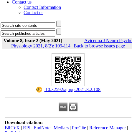
Contact us
Contact Information
Contact us
Volume 8, Issue 2 (May 2021)
Avicenna J Neuro Psych
Physiology 2021, 8(2): 109-114
|
Back to browse issues page
‎ 10.32592/ajnpp.2021.8.2.108
Download citation:
BibTeX
|
RIS
|
EndNote
|
Medlars
|
ProCite
|
Reference Manager
|