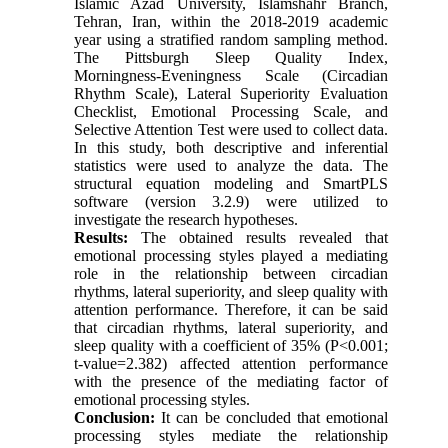
Islamic Azad University, Islamshahr Branch,
Tehran, Iran, within the 2018-2019 academic
year using a stratified random sampling method.
The Pittsburgh Sleep Quality Index,
Morningness-Eveningness Scale (Circadian
Rhythm Scale), Lateral Superiority Evaluation
Checklist, Emotional Processing Scale, and
Selective Attention Test were used to collect data.
In this study, both descriptive and inferential
statistics were used to analyze the data. The
structural equation modeling and SmartPLS
software (version 3.2.9) were utilized to
investigate the research hypotheses.
Results:
The obtained results revealed that
emotional processing styles played a mediating
role in the relationship between circadian
rhythms, lateral superiority, and sleep quality with
attention performance. Therefore, it can be said
that circadian rhythms, lateral superiority, and
sleep quality with a coefficient of 35% (P<0.001;
t-value=2.382) affected attention performance
with the presence of the mediating factor of
emotional processing styles.
Conclusion:
It can be concluded that emotional
processing styles mediate the relationship