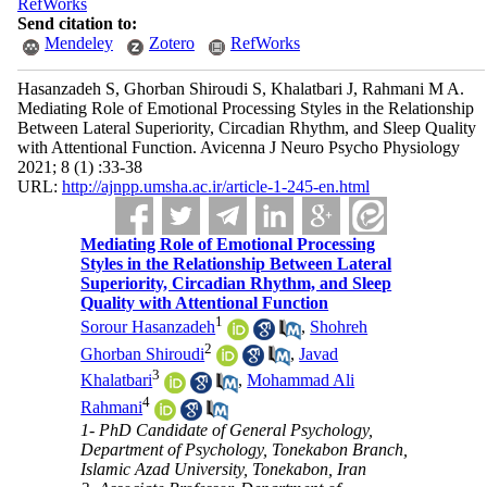
RefWorks
Send citation to:
Mendeley
Zotero
RefWorks
Hasanzadeh S, Ghorban Shiroudi S, Khalatbari J, Rahmani M A.
Mediating Role of Emotional Processing Styles in the Relationship
Between Lateral Superiority, Circadian Rhythm, and Sleep Quality
with Attentional Function. Avicenna J Neuro Psycho Physiology
2021; 8 (1) :33-38
URL:
http://ajnpp.umsha.ac.ir/article-1-245-en.html
Mediating Role of Emotional Processing
Styles in the Relationship Between Lateral
Superiority, Circadian Rhythm, and Sleep
Quality with Attentional Function
1
Sorour Hasanzadeh
,
Shohreh
2
Ghorban Shiroudi
,
Javad
3
Khalatbari
,
Mohammad Ali
4
Rahmani
1- PhD Candidate of General Psychology,
Department of Psychology, Tonekabon Branch,
Islamic Azad University, Tonekabon, Iran