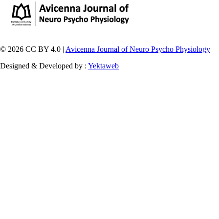
© 2026 CC BY 4.0 |
Avicenna Journal of Neuro Psycho Physiology
Designed & Developed by :
Yektaweb