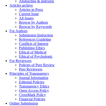
Abstracting & indexing
Articles archive
Articles in Press
Current Issue
All Issues
Browse by Authors
Browse by Keywords
For Authors
Submission Instruction
References Guideline
Conflicts of Interest
Publishing Ethics
Ethical of Medical
Ethical of Psychologic
For Reviewers
Policies of Peer Review
Peer Reviewers
Principles of Transparency
Journal Information
Editorial Policies
Transparency Ethics
Open Access Policy
CrossMark Policy
Financial Policies
Online Submission