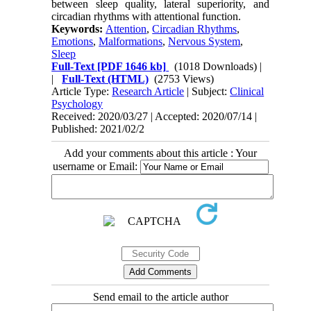
between sleep quality, lateral superiority, and
circadian rhythms with attentional function.
Keywords:
Attention
,
Circadian Rhythms
,
Emotions
,
Malformations
,
Nervous System
,
Sleep
Full-Text
[PDF 1646 kb]
(1018 Downloads)
|
|
Full-Text (HTML)
(2753 Views)
Article Type:
Research Article
| Subject:
Clinical
Psychology
Received: 2020/03/27 | Accepted: 2020/07/14 |
Published: 2021/02/2
Add your comments about this article : Your
username or Email:
Send email to the article author