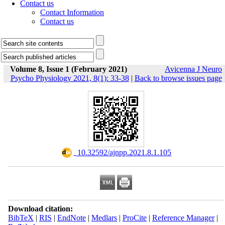
Contact us
Contact Information
Contact us
Volume 8, Issue 1 (February 2021)
Avicenna J Neuro
Psycho Physiology 2021, 8(1): 33-38
|
Back to browse issues page
‎ 10.32592/ajnpp.2021.8.1.105
Download citation:
BibTeX
|
RIS
|
EndNote
|
Medlars
|
ProCite
|
Reference Manager
|