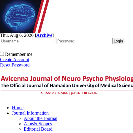
Thu, Aug 6, 2026
[
Archive
]
Remember me
Create Account
Reset Password
Home
Journal Information
About the Journal
Aims& Scopes
Editorial Board