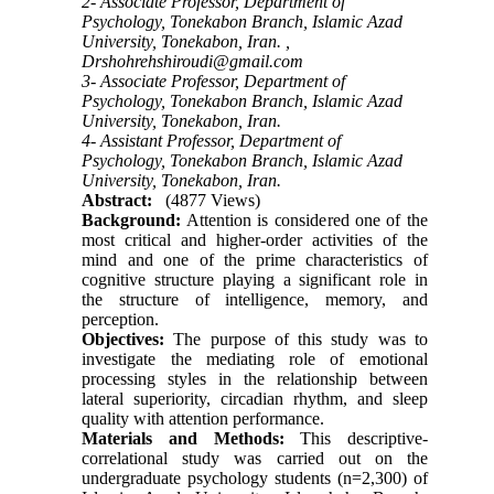
2- Associate Professor, Department of
Psychology, Tonekabon Branch, Islamic Azad
University, Tonekabon, Iran. ,
Drshohrehshiroudi@gmail.com
3- Associate Professor, Department of
Psychology, Tonekabon Branch, Islamic Azad
University, Tonekabon, Iran.
4- Assistant Professor, Department of
Psychology, Tonekabon Branch, Islamic Azad
University, Tonekabon, Iran.
Abstract:
(4877 Views)
Background:
Attention is considered one of the
most critical and higher-order activities of the
mind and one of the prime characteristics of
cognitive structure playing a significant role in
the structure of intelligence, memory, and
perception.
Objectives:
The purpose of this study was to
investigate the mediating role of emotional
processing styles in the relationship between
lateral superiority, circadian rhythm, and sleep
quality with attention performance.
Materials and Methods:
This descriptive-
correlational study was carried out on the
undergraduate psychology students (n=2,300) of