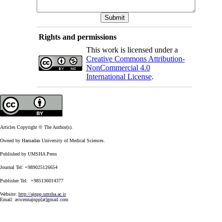
Rights and permissions
This work is licensed under a
Creative Commons Attribution-
NonCommercial 4.0
International License
.
Articles Copyright © The Author(s).
Owned by Hamadan University of Medical Sciences.
Published by UMSHA Press
Journal Tel: +989025126654
Publisher Tel: +985136014377
Website:
http://ajnpp.umsha.ac.ir
Email:
avicennajnpp[at]gmail.com